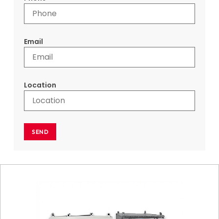
Email
Location
SEND