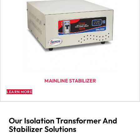
MAINLINE STABILIZER
LEARN MORE
Our Isolation Transformer And
Stabilizer Solutions