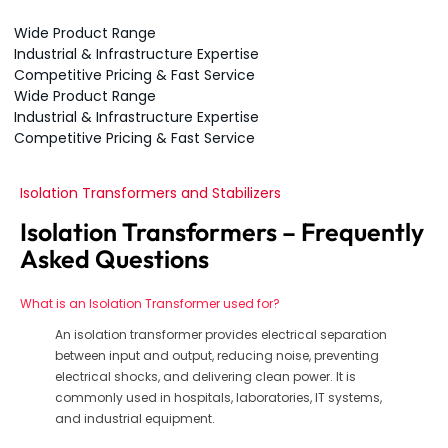
Wide Product Range
Industrial & Infrastructure Expertise
Competitive Pricing & Fast Service
Wide Product Range
Industrial & Infrastructure Expertise
Competitive Pricing & Fast Service
Isolation Transformers and Stabilizers
Isolation Transformers – Frequently
Asked Questions
What is an Isolation Transformer used for?
An isolation transformer provides electrical separation
between input and output, reducing noise, preventing
electrical shocks, and delivering clean power. It is
commonly used in hospitals, laboratories, IT systems,
and industrial equipment.