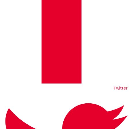
Twitter