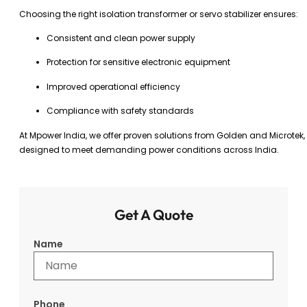
Choosing the right isolation transformer or servo stabilizer ensures:
Consistent and clean power supply
Protection for sensitive electronic equipment
Improved operational efficiency
Compliance with safety standards
At Mpower India, we offer proven solutions from Golden and Microtek,
designed to meet demanding power conditions across India.
Get A Quote
Name
Phone