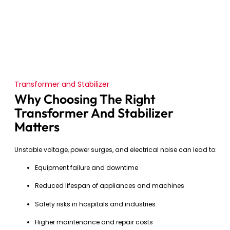
Transformer and Stabilizer
Why Choosing The Right
Transformer And Stabilizer
Matters
Unstable voltage, power surges, and electrical noise can lead to:
Equipment failure and downtime
Reduced lifespan of appliances and machines
Safety risks in hospitals and industries
Higher maintenance and repair costs