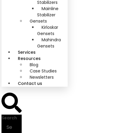
Stabilizers
Mainline
Stabilizer
Gensets
Kirloskar
Gensets
Mahindra
Gensets
Services
Resources
Blog
Case Studies
Newsletters
Contact us
Search