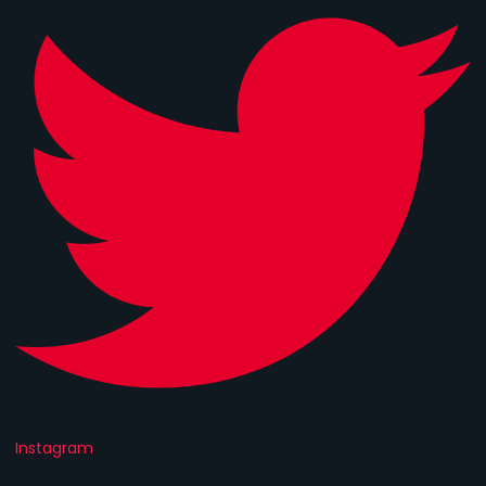
Instagram