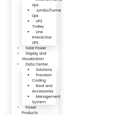
Ups
Jumbo/home
Ups
UPS
Trolley
Line
Interactive
UPS
Solar Power
Display and
Visualization
Data Center
Solutions
Precision
Cooling
Rack and
Accessories
Management
System
Power
Products