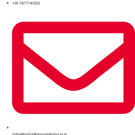
+91 7977741332
advertising@mpowergroup.in