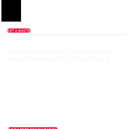
GET A QUOTE
Reliable Isolation Transformers
And Stabilizers For Every Need
Mpower India is a trusted supplier of high-quality Isolation Transfor
and Servo Voltage Stabilizers from leading brands like Golden and
Microtek. We deliver dependable power solutions for industrial, medic
commercial, and residential applications, ensuring voltage stability,
reduced electrical noise, and long-term equipment protection.
Whether you need clean power for sensitive medical devices or stabl
voltage for heavy industrial machinery, our solutions are engineered 
performance, safety, and reliability.