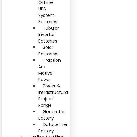
Offline
UPS
System
Batteries
Tubular
Inverter
Batteries
Solar
Batteries
Traction
And
Motive
Power
Power &
Infrastructural
Project
Range
Generator
Battery
Datacenter
Battery