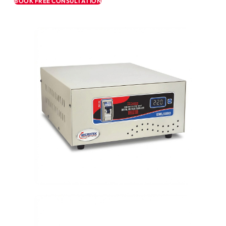
BOOK FREE CONSULTATION