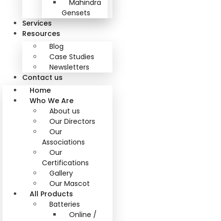
Mahindra
Gensets
Services
Resources
Blog
Case Studies
Newsletters
Contact us
Home
Who We Are
About us
Our Directors
Our
Associations
Our
Certifications
Gallery
Our Mascot
All Products
Batteries
Online /