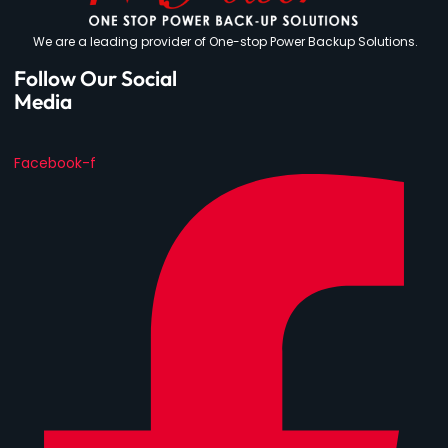
We are a leading provider of One-stop Power Backup Solutions.
Follow Our Social
Media
Facebook-f