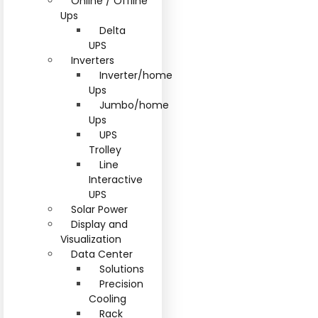
Online / Offline
Ups
Delta
UPS
Inverters
Inverter/home
Ups
Jumbo/home
Ups
UPS
Trolley
Line
Interactive
UPS
Solar Power
Display and
Visualization
Data Center
Solutions
Precision
Cooling
Rack