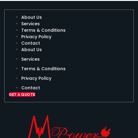
About Us
Services
Terms & Conditions
Privacy Policy
Contact
About Us
Services
Terms & Conditions
Privacy Policy
Contact
GET A QUOTE