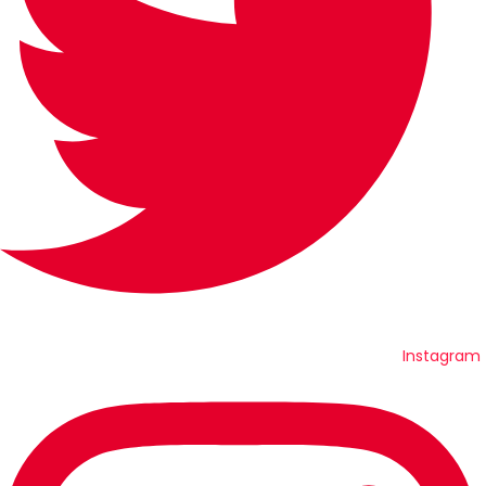
Instagram