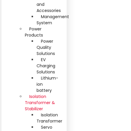
and
Accessories
Management
System
Power
Products
Power
Quality
Solutions
EV
Charging
Solutions
Lithium-
ion
battery
Isolation
Transformer &
Stabilizer
Isolation
Transformer
Servo