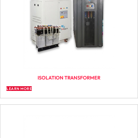
ISOLATION TRANSFORMER
LEARN MORE