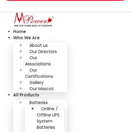
Home
Who We Are
About us
Our Directors
Our
Associations
Our
Certifications
Gallery
Our Mascot
All Products
Batteries
Online /
Offline UPS
System
Batteries