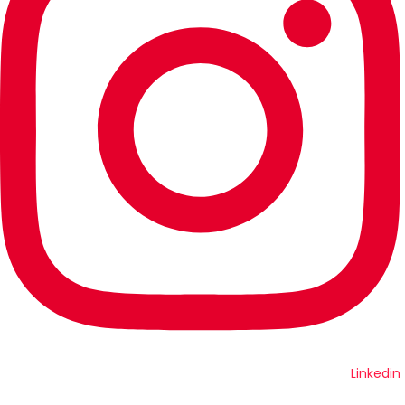
Linkedin