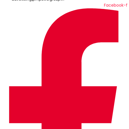
Facebook-f