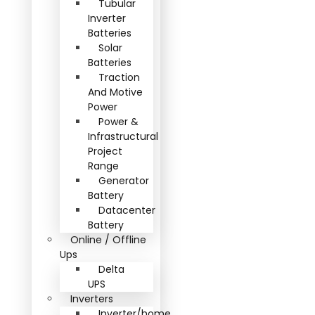
Tubular
Inverter
Batteries
Solar
Batteries
Traction
And Motive
Power
Power &
Infrastructural
Project
Range
Generator
Battery
Datacenter
Battery
Online / Offline
Ups
Delta
UPS
Inverters
Inverter/home