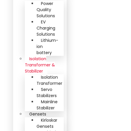
Power
Quality
Solutions
EV
Charging
Solutions
Lithium-
ion
battery
Isolation
Transformer &
Stabilizer
Isolation
Transformer
Servo
Stabilizers
Mainline
Stabilizer
Gensets
Kirloskar
Gensets