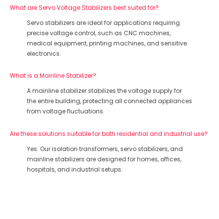
What are Servo Voltage Stabilizers best suited for?
Servo stabilizers are ideal for applications requiring
precise voltage control, such as CNC machines,
medical equipment, printing machines, and sensitive
electronics.
What is a Mainline Stabilizer?
A mainline stabilizer stabilizes the voltage supply for
the entire building, protecting all connected appliances
from voltage fluctuations.
Are these solutions suitable for both residential and industrial use?
Yes. Our isolation transformers, servo stabilizers, and
mainline stabilizers are designed for homes, offices,
hospitals, and industrial setups.