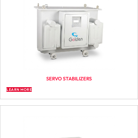
SERVO STABILIZERS
LEARN MORE