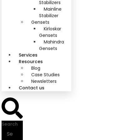
Stabilizers
Mainline
Stabilizer
Gensets
Kirloskar
Gensets
Mahindra
Gensets
Services
Resources
Blog
Case Studies
Newsletters
Contact us
Search