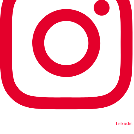
Linkedin