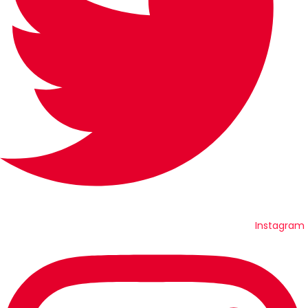
Instagram