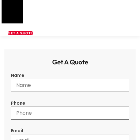
GET A QUOTE
Get A Quote
Name
Phone
Email