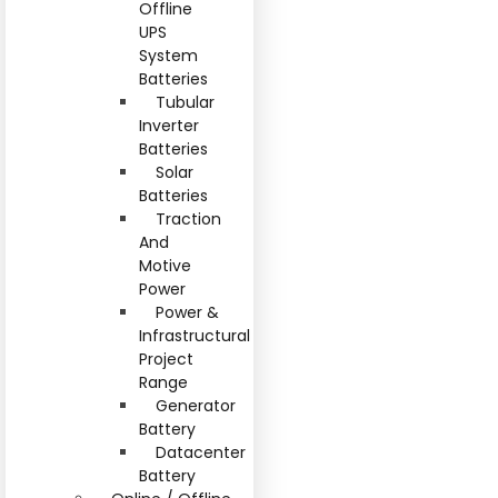
Offline
UPS
System
Batteries
Tubular
Inverter
Batteries
Solar
Batteries
Traction
And
Motive
Power
Power &
Infrastructural
Project
Range
Generator
Battery
Datacenter
Battery