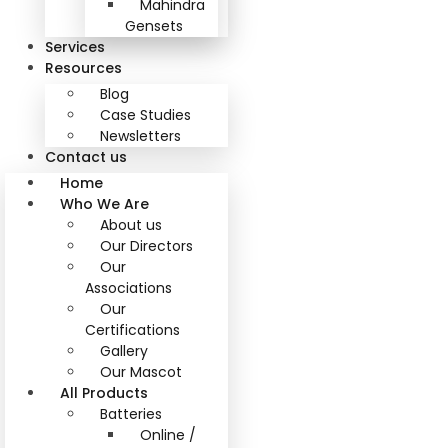
Mahindra
Gensets
Services
Resources
Blog
Case Studies
Newsletters
Contact us
Home
Who We Are
About us
Our Directors
Our
Associations
Our
Certifications
Gallery
Our Mascot
All Products
Batteries
Online /