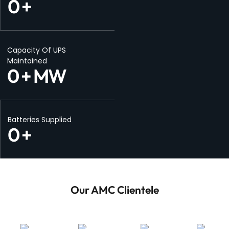
0
+
Capacity Of UPS
Maintained
0
+ MW
Batteries Supplied
0
+
Our AMC Clientele