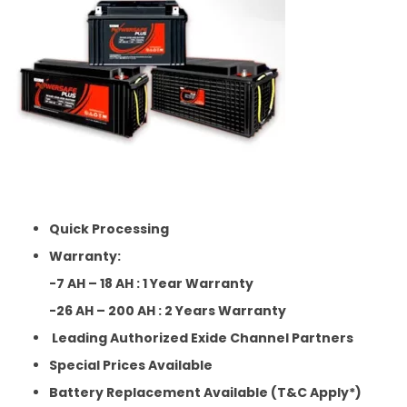
Quick Processing
Warranty:
-7 AH – 18 AH : 1 Year Warranty
-26 AH – 200 AH : 2 Years Warranty
Leading Authorized Exide Channel Partners
Special Prices Available
Battery Replacement Available (T&C Apply*)