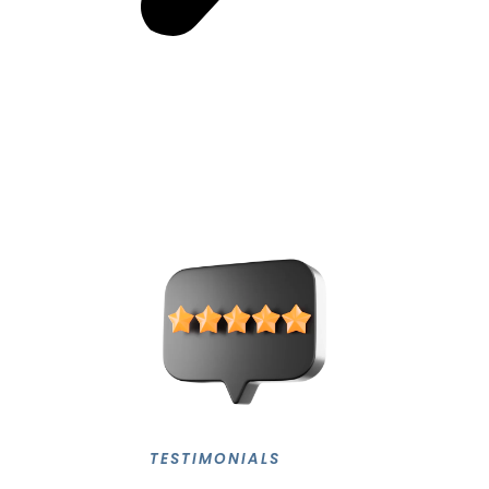
TESTIMONIALS