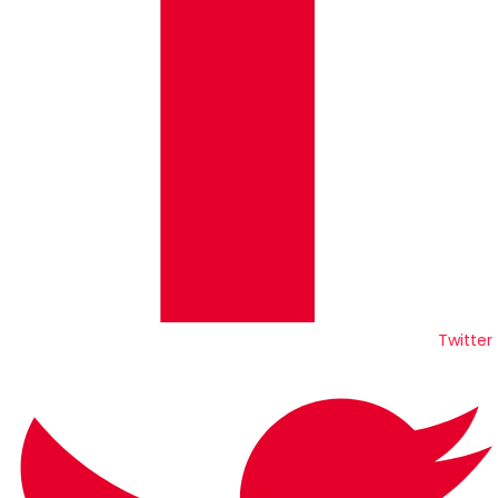
Twitter