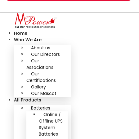
Home
Who We Are
About us
Our Directors
Our
Associations
Our
Certifications
Gallery
Our Mascot
All Products
Batteries
Online /
Offline UPS
System
Batteries