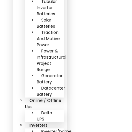
Tubular
Inverter
Batteries
Solar
Batteries
Traction
And Motive
Power
Power &
Infrastructural
Project
Range
Generator
Battery
Datacenter
Battery
Online / Offline
Ups
Delta
UPS
Inverters
Inverter/home