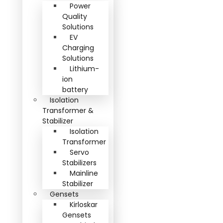
Power
Quality
Solutions
EV
Charging
Solutions
Lithium-
ion
battery
Isolation
Transformer &
Stabilizer
Isolation
Transformer
Servo
Stabilizers
Mainline
Stabilizer
Gensets
Kirloskar
Gensets