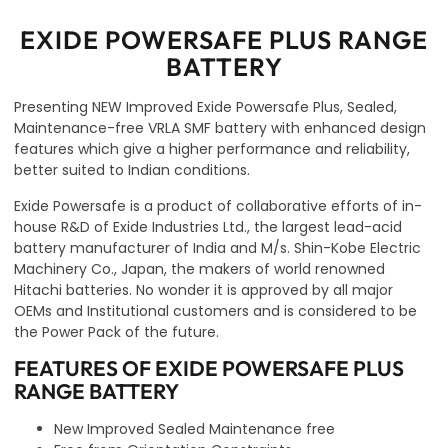
EXIDE POWERSAFE PLUS RANGE
BATTERY
Presenting NEW Improved Exide Powersafe Plus, Sealed,
Maintenance-free VRLA SMF battery with enhanced design
features which give a higher performance and reliability,
better suited to Indian conditions.
Exide Powersafe is a product of collaborative efforts of in-
house R&D of Exide Industries Ltd., the largest lead-acid
battery manufacturer of India and M/s. Shin-Kobe Electric
Machinery Co., Japan, the makers of world renowned
Hitachi batteries. No wonder it is approved by all major
OEMs and Institutional customers and is considered to be
the Power Pack of the future.
FEATURES OF EXIDE POWERSAFE PLUS
RANGE BATTERY
New Improved Sealed Maintenance free