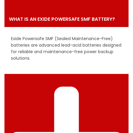
WHAT IS AN EXIDE POWERSAFE SMF BATTERY?
Exide Powersafe SMF (Sealed Maintenance-Free)
batteries are advanced lead-acid batteries designed
for reliable and maintenance-free power backup
solutions.