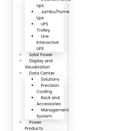
Ups
Jumbo/home
Ups
UPS
Trolley
Line
Interactive
UPS
Solar Power
Display and
Visualization
Data Center
Solutions
Precision
Cooling
Rack and
Accessories
Management
System
Power
Products