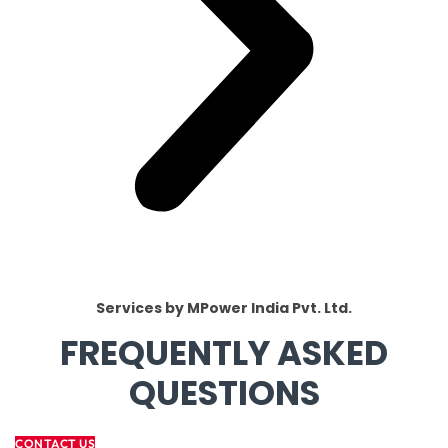
Services by MPower India Pvt. Ltd.
FREQUENTLY ASKED
QUESTIONS
CONTACT US