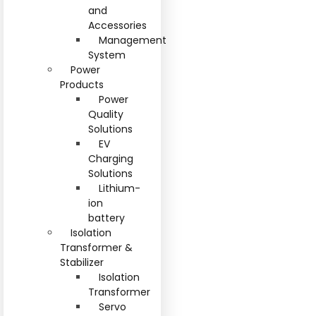
and
Accessories
Management
System
Power
Products
Power
Quality
Solutions
EV
Charging
Solutions
Lithium-
ion
battery
Isolation
Transformer &
Stabilizer
Isolation
Transformer
Servo