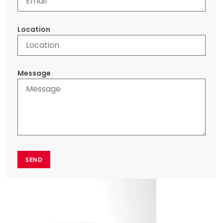
Location
Message
SEND