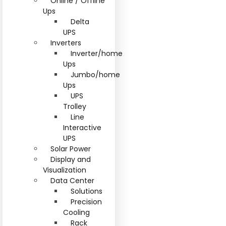
Online / Offline
Ups
Delta
UPS
Inverters
Inverter/home
Ups
Jumbo/home
Ups
UPS
Trolley
Line
Interactive
UPS
Solar Power
Display and
Visualization
Data Center
Solutions
Precision
Cooling
Rack