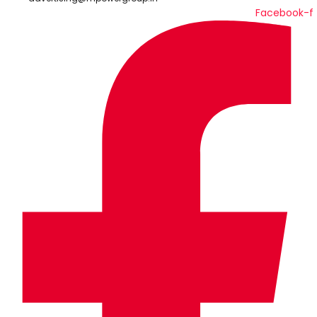
Facebook-f