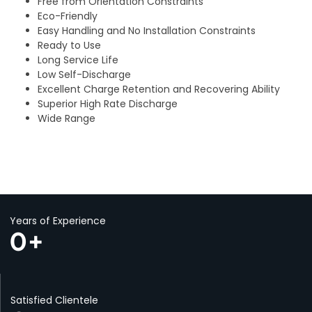
Free from Orientation Constraints
Eco-Friendly
Easy Handling and No Installation Constraints
Ready to Use
Long Service Life
Low Self-Discharge
Excellent Charge Retention and Recovering Ability
Superior High Rate Discharge
Wide Range
Years of Experience
0
+
Satisfied Clientele