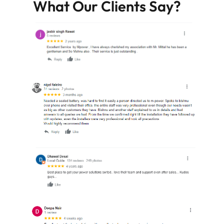
What Our Clients Say?