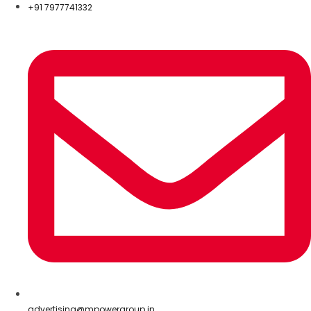
+91 7977741332
advertising@mpowergroup.in