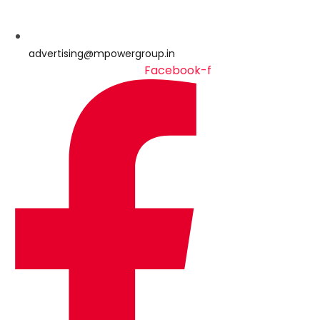
advertising@mpowergroup.in
Facebook-f