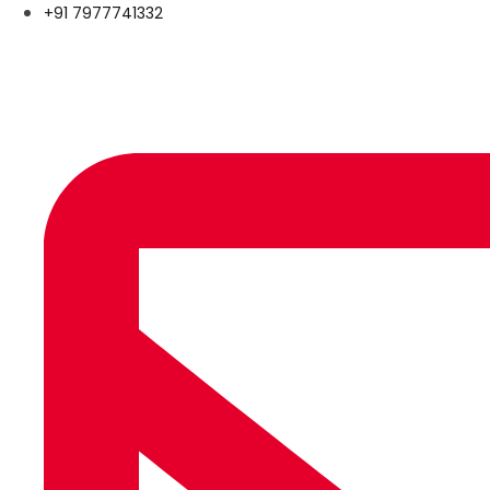
+91 7977741332