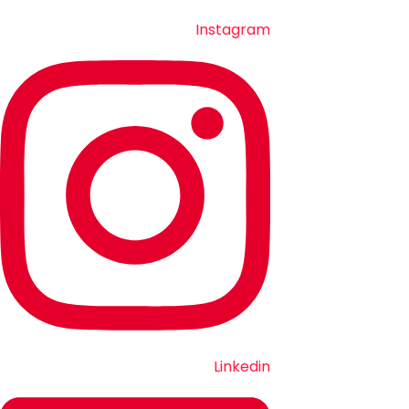
Instagram
Linkedin