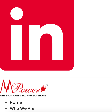
Home
Who We Are