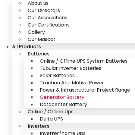
About us
Our Directors
Our Associations
Our Certifications
Gallery
Our Mascot
All Products
Batteries
Online / Offline UPS System Batteries
Tubular Inverter Batteries
Solar Batteries
Traction And Motive Power
Power & Infrastructural Project Range
Generator Battery
Datacenter Battery
Online / Offline Ups
Delta UPS
Inverters
Inverter/home Ups