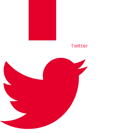
Twitter