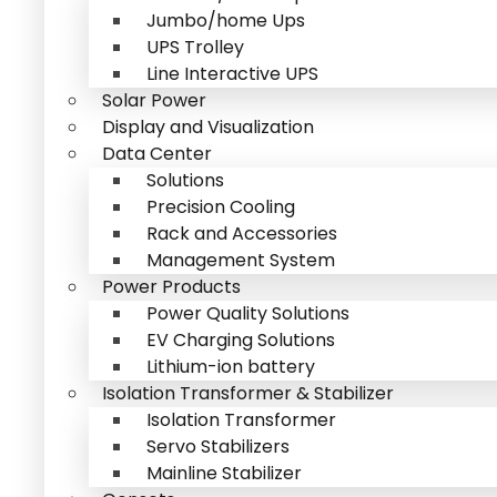
Jumbo/home Ups
UPS Trolley
Line Interactive UPS
Solar Power
Display and Visualization
Data Center
Solutions
Precision Cooling
Rack and Accessories
Management System
Power Products
Power Quality Solutions
EV Charging Solutions
Lithium-ion battery
Isolation Transformer & Stabilizer
Isolation Transformer
Servo Stabilizers
Mainline Stabilizer