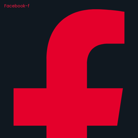
Facebook-f