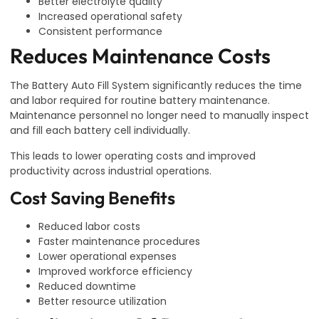
Better electrolyte quality
Increased operational safety
Consistent performance
Reduces Maintenance Costs
The Battery Auto Fill System significantly reduces the time
and labor required for routine battery maintenance.
Maintenance personnel no longer need to manually inspect
and fill each battery cell individually.
This leads to lower operating costs and improved
productivity across industrial operations.
Cost Saving Benefits
Reduced labor costs
Faster maintenance procedures
Lower operational expenses
Improved workforce efficiency
Reduced downtime
Better resource utilization