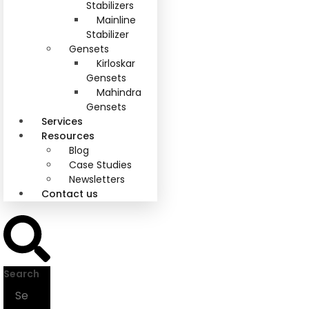
Stabilizers
Mainline
Stabilizer
Gensets
Kirloskar
Gensets
Mahindra
Gensets
Services
Resources
Blog
Case Studies
Newsletters
Contact us
Search