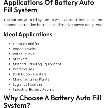
Applications Of Battery Auto
Fill System
The Battery Auto Fill System is widely used in industries that
depend on traction batteries and motive power equipment.
Ideal Applications
Electric Forklifts
Reach Trucks
Pallet Trucks
Stackers
Material Handling Equipment
Warehouses
Distribution Centers
Manufacturing Plants
Logistics Facilities
Industrial Battery Rooms
Why Choose A Battery Auto Fill
System?