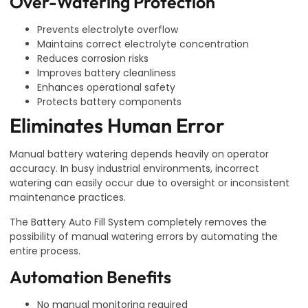
Over-Watering Protection
Prevents electrolyte overflow
Maintains correct electrolyte concentration
Reduces corrosion risks
Improves battery cleanliness
Enhances operational safety
Protects battery components
Eliminates Human Error
Manual battery watering depends heavily on operator
accuracy. In busy industrial environments, incorrect
watering can easily occur due to oversight or inconsistent
maintenance practices.
The Battery Auto Fill System completely removes the
possibility of manual watering errors by automating the
entire process.
Automation Benefits
No manual monitoring required