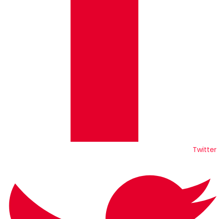
Twitter