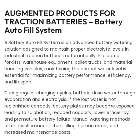
AUGMENTED PRODUCTS FOR
TRACTION BATTERIES – Battery
Auto Fill System
A Battery Auto Fill System is an advanced battery watering
solution designed to maintain proper electrolyte levels in
industrial traction batteries automatically. In electric
forklifts, warehouse equipment, pallet trucks, and material
handling vehicles, maintaining the correct water level is
essential for maximizing battery performance, efficiency,
and lifespan.
During regular charging cycles, batteries lose water through
evaporation and electrolysis. If the lost water is not
replenished correctly, battery plates may become exposed,
leading to sulphation, reduced capacity, lower efficiency,
and premature battery failure. Manual watering methods
often result in inconsistent filling, human errors, and
increased maintenance costs.