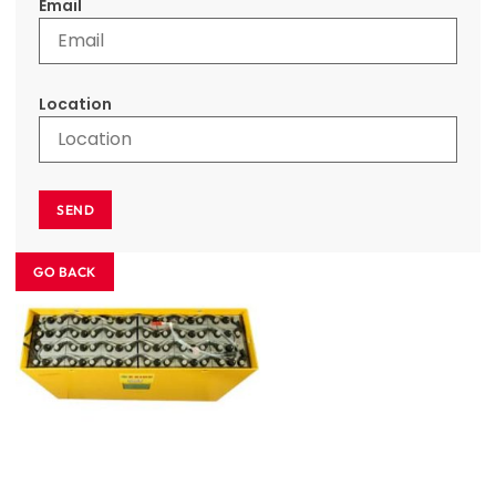
Email
Location
SEND