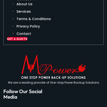
About Us
Services
Terms & Conditions
Privacy Policy
Contact
GET A QUOTE
We are a leading provider of One-stop Power Backup Solutions.
Follow Our Social
Media