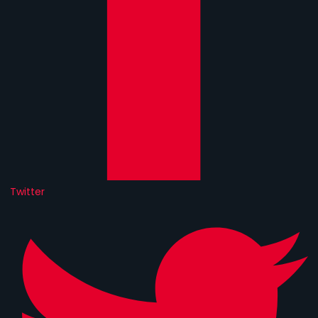
Twitter