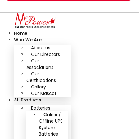
Home
Who We Are
About us
Our Directors
Our
Associations
Our
Certifications
Gallery
Our Mascot
All Products
Batteries
Online /
Offline UPS
System
Batteries