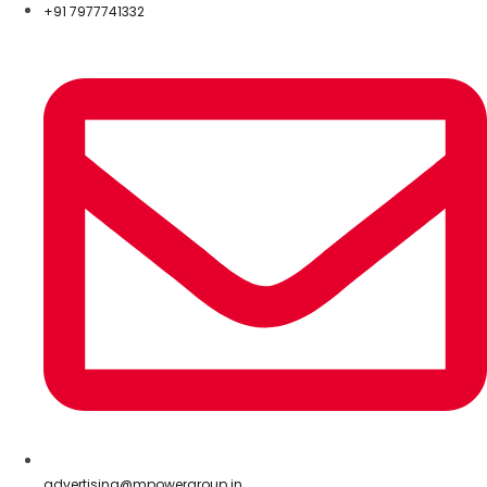
+91 7977741332
advertising@mpowergroup.in