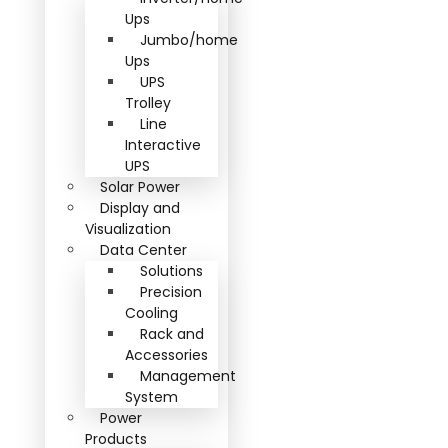
Ups
Jumbo/home
Ups
UPS
Trolley
Line
Interactive
UPS
Solar Power
Display and
Visualization
Data Center
Solutions
Precision
Cooling
Rack and
Accessories
Management
System
Power
Products