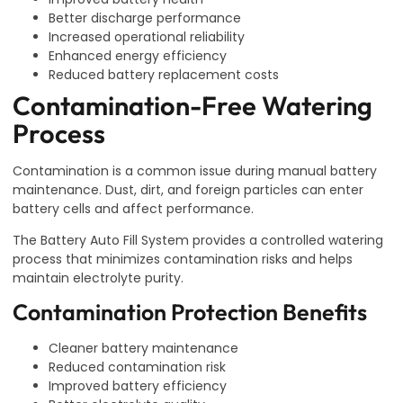
Better discharge performance
Increased operational reliability
Enhanced energy efficiency
Reduced battery replacement costs
Contamination-Free Watering
Process
Contamination is a common issue during manual battery
maintenance. Dust, dirt, and foreign particles can enter
battery cells and affect performance.
The Battery Auto Fill System provides a controlled watering
process that minimizes contamination risks and helps
maintain electrolyte purity.
Contamination Protection Benefits
Cleaner battery maintenance
Reduced contamination risk
Improved battery efficiency