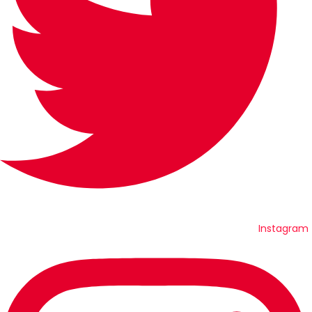
Instagram