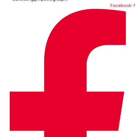
Facebook-f