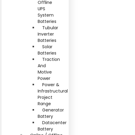
Offline
UPS
System
Batteries
Tubular
Inverter
Batteries
Solar
Batteries
Traction
And
Motive
Power
Power &
Infrastructural
Project
Range
Generator
Battery
Datacenter
Battery