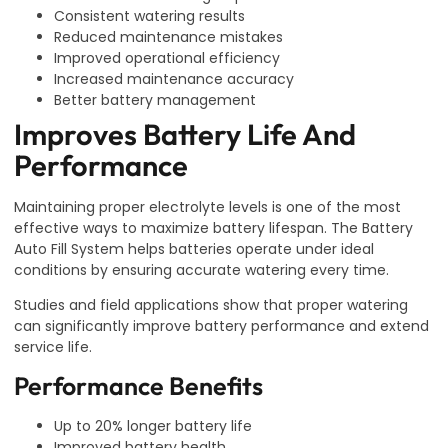
Consistent watering results
Reduced maintenance mistakes
Improved operational efficiency
Increased maintenance accuracy
Better battery management
Improves Battery Life And
Performance
Maintaining proper electrolyte levels is one of the most
effective ways to maximize battery lifespan. The Battery
Auto Fill System helps batteries operate under ideal
conditions by ensuring accurate watering every time.
Studies and field applications show that proper watering
can significantly improve battery performance and extend
service life.
Performance Benefits
Up to 20% longer battery life
Improved battery health