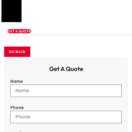
GET A QUOTE
Get A Quote
Name
Phone