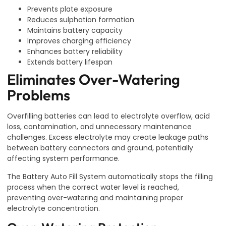
Prevents plate exposure
Reduces sulphation formation
Maintains battery capacity
Improves charging efficiency
Enhances battery reliability
Extends battery lifespan
Eliminates Over-Watering
Problems
Overfilling batteries can lead to electrolyte overflow, acid
loss, contamination, and unnecessary maintenance
challenges. Excess electrolyte may create leakage paths
between battery connectors and ground, potentially
affecting system performance.
The Battery Auto Fill System automatically stops the filling
process when the correct water level is reached,
preventing over-watering and maintaining proper
electrolyte concentration.