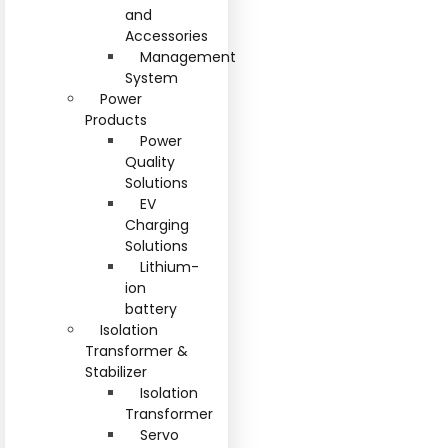
and
Accessories
Management
System
Power
Products
Power
Quality
Solutions
EV
Charging
Solutions
Lithium-
ion
battery
Isolation
Transformer &
Stabilizer
Isolation
Transformer
Servo