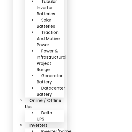
Tubular
Inverter
Batteries
Solar
Batteries
Traction
And Motive
Power
Power &
Infrastructural
Project
Range
Generator
Battery
Datacenter
Battery
Online / Offline
Ups
Delta
UPS
Inverters
Inverter/home