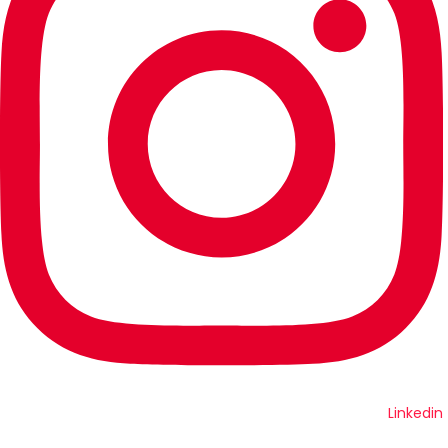
Linkedin