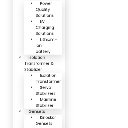
Power
Quality
Solutions
EV
Charging
Solutions
Lithium-
ion
battery
Isolation
Transformer &
Stabilizer
Isolation
Transformer
Servo
Stabilizers
Mainline
Stabilizer
Gensets
Kirloskar
Gensets