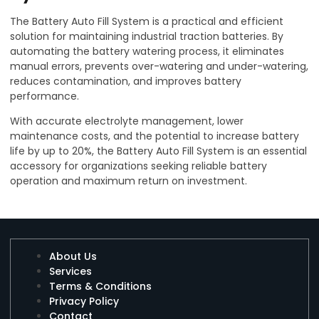
The Battery Auto Fill System is a practical and efficient
solution for maintaining industrial traction batteries. By
automating the battery watering process, it eliminates
manual errors, prevents over-watering and under-watering,
reduces contamination, and improves battery
performance.
With accurate electrolyte management, lower
maintenance costs, and the potential to increase battery
life by up to 20%, the Battery Auto Fill System is an essential
accessory for organizations seeking reliable battery
operation and maximum return on investment.
About Us
Services
Terms & Conditions
Privacy Policy
Contact