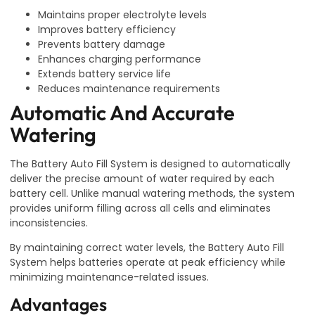
Maintains proper electrolyte levels
Improves battery efficiency
Prevents battery damage
Enhances charging performance
Extends battery service life
Reduces maintenance requirements
Automatic And Accurate
Watering
The Battery Auto Fill System is designed to automatically
deliver the precise amount of water required by each
battery cell. Unlike manual watering methods, the system
provides uniform filling across all cells and eliminates
inconsistencies.
By maintaining correct water levels, the Battery Auto Fill
System helps batteries operate at peak efficiency while
minimizing maintenance-related issues.
Advantages