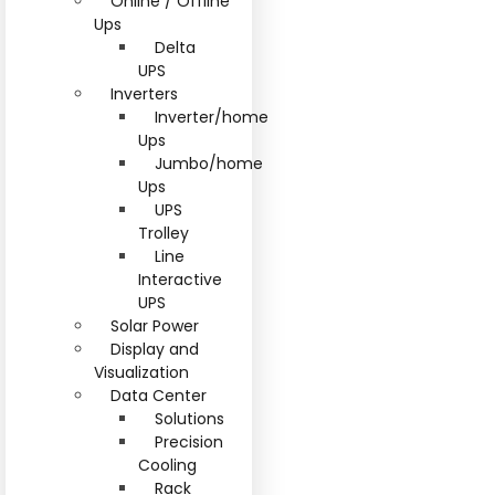
Online / Offline
Ups
Delta
UPS
Inverters
Inverter/home
Ups
Jumbo/home
Ups
UPS
Trolley
Line
Interactive
UPS
Solar Power
Display and
Visualization
Data Center
Solutions
Precision
Cooling
Rack