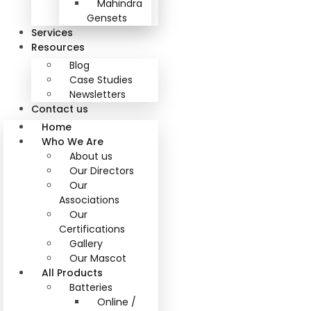
Mahindra
Gensets
Services
Resources
Blog
Case Studies
Newsletters
Contact us
Home
Who We Are
About us
Our Directors
Our
Associations
Our
Certifications
Gallery
Our Mascot
All Products
Batteries
Online /