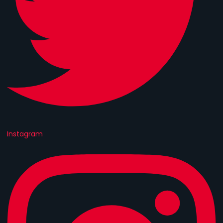
Instagram