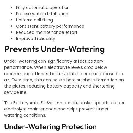
Fully automatic operation
Precise water distribution
Uniform cell filling
Consistent battery performance
Reduced maintenance effort
Improved reliability
Prevents Under-Watering
Under-watering can significantly affect battery
performance. When electrolyte levels drop below
recommended limits, battery plates become exposed to
air. Over time, this can cause hard sulphate formation on
the plates, reducing battery capacity and shortening
service life.
The Battery Auto Fill System continuously supports proper
electrolyte maintenance and helps prevent under-
watering conditions.
Under-Watering Protection