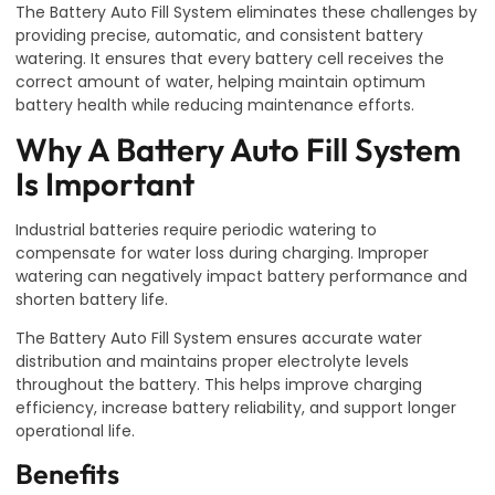
The Battery Auto Fill System eliminates these challenges by
providing precise, automatic, and consistent battery
watering. It ensures that every battery cell receives the
correct amount of water, helping maintain optimum
battery health while reducing maintenance efforts.
Why A Battery Auto Fill System
Is Important
Industrial batteries require periodic watering to
compensate for water loss during charging. Improper
watering can negatively impact battery performance and
shorten battery life.
The Battery Auto Fill System ensures accurate water
distribution and maintains proper electrolyte levels
throughout the battery. This helps improve charging
efficiency, increase battery reliability, and support longer
operational life.
Benefits