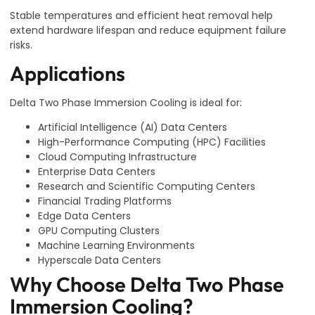
Stable temperatures and efficient heat removal help
extend hardware lifespan and reduce equipment failure
risks.
Applications
Delta Two Phase Immersion Cooling is ideal for:
Artificial Intelligence (AI) Data Centers
High-Performance Computing (HPC) Facilities
Cloud Computing Infrastructure
Enterprise Data Centers
Research and Scientific Computing Centers
Financial Trading Platforms
Edge Data Centers
GPU Computing Clusters
Machine Learning Environments
Hyperscale Data Centers
Why Choose Delta Two Phase
Immersion Cooling?