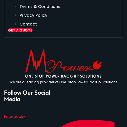
Terms & Conditions
Privacy Policy
Contact
GET A QUOTE
We are a leading provider of One-stop Power Backup Solutions.
Follow Our Social
Media
Facebook-f