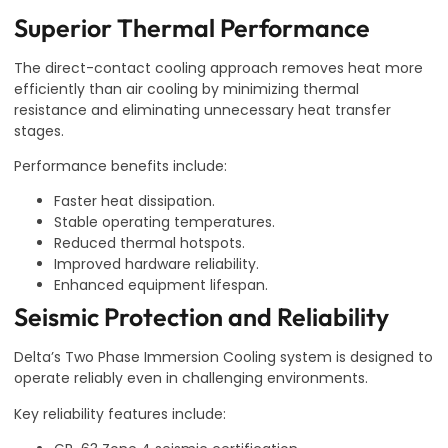
Superior Thermal Performance
The direct-contact cooling approach removes heat more
efficiently than air cooling by minimizing thermal
resistance and eliminating unnecessary heat transfer
stages.
Performance benefits include:
Faster heat dissipation.
Stable operating temperatures.
Reduced thermal hotspots.
Improved hardware reliability.
Enhanced equipment lifespan.
Seismic Protection and Reliability
Delta’s Two Phase Immersion Cooling system is designed to
operate reliably even in challenging environments.
Key reliability features include: