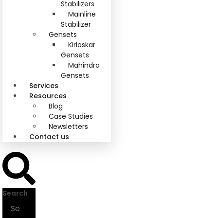
Stabilizers
Mainline
Stabilizer
Gensets
Kirloskar
Gensets
Mahindra
Gensets
Services
Resources
Blog
Case Studies
Newsletters
Contact us
Search