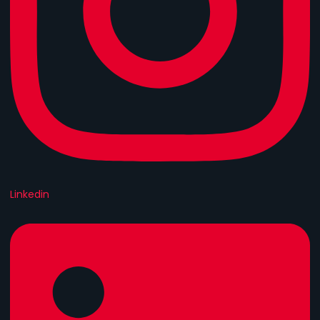
Linkedin