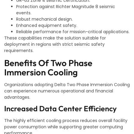
GR-63 Zone 4 seismic certification.
Protection against Richter Magnitude 8 seismic
events.
Robust mechanical design.
Enhanced equipment safety.
Reliable performance for mission-critical applications.
These capabilities make the solution suitable for
deployment in regions with strict seismic safety
requirements.
Benefits Of Two Phase
Immersion Cooling
Organizations adopting Delta Two Phase Immersion Cooling
can experience numerous operational and financial
advantages.
Increased Data Center Efficiency
The highly efficient cooling process reduces overall facility
power consumption while supporting greater computing
performance.