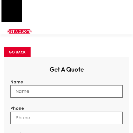
GET A QUOTE
Get A Quote
Name
Phone