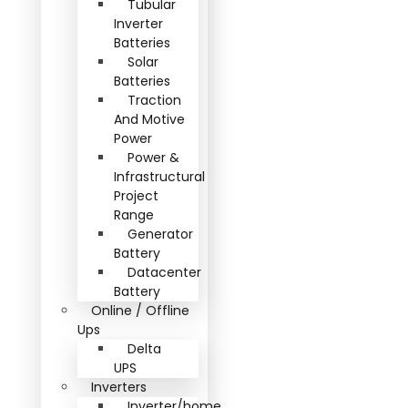
Tubular
Inverter
Batteries
Solar
Batteries
Traction
And Motive
Power
Power &
Infrastructural
Project
Range
Generator
Battery
Datacenter
Battery
Online / Offline
Ups
Delta
UPS
Inverters
Inverter/home