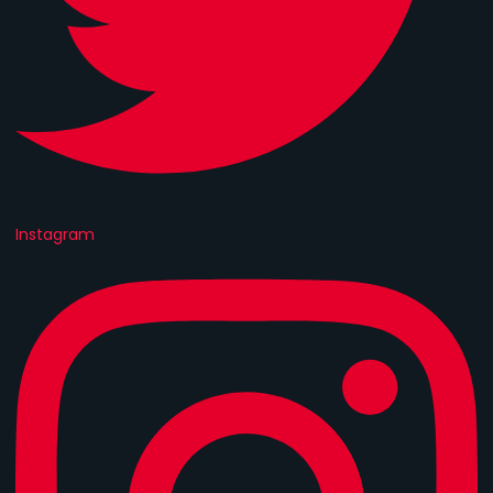
Instagram