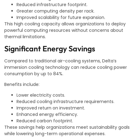
Reduced infrastructure footprint.
Greater computing density per rack.
Improved scalability for future expansion.
This high cooling capacity allows organizations to deploy
powerful computing resources without concerns about
thermal limitations.
Significant Energy Savings
Compared to traditional air-cooling systems, Delta’s
immersion cooling technology can reduce cooling power
consumption by up to 84%.
Benefits include:
Lower electricity costs.
Reduced cooling infrastructure requirements.
Improved return on investment.
Enhanced energy efficiency.
Reduced carbon footprint.
These savings help organizations meet sustainability goals
while lowering long-term operational expenses.