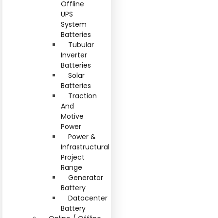
Offline
UPS
System
Batteries
Tubular
Inverter
Batteries
Solar
Batteries
Traction
And
Motive
Power
Power &
Infrastructural
Project
Range
Generator
Battery
Datacenter
Battery