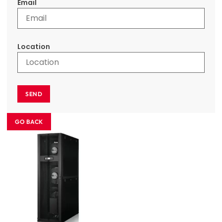
Email
Location
SEND