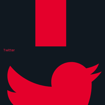
Twitter