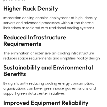
Higher Rack Density
Immersion cooling enables deployment of high-density
servers and advanced processors without the thermal
limitations associated with traditional cooling systems.
Reduced Infrastructure
Requirements
The elimination of extensive air-cooling infrastructure
reduces space requirements and simplifies facility design.
Sustainability and Environmental
Benefits
By significantly reducing cooling energy consumption,
organizations can lower greenhouse gas emissions and
support green data center initiatives.
Improved Equipment Reliability