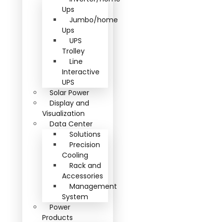
Ups
Jumbo/home
Ups
UPS
Trolley
Line
Interactive
UPS
Solar Power
Display and
Visualization
Data Center
Solutions
Precision
Cooling
Rack and
Accessories
Management
System
Power
Products