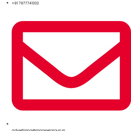
+91 7977741332
advertising@mpowergroup.in