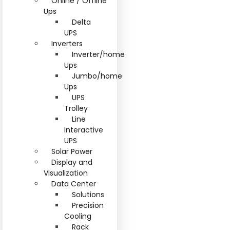
Online / Offline
Ups
Delta
UPS
Inverters
Inverter/home
Ups
Jumbo/home
Ups
UPS
Trolley
Line
Interactive
UPS
Solar Power
Display and
Visualization
Data Center
Solutions
Precision
Cooling
Rack