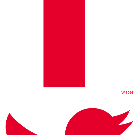
Twitter