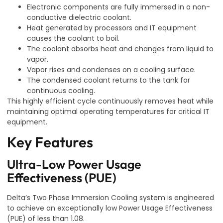
Electronic components are fully immersed in a non-
conductive dielectric coolant.
Heat generated by processors and IT equipment
causes the coolant to boil.
The coolant absorbs heat and changes from liquid to
vapor.
Vapor rises and condenses on a cooling surface.
The condensed coolant returns to the tank for
continuous cooling.
This highly efficient cycle continuously removes heat while
maintaining optimal operating temperatures for critical IT
equipment.
Key Features
Ultra-Low Power Usage
Effectiveness (PUE)
Delta’s Two Phase Immersion Cooling system is engineered
to achieve an exceptionally low Power Usage Effectiveness
(PUE) of less than 1.08.