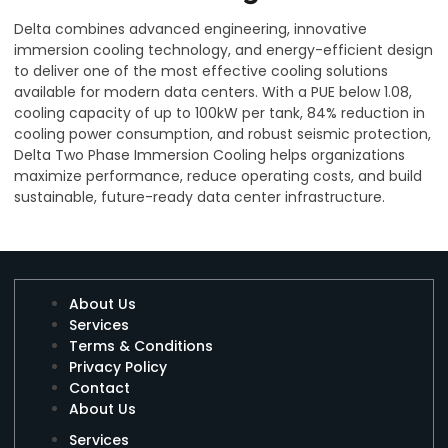
Delta combines advanced engineering, innovative
immersion cooling technology, and energy-efficient design
to deliver one of the most effective cooling solutions
available for modern data centers. With a PUE below 1.08,
cooling capacity of up to 100kW per tank, 84% reduction in
cooling power consumption, and robust seismic protection,
Delta Two Phase Immersion Cooling helps organizations
maximize performance, reduce operating costs, and build
sustainable, future-ready data center infrastructure.
About Us
Services
Terms & Conditions
Privacy Policy
Contact
About Us
Services