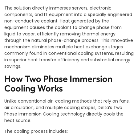
The solution directly immerses servers, electronic
components, and IT equipment into a specially engineered
non-conductive coolant. Heat generated by the
equipment causes the coolant to change phase from
liquid to vapor, efficiently removing thermal energy
through the natural phase-change process. This innovative
mechanism eliminates multiple heat exchange stages
commonly found in conventional cooling systems, resulting
in superior heat transfer efficiency and substantial energy
savings.
How Two Phase Immersion
Cooling Works
Unlike conventional air-cooling methods that rely on fans,
air circulation, and multiple cooling stages, Delta’s Two
Phase Immersion Cooling technology directly cools the
heat source.
The cooling process includes: