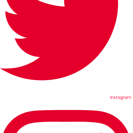
Instagram