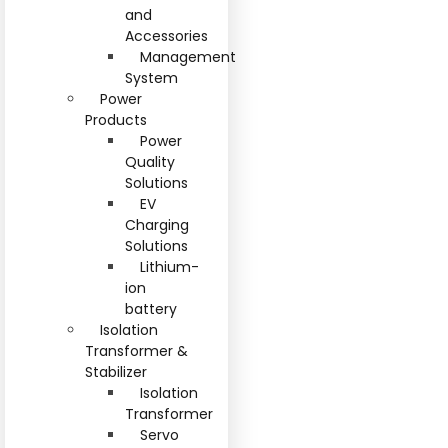
and
Accessories
Management
System
Power
Products
Power
Quality
Solutions
EV
Charging
Solutions
Lithium-
ion
battery
Isolation
Transformer &
Stabilizer
Isolation
Transformer
Servo