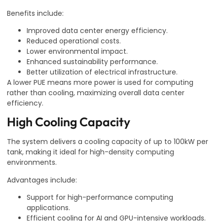
Benefits include:
Improved data center energy efficiency.
Reduced operational costs.
Lower environmental impact.
Enhanced sustainability performance.
Better utilization of electrical infrastructure.
A lower PUE means more power is used for computing
rather than cooling, maximizing overall data center
efficiency.
High Cooling Capacity
The system delivers a cooling capacity of up to 100kW per
tank, making it ideal for high-density computing
environments.
Advantages include:
Support for high-performance computing
applications.
Efficient cooling for AI and GPU-intensive workloads.