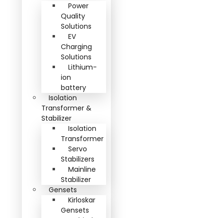
Power
Quality
Solutions
EV
Charging
Solutions
Lithium-
ion
battery
Isolation
Transformer &
Stabilizer
Isolation
Transformer
Servo
Stabilizers
Mainline
Stabilizer
Gensets
Kirloskar
Gensets