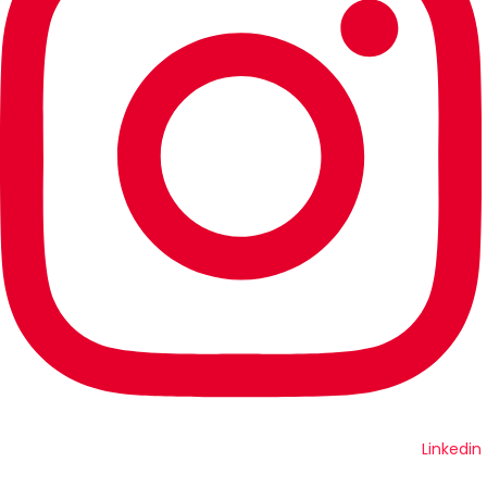
Linkedin