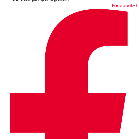
Facebook-f