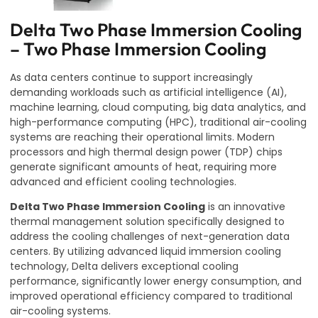
Delta Two Phase Immersion Cooling
– Two Phase Immersion Cooling
As data centers continue to support increasingly
demanding workloads such as artificial intelligence (AI),
machine learning, cloud computing, big data analytics, and
high-performance computing (HPC), traditional air-cooling
systems are reaching their operational limits. Modern
processors and high thermal design power (TDP) chips
generate significant amounts of heat, requiring more
advanced and efficient cooling technologies.
Delta Two Phase Immersion Cooling
is an innovative
thermal management solution specifically designed to
address the cooling challenges of next-generation data
centers. By utilizing advanced liquid immersion cooling
technology, Delta delivers exceptional cooling
performance, significantly lower energy consumption, and
improved operational efficiency compared to traditional
air-cooling systems.