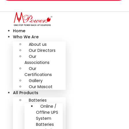
Home
Who We Are
About us
Our Directors
Our
Associations
Our
Certifications
Gallery
Our Mascot
All Products
Batteries
Online /
Offline UPS
System
Batteries