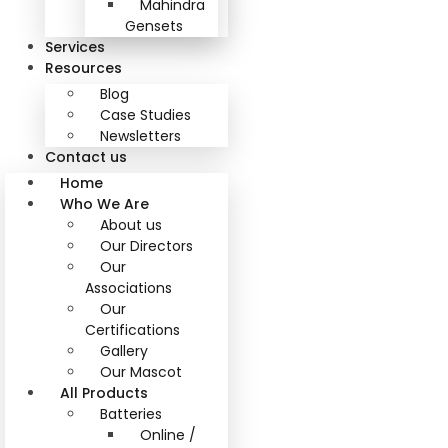
Mahindra
Gensets
Services
Resources
Blog
Case Studies
Newsletters
Contact us
Home
Who We Are
About us
Our Directors
Our
Associations
Our
Certifications
Gallery
Our Mascot
All Products
Batteries
Online /