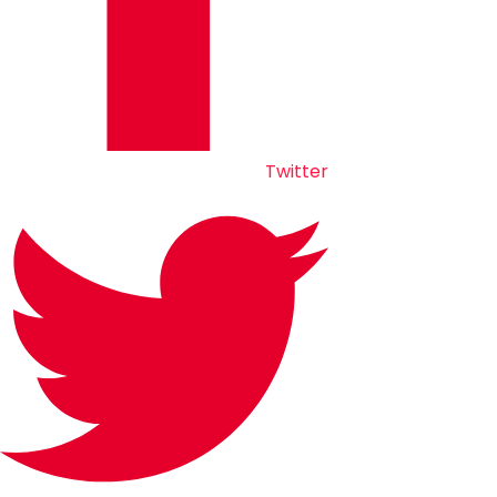
Twitter