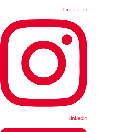
Instagram
Linkedin