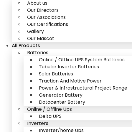
About us
Our Directors
Our Associations
Our Certifications
Gallery
Our Mascot
All Products
Batteries
Online / Offline UPS System Batteries
Tubular Inverter Batteries
Solar Batteries
Traction And Motive Power
Power & Infrastructural Project Range
Generator Battery
Datacenter Battery
Online / Offline Ups
Delta UPS
Inverters
Inverter/home Ups