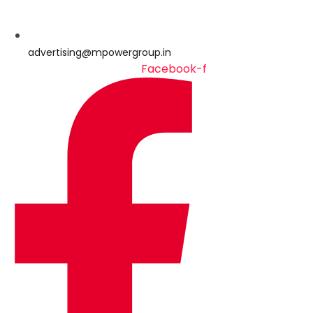
advertising@mpowergroup.in
Facebook-f