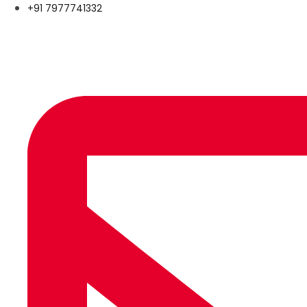
+91 7977741332