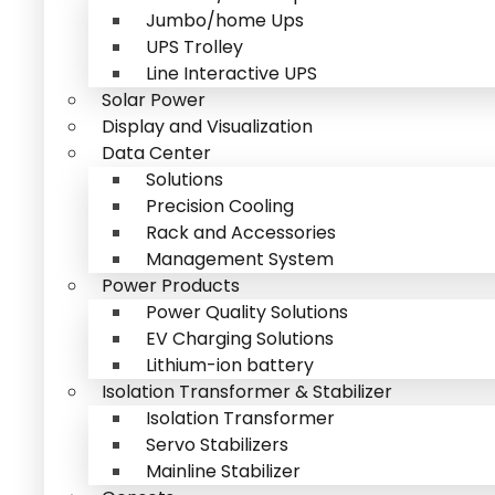
Jumbo/home Ups
UPS Trolley
Line Interactive UPS
Solar Power
Display and Visualization
Data Center
Solutions
Precision Cooling
Rack and Accessories
Management System
Power Products
Power Quality Solutions
EV Charging Solutions
Lithium-ion battery
Isolation Transformer & Stabilizer
Isolation Transformer
Servo Stabilizers
Mainline Stabilizer