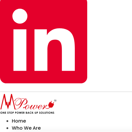
Home
Who We Are