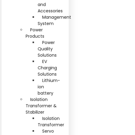
and
Accessories
Management
System
Power
Products
Power
Quality
Solutions
EV
Charging
Solutions
Lithium-
ion
battery
Isolation
Transformer &
Stabilizer
Isolation
Transformer
Servo