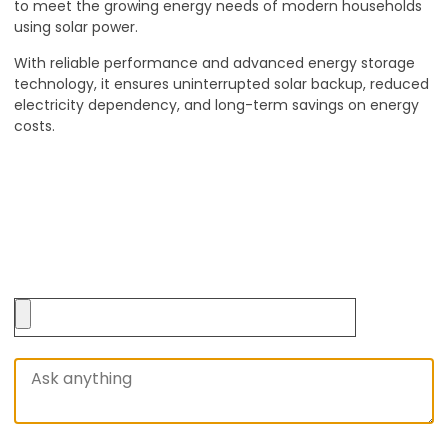
to meet the growing energy needs of modern households
using solar power.
With reliable performance and advanced energy storage
technology, it ensures uninterrupted solar backup, reduced
electricity dependency, and long-term savings on energy
costs.