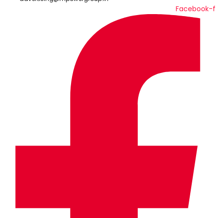
Facebook-f