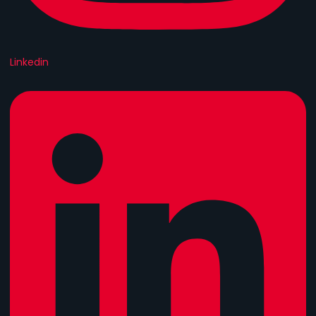
Linkedin