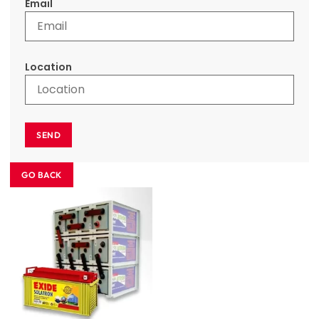
Email
Location
SEND