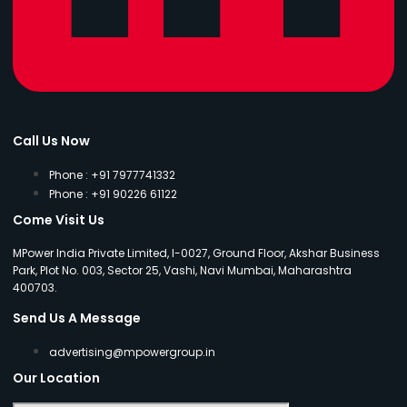
Call Us Now
Phone : +91 7977741332
Phone : +91 90226 61122
Come Visit Us
MPower India Private Limited, I-0027, Ground Floor, Akshar Business
Park, Plot No. 003, Sector 25, Vashi, Navi Mumbai, Maharashtra
400703.
Send Us A Message
advertising@mpowergroup.in
Our Location