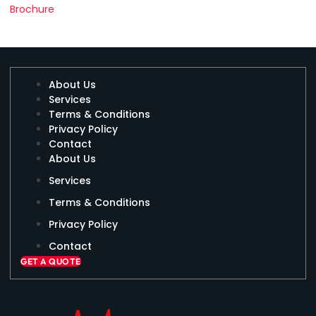
Brochure
About Us
Services
Terms & Conditions
Privacy Policy
Contact
About Us
Services
Terms & Conditions
Privacy Policy
Contact
GET A QUOTE