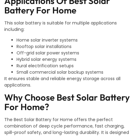
Applications Of Best Solar
Battery For Home
This solar battery is suitable for multiple applications
including:
Home solar inverter systems
Rooftop solar installations
Off-grid solar power systems
Hybrid solar energy systems
Rural electrification setups
Small commercial solar backup systems
It ensures stable and reliable energy storage across all
applications.
Why Choose Best Solar Battery
For Home?
The Best Solar Battery for Home offers the perfect
combination of deep cycle performance, fast charging,
spill-proof safety, and long-lasting durability. It is designed