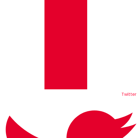
Twitter