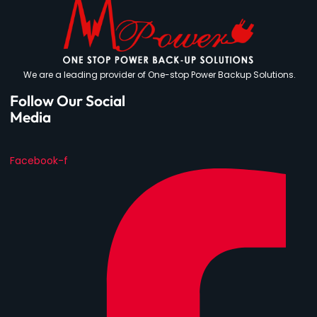
We are a leading provider of One-stop Power Backup Solutions.
Follow Our Social
Media
Facebook-f