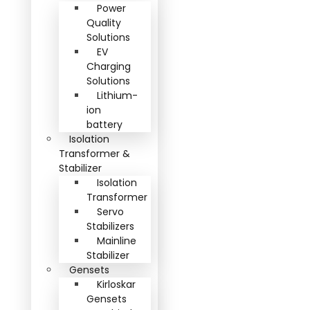
Power
Quality
Solutions
EV
Charging
Solutions
Lithium-
ion
battery
Isolation
Transformer &
Stabilizer
Isolation
Transformer
Servo
Stabilizers
Mainline
Stabilizer
Gensets
Kirloskar
Gensets