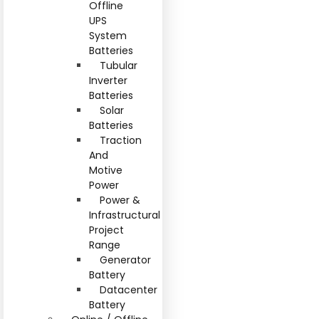
Offline
UPS
System
Batteries
Tubular
Inverter
Batteries
Solar
Batteries
Traction
And
Motive
Power
Power &
Infrastructural
Project
Range
Generator
Battery
Datacenter
Battery