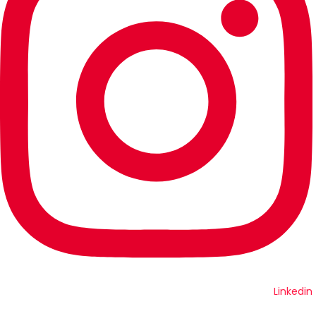
Linkedin