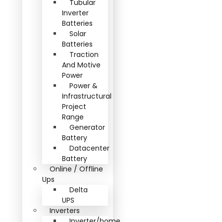
Tubular
Inverter
Batteries
Solar
Batteries
Traction
And Motive
Power
Power &
Infrastructural
Project
Range
Generator
Battery
Datacenter
Battery
Online / Offline
Ups
Delta
UPS
Inverters
Inverter/home