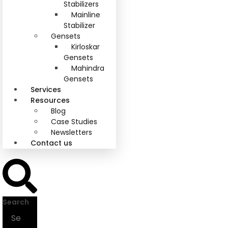
Stabilizers
Mainline
Stabilizer
Gensets
Kirloskar
Gensets
Mahindra
Gensets
Services
Resources
Blog
Case Studies
Newsletters
Contact us
Search