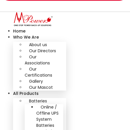
Home
Who We Are
About us
Our Directors
Our
Associations
Our
Certifications
Gallery
Our Mascot
All Products
Batteries
Online /
Offline UPS
System
Batteries