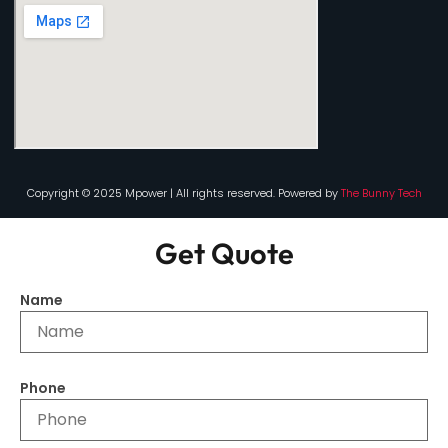
Copyright © 2025 Mpower | All rights reserved. Powered by
The Bunny Tech
Get Quote
Name
Phone