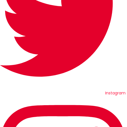
Instagram