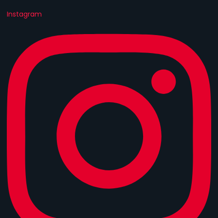
Instagram