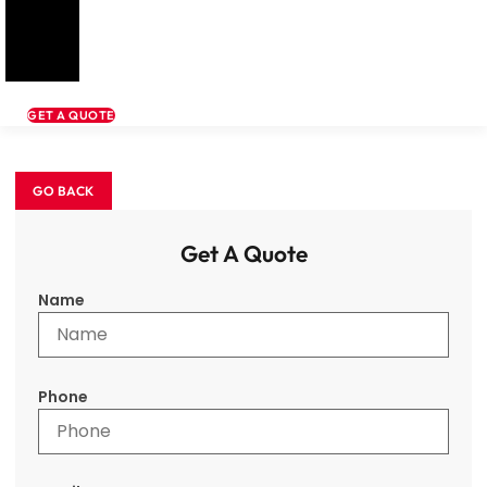
GET A QUOTE
Get A Quote
Name
Phone