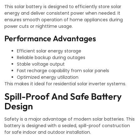
This solar battery is designed to efficiently store solar
energy and deliver consistent power when needed. It
ensures smooth operation of home appliances during
power cuts or nighttime usage.
Performance Advantages
Efficient solar energy storage
Reliable backup during outages
Stable voltage output
Fast recharge capability from solar panels
Optimized energy utilization
This makes it ideal for residential solar inverter systems.
Spill-Proof And Safe Battery
Design
Safety is a major advantage of modern solar batteries. This
battery is designed with a sealed, spill-proof construction
for safe indoor and outdoor installation.