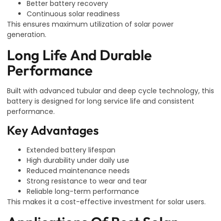
Better battery recovery
Continuous solar readiness
This ensures maximum utilization of solar power
generation.
Long Life And Durable
Performance
Built with advanced tubular and deep cycle technology, this
battery is designed for long service life and consistent
performance.
Key Advantages
Extended battery lifespan
High durability under daily use
Reduced maintenance needs
Strong resistance to wear and tear
Reliable long-term performance
This makes it a cost-effective investment for solar users.