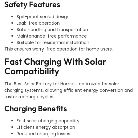
Safety Features
Spill-proof sealed design
Leak-free operation
Safe handling and transportation
Maintenance-free performance
Suitable for residential installation
This ensures worry-free operation for home users.
Fast Charging With Solar
Compatibility
The Best Solar Battery for Home is optimized for solar
charging systems, allowing efficient energy conversion and
faster recharge cycles.
Charging Benefits
Fast solar charging capability
Efficient energy absorption
Reduced charging losses