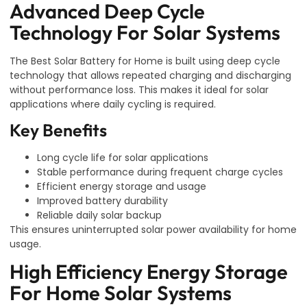
Advanced Deep Cycle
Technology For Solar Systems
The Best Solar Battery for Home is built using deep cycle
technology that allows repeated charging and discharging
without performance loss. This makes it ideal for solar
applications where daily cycling is required.
Key Benefits
Long cycle life for solar applications
Stable performance during frequent charge cycles
Efficient energy storage and usage
Improved battery durability
Reliable daily solar backup
This ensures uninterrupted solar power availability for home
usage.
High Efficiency Energy Storage
For Home Solar Systems