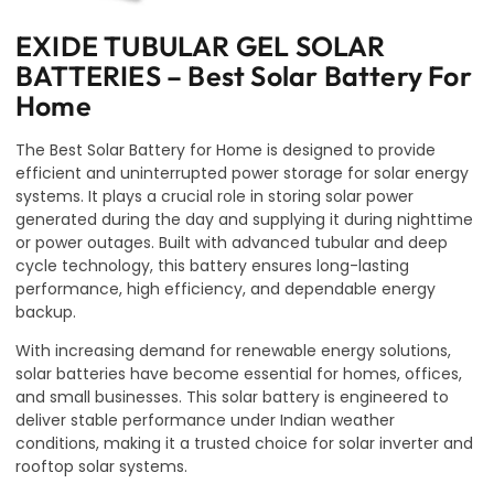
EXIDE TUBULAR GEL SOLAR
BATTERIES – Best Solar Battery For
Home
The Best Solar Battery for Home is designed to provide
efficient and uninterrupted power storage for solar energy
systems. It plays a crucial role in storing solar power
generated during the day and supplying it during nighttime
or power outages. Built with advanced tubular and deep
cycle technology, this battery ensures long-lasting
performance, high efficiency, and dependable energy
backup.
With increasing demand for renewable energy solutions,
solar batteries have become essential for homes, offices,
and small businesses. This solar battery is engineered to
deliver stable performance under Indian weather
conditions, making it a trusted choice for solar inverter and
rooftop solar systems.