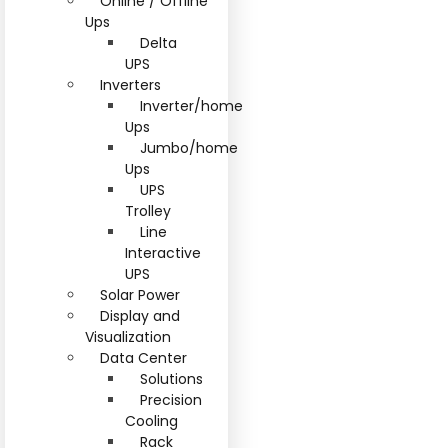
Online / Offline
Ups
Delta
UPS
Inverters
Inverter/home
Ups
Jumbo/home
Ups
UPS
Trolley
Line
Interactive
UPS
Solar Power
Display and
Visualization
Data Center
Solutions
Precision
Cooling
Rack