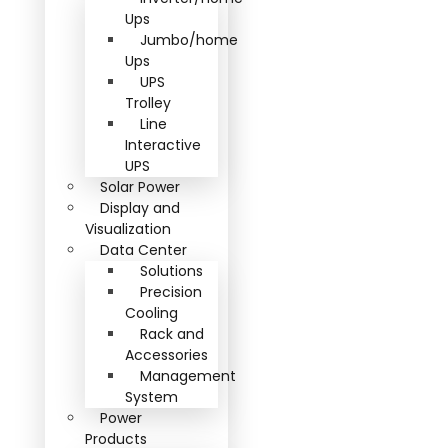
Ups
Jumbo/home
Ups
UPS
Trolley
Line
Interactive
UPS
Solar Power
Display and
Visualization
Data Center
Solutions
Precision
Cooling
Rack and
Accessories
Management
System
Power
Products