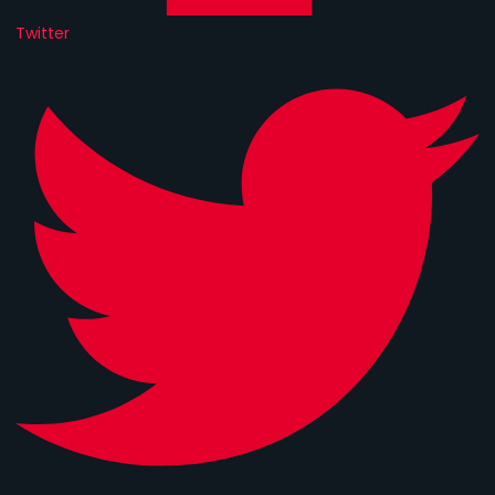
Twitter