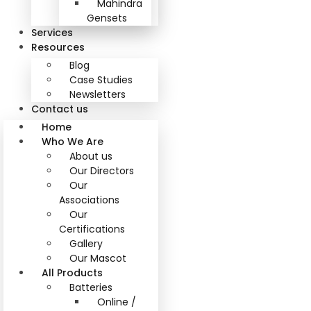
Mahindra
Gensets
Services
Resources
Blog
Case Studies
Newsletters
Contact us
Home
Who We Are
About us
Our Directors
Our
Associations
Our
Certifications
Gallery
Our Mascot
All Products
Batteries
Online /