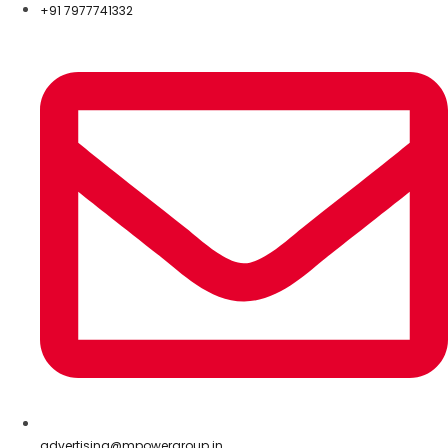
+91 7977741332
advertising@mpowergroup.in