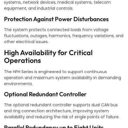
systems, network devices, medical systems, telecom
equipment, and industrial controls.
Protection Against Power Disturbances
The system protects connected loads from voltage
fluctuations, outages, harmonics, frequency variations, and
other electrical issues.
High Availability for Critical
Operations
The HPH Series is engineered to support continuous
operation and maximum system availability in demanding
environments.
Optional Redundant Controller
The optional redundant controller supports dual CAN bus
and ring connection architecture, improving system
availability and reducing the risk of single points of failure.
Parallel Redundancy up to Eight Units