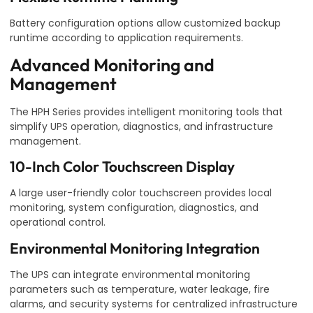
Battery configuration options allow customized backup
runtime according to application requirements.
Advanced Monitoring and
Management
The HPH Series provides intelligent monitoring tools that
simplify UPS operation, diagnostics, and infrastructure
management.
10-Inch Color Touchscreen Display
A large user-friendly color touchscreen provides local
monitoring, system configuration, diagnostics, and
operational control.
Environmental Monitoring Integration
The UPS can integrate environmental monitoring
parameters such as temperature, water leakage, fire
alarms, and security systems for centralized infrastructure