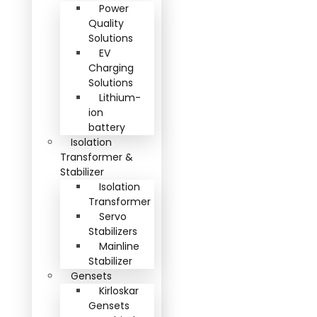
Power
Quality
Solutions
EV
Charging
Solutions
Lithium-
ion
battery
Isolation
Transformer &
Stabilizer
Isolation
Transformer
Servo
Stabilizers
Mainline
Stabilizer
Gensets
Kirloskar
Gensets