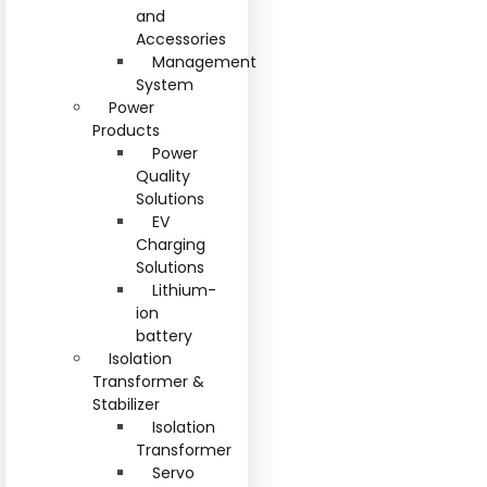
and
Accessories
Management
System
Power
Products
Power
Quality
Solutions
EV
Charging
Solutions
Lithium-
ion
battery
Isolation
Transformer &
Stabilizer
Isolation
Transformer
Servo