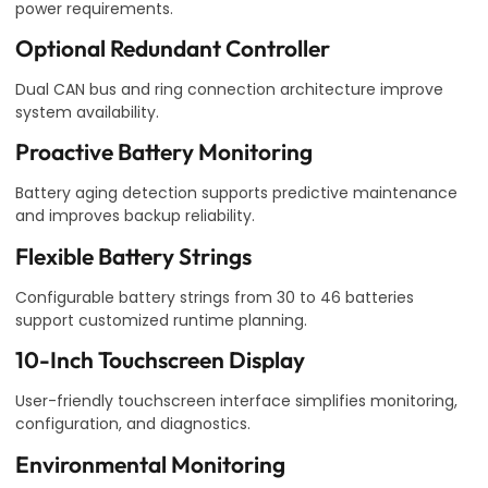
power requirements.
Optional Redundant Controller
Dual CAN bus and ring connection architecture improve
system availability.
Proactive Battery Monitoring
Battery aging detection supports predictive maintenance
and improves backup reliability.
Flexible Battery Strings
Configurable battery strings from 30 to 46 batteries
support customized runtime planning.
10-Inch Touchscreen Display
User-friendly touchscreen interface simplifies monitoring,
configuration, and diagnostics.
Environmental Monitoring