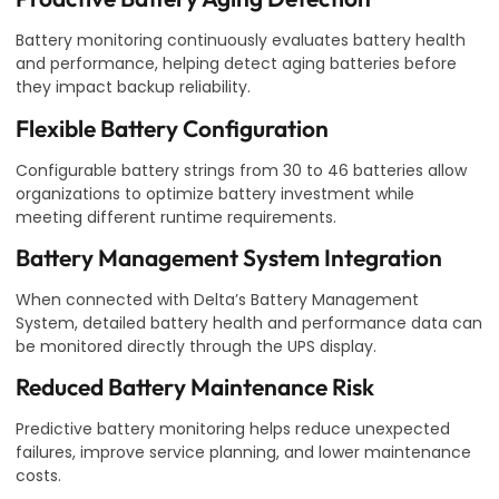
Battery monitoring continuously evaluates battery health
and performance, helping detect aging batteries before
they impact backup reliability.
Flexible Battery Configuration
Configurable battery strings from 30 to 46 batteries allow
organizations to optimize battery investment while
meeting different runtime requirements.
Battery Management System Integration
When connected with Delta’s Battery Management
System, detailed battery health and performance data can
be monitored directly through the UPS display.
Reduced Battery Maintenance Risk
Predictive battery monitoring helps reduce unexpected
failures, improve service planning, and lower maintenance
costs.