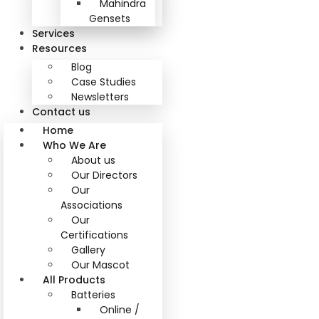
Mahindra
Gensets
Services
Resources
Blog
Case Studies
Newsletters
Contact us
Home
Who We Are
About us
Our Directors
Our
Associations
Our
Certifications
Gallery
Our Mascot
All Products
Batteries
Online /