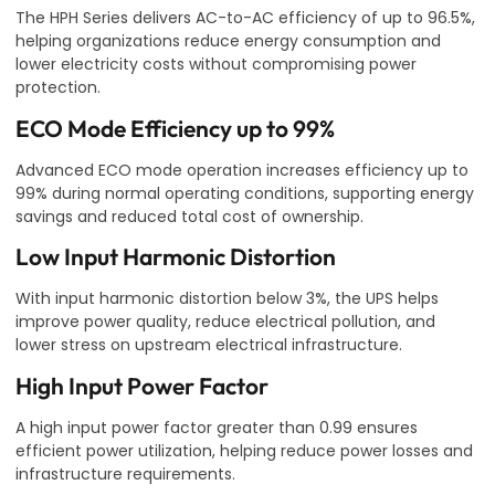
The HPH Series delivers AC-to-AC efficiency of up to 96.5%,
helping organizations reduce energy consumption and
lower electricity costs without compromising power
protection.
ECO Mode Efficiency up to 99%
Advanced ECO mode operation increases efficiency up to
99% during normal operating conditions, supporting energy
savings and reduced total cost of ownership.
Low Input Harmonic Distortion
With input harmonic distortion below 3%, the UPS helps
improve power quality, reduce electrical pollution, and
lower stress on upstream electrical infrastructure.
High Input Power Factor
A high input power factor greater than 0.99 ensures
efficient power utilization, helping reduce power losses and
infrastructure requirements.