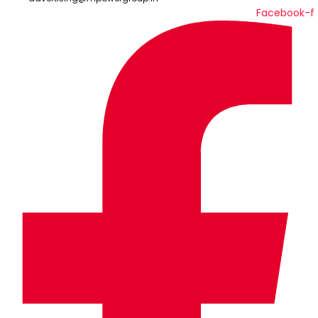
Facebook-f