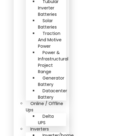
Tubular
Inverter
Batteries
Solar
Batteries
Traction
And Motive
Power
Power &
Infrastructural
Project
Range
Generator
Battery
Datacenter
Battery
Online / Offline
Ups
Delta
UPS
Inverters
Inverter/home