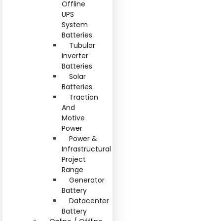
Offline
UPS
System
Batteries
Tubular
Inverter
Batteries
Solar
Batteries
Traction
And
Motive
Power
Power &
Infrastructural
Project
Range
Generator
Battery
Datacenter
Battery