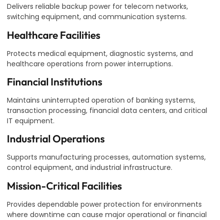
Delivers reliable backup power for telecom networks,
switching equipment, and communication systems.
Healthcare Facilities
Protects medical equipment, diagnostic systems, and
healthcare operations from power interruptions.
Financial Institutions
Maintains uninterrupted operation of banking systems,
transaction processing, financial data centers, and critical
IT equipment.
Industrial Operations
Supports manufacturing processes, automation systems,
control equipment, and industrial infrastructure.
Mission-Critical Facilities
Provides dependable power protection for environments
where downtime can cause major operational or financial