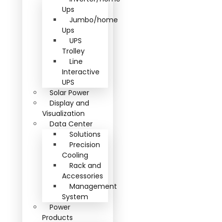
Ups
Jumbo/home
Ups
UPS
Trolley
Line
Interactive
UPS
Solar Power
Display and
Visualization
Data Center
Solutions
Precision
Cooling
Rack and
Accessories
Management
System
Power
Products