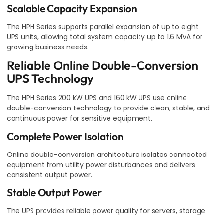
Scalable Capacity Expansion
The HPH Series supports parallel expansion of up to eight
UPS units, allowing total system capacity up to 1.6 MVA for
growing business needs.
Reliable Online Double-Conversion
UPS Technology
The HPH Series 200 kW UPS and 160 kW UPS use online
double-conversion technology to provide clean, stable, and
continuous power for sensitive equipment.
Complete Power Isolation
Online double-conversion architecture isolates connected
equipment from utility power disturbances and delivers
consistent output power.
Stable Output Power
The UPS provides reliable power quality for servers, storage