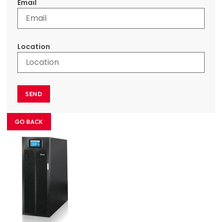
Email
Location
SEND