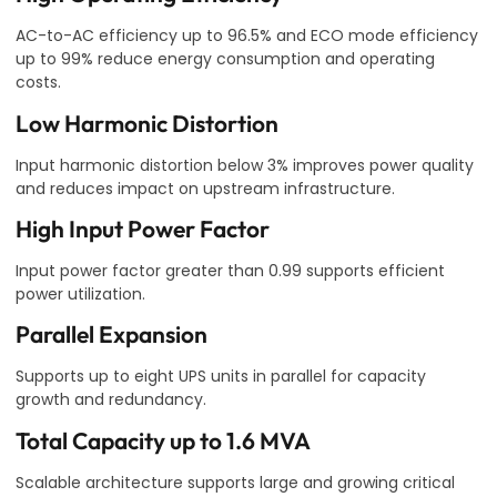
AC-to-AC efficiency up to 96.5% and ECO mode efficiency
up to 99% reduce energy consumption and operating
costs.
Low Harmonic Distortion
Input harmonic distortion below 3% improves power quality
and reduces impact on upstream infrastructure.
High Input Power Factor
Input power factor greater than 0.99 supports efficient
power utilization.
Parallel Expansion
Supports up to eight UPS units in parallel for capacity
growth and redundancy.
Total Capacity up to 1.6 MVA
Scalable architecture supports large and growing critical