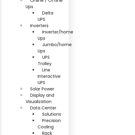
Online / Offline
Ups
Delta
UPS
Inverters
Inverter/home
Ups
Jumbo/home
Ups
UPS
Trolley
Line
Interactive
UPS
Solar Power
Display and
Visualization
Data Center
Solutions
Precision
Cooling
Rack