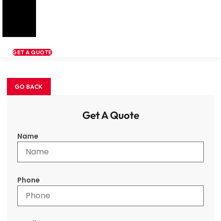
GET A QUOTE
Get A Quote
Name
Phone