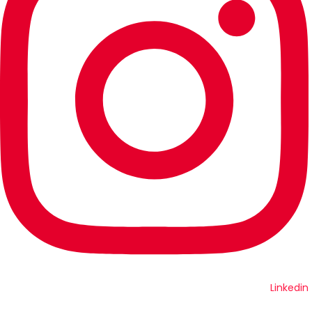
Linkedin