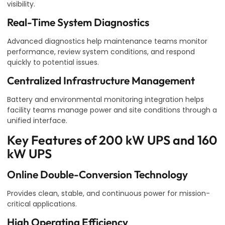
visibility.
Real-Time System Diagnostics
Advanced diagnostics help maintenance teams monitor
performance, review system conditions, and respond
quickly to potential issues.
Centralized Infrastructure Management
Battery and environmental monitoring integration helps
facility teams manage power and site conditions through a
unified interface.
Key Features of 200 kW UPS and 160
kW UPS
Online Double-Conversion Technology
Provides clean, stable, and continuous power for mission-
critical applications.
High Operating Efficiency