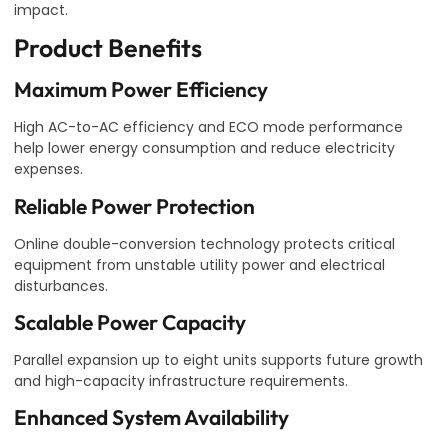
impact.
Product Benefits
Maximum Power Efficiency
High AC-to-AC efficiency and ECO mode performance
help lower energy consumption and reduce electricity
expenses.
Reliable Power Protection
Online double-conversion technology protects critical
equipment from unstable utility power and electrical
disturbances.
Scalable Power Capacity
Parallel expansion up to eight units supports future growth
and high-capacity infrastructure requirements.
Enhanced System Availability