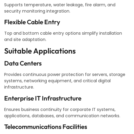
Supports temperature, water leakage, fire alarm, and
security monitoring integration.
Flexible Cable Entry
Top and bottom cable entry options simplify installation
and site adaptation.
Suitable Applications
Data Centers
Provides continuous power protection for servers, storage
systems, networking equipment, and critical digital
infrastructure.
Enterprise IT Infrastructure
Ensures business continuity for corporate IT systems,
applications, databases, and communication networks.
Telecommunications Facilities