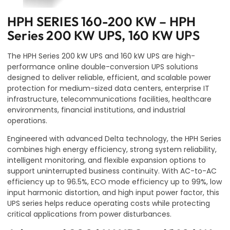
HPH SERIES 160-200 KW – HPH
Series 200 KW UPS, 160 KW UPS
The HPH Series 200 kW UPS and 160 kW UPS are high-
performance online double-conversion UPS solutions
designed to deliver reliable, efficient, and scalable power
protection for medium-sized data centers, enterprise IT
infrastructure, telecommunications facilities, healthcare
environments, financial institutions, and industrial
operations.
Engineered with advanced Delta technology, the HPH Series
combines high energy efficiency, strong system reliability,
intelligent monitoring, and flexible expansion options to
support uninterrupted business continuity. With AC-to-AC
efficiency up to 96.5%, ECO mode efficiency up to 99%, low
input harmonic distortion, and high input power factor, this
UPS series helps reduce operating costs while protecting
critical applications from power disturbances.