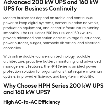
Advanced 200 kW UPS and 160 kW
UPS for Business Continuity
Modern businesses depend on stable and continuous
power to keep digital systems, communication networks,
production equipment, and critical infrastructure running
smoothly. The HPH Series 200 kW UPS and 160 kW UPS
provide advanced protection against voltage fluctuations,
power outages, surges, harmonic distortion, and electrical
anomalies.
With online double-conversion technology, scalable
architecture, proactive battery monitoring, and advanced
management features, the HPH Series is an ideal power
protection solution for organizations that require maximum
uptime, improved efficiency, and long-term reliability.
Why Choose HPH Series 200 kW UPS
and 160 kW UPS?
High AC-to-AC Efficiency