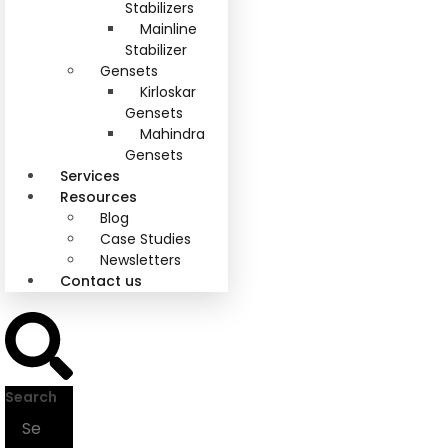
Stabilizers
Mainline
Stabilizer
Gensets
Kirloskar
Gensets
Mahindra
Gensets
Services
Resources
Blog
Case Studies
Newsletters
Contact us
Search