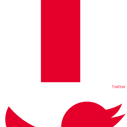
Twitter