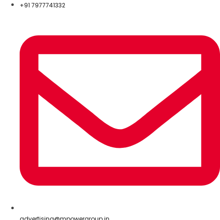
+91 7977741332
advertising@mpowergroup.in