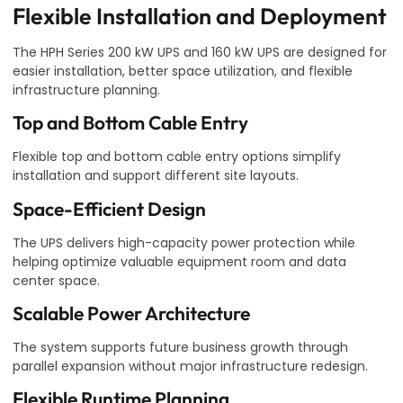
Flexible Installation and Deployment
The HPH Series 200 kW UPS and 160 kW UPS are designed for
easier installation, better space utilization, and flexible
infrastructure planning.
Top and Bottom Cable Entry
Flexible top and bottom cable entry options simplify
installation and support different site layouts.
Space-Efficient Design
The UPS delivers high-capacity power protection while
helping optimize valuable equipment room and data
center space.
Scalable Power Architecture
The system supports future business growth through
parallel expansion without major infrastructure redesign.
Flexible Runtime Planning