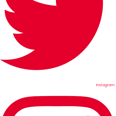
Instagram