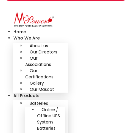
Home
Who We Are
About us
Our Directors
Our
Associations
Our
Certifications
Gallery
Our Mascot
All Products
Batteries
Online /
Offline UPS
System
Batteries