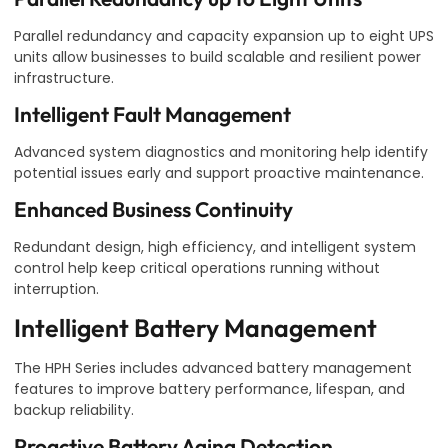
Parallel redundancy and capacity expansion up to eight UPS
units allow businesses to build scalable and resilient power
infrastructure.
Intelligent Fault Management
Advanced system diagnostics and monitoring help identify
potential issues early and support proactive maintenance.
Enhanced Business Continuity
Redundant design, high efficiency, and intelligent system
control help keep critical operations running without
interruption.
Intelligent Battery Management
The HPH Series includes advanced battery management
features to improve battery performance, lifespan, and
backup reliability.
Proactive Battery Aging Detection