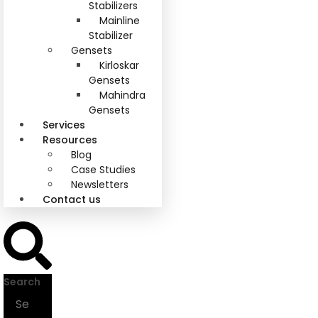
Stabilizers
Mainline
Stabilizer
Gensets
Kirloskar
Gensets
Mahindra
Gensets
Services
Resources
Blog
Case Studies
Newsletters
Contact us
Search