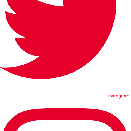
Instagram