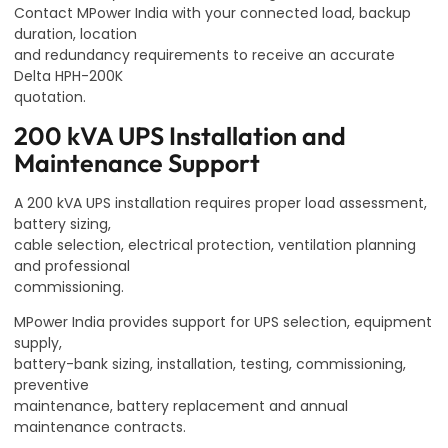
Contact MPower India with your connected load, backup
duration, location
and redundancy requirements to receive an accurate
Delta HPH-200K
quotation.
200 kVA UPS Installation and
Maintenance Support
A 200 kVA UPS installation requires proper load assessment,
battery sizing,
cable selection, electrical protection, ventilation planning
and professional
commissioning.
MPower India provides support for UPS selection, equipment
supply,
battery-bank sizing, installation, testing, commissioning,
preventive
maintenance, battery replacement and annual
maintenance contracts.