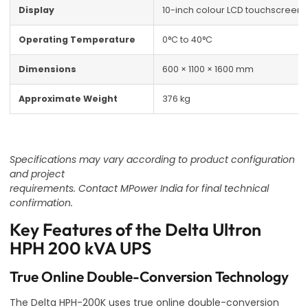
Display
10-inch colour LCD touchscreen
Operating Temperature
0°C to 40°C
Dimensions
600 × 1100 × 1600 mm
Approximate Weight
376 kg
Specifications may vary according to product configuration
and project
requirements. Contact MPower India for final technical
confirmation.
Key Features of the Delta Ultron
HPH 200 kVA UPS
True Online Double-Conversion Technology
The Delta HPH-200K uses true online double-conversion