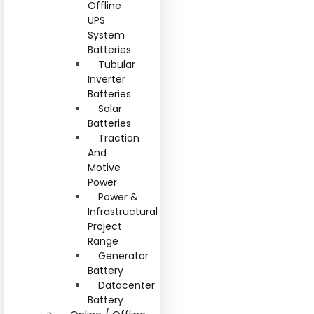
Offline
UPS
System
Batteries
Tubular
Inverter
Batteries
Solar
Batteries
Traction
And
Motive
Power
Power &
Infrastructural
Project
Range
Generator
Battery
Datacenter
Battery