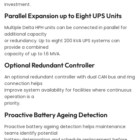
investment.
Parallel Expansion up to Eight UPS Units
Multiple Delta HPH units can be connected in parallel for
additional capacity
or redundancy. Up to eight 200 kVA UPS systems can
provide a combined
capacity of up to 1.6 MVA.
Optional Redundant Controller
An optional redundant controller with dual CAN bus and ring
connection helps
improve system availability for facilities where continuous
operation is a
priority.
Proactive Battery Ageing Detection
Proactive battery ageing detection helps maintenance
teams identify potential
battery deterioration and schedule replacement before