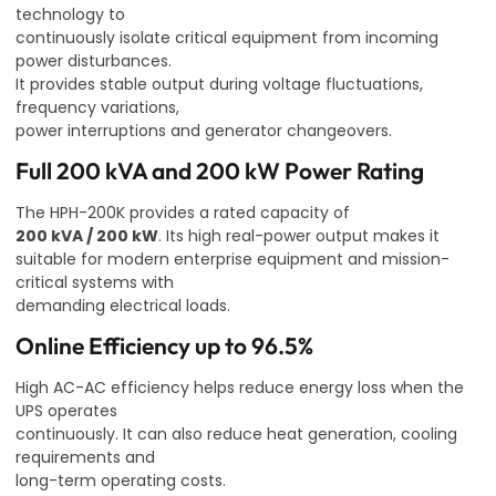
technology to
continuously isolate critical equipment from incoming
power disturbances.
It provides stable output during voltage fluctuations,
frequency variations,
power interruptions and generator changeovers.
Full 200 kVA and 200 kW Power Rating
The HPH-200K provides a rated capacity of
200 kVA / 200 kW
. Its high real-power output makes it
suitable for modern enterprise equipment and mission-
critical systems with
demanding electrical loads.
Online Efficiency up to 96.5%
High AC-AC efficiency helps reduce energy loss when the
UPS operates
continuously. It can also reduce heat generation, cooling
requirements and
long-term operating costs.