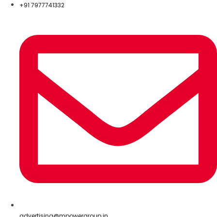
+91 7977741332
advertising@mpowergroup.in