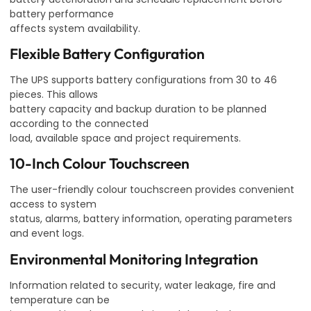
battery performance
affects system availability.
Flexible Battery Configuration
The UPS supports battery configurations from 30 to 46
pieces. This allows
battery capacity and backup duration to be planned
according to the connected
load, available space and project requirements.
10-Inch Colour Touchscreen
The user-friendly colour touchscreen provides convenient
access to system
status, alarms, battery information, operating parameters
and event logs.
Environmental Monitoring Integration
Information related to security, water leakage, fire and
temperature can be