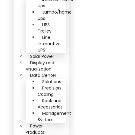
Ups
Jumbo/home
Ups
UPS
Trolley
Line
Interactive
UPS
Solar Power
Display and
Visualization
Data Center
Solutions
Precision
Cooling
Rack and
Accessories
Management
System
Power
Products