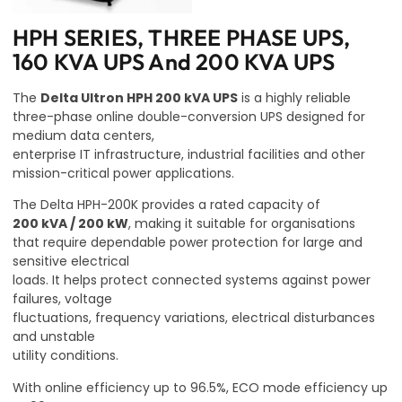
HPH SERIES, THREE PHASE UPS,
160 KVA UPS And 200 KVA UPS
The
Delta Ultron HPH 200 kVA UPS
is a highly reliable
three-phase online double-conversion UPS designed for
medium data centers,
enterprise IT infrastructure, industrial facilities and other
mission-critical power applications.
The Delta HPH-200K provides a rated capacity of
200 kVA / 200 kW
, making it suitable for organisations
that require dependable power protection for large and
sensitive electrical
loads. It helps protect connected systems against power
failures, voltage
fluctuations, frequency variations, electrical disturbances
and unstable
utility conditions.
With online efficiency up to 96.5%, ECO mode efficiency up