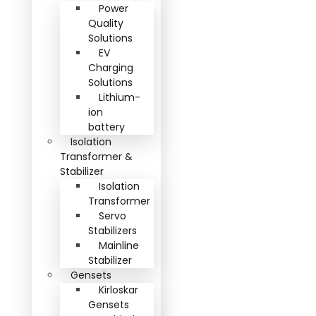
Power
Quality
Solutions
EV
Charging
Solutions
Lithium-
ion
battery
Isolation
Transformer &
Stabilizer
Isolation
Transformer
Servo
Stabilizers
Mainline
Stabilizer
Gensets
Kirloskar
Gensets