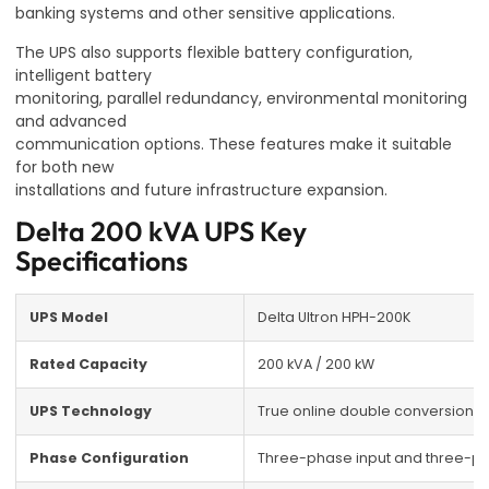
banking systems and other sensitive applications.
The UPS also supports flexible battery configuration,
intelligent battery
monitoring, parallel redundancy, environmental monitoring
and advanced
communication options. These features make it suitable
for both new
installations and future infrastructure expansion.
Delta 200 kVA UPS Key
Specifications
UPS Model
Delta Ultron HPH-200K
Rated Capacity
200 kVA / 200 kW
UPS Technology
True online double conversion
Phase Configuration
Three-phase input and three-p