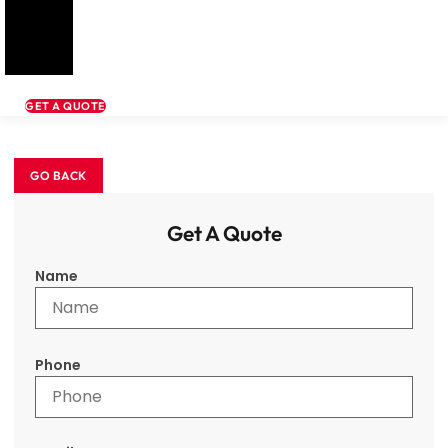
GET A QUOTE
Get A Quote
Name
Phone