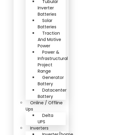
Tubular
Inverter
Batteries
Solar
Batteries
Traction
And Motive
Power
Power &
Infrastructural
Project
Range
Generator
Battery
Datacenter
Battery
Online / Offline
Ups
Delta
UPS
Inverters
Inverter/home