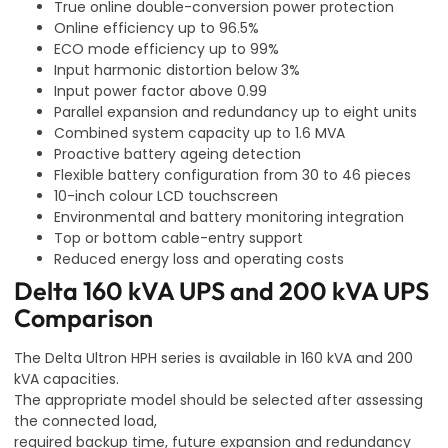
True online double-conversion power protection
Online efficiency up to 96.5%
ECO mode efficiency up to 99%
Input harmonic distortion below 3%
Input power factor above 0.99
Parallel expansion and redundancy up to eight units
Combined system capacity up to 1.6 MVA
Proactive battery ageing detection
Flexible battery configuration from 30 to 46 pieces
10-inch colour LCD touchscreen
Environmental and battery monitoring integration
Top or bottom cable-entry support
Reduced energy loss and operating costs
Delta 160 kVA UPS and 200 kVA UPS
Comparison
The Delta Ultron HPH series is available in 160 kVA and 200
kVA capacities.
The appropriate model should be selected after assessing
the connected load,
required backup time, future expansion and redundancy