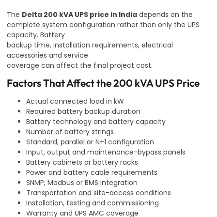
The
Delta 200 kVA UPS price in India
depends on the
complete system configuration rather than only the UPS
capacity. Battery
backup time, installation requirements, electrical
accessories and service
coverage can affect the final project cost.
Factors That Affect the 200 kVA UPS Price
Actual connected load in kW
Required battery backup duration
Battery technology and battery capacity
Number of battery strings
Standard, parallel or N+1 configuration
Input, output and maintenance-bypass panels
Battery cabinets or battery racks
Power and battery cable requirements
SNMP, Modbus or BMS integration
Transportation and site-access conditions
Installation, testing and commissioning
Warranty and UPS AMC coverage