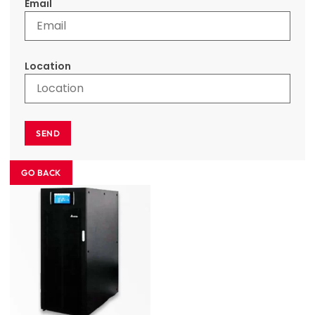
Email
Location
SEND