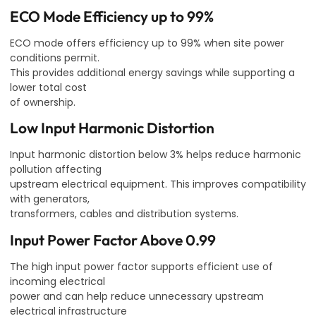
ECO Mode Efficiency up to 99%
ECO mode offers efficiency up to 99% when site power
conditions permit.
This provides additional energy savings while supporting a
lower total cost
of ownership.
Low Input Harmonic Distortion
Input harmonic distortion below 3% helps reduce harmonic
pollution affecting
upstream electrical equipment. This improves compatibility
with generators,
transformers, cables and distribution systems.
Input Power Factor Above 0.99
The high input power factor supports efficient use of
incoming electrical
power and can help reduce unnecessary upstream
electrical infrastructure