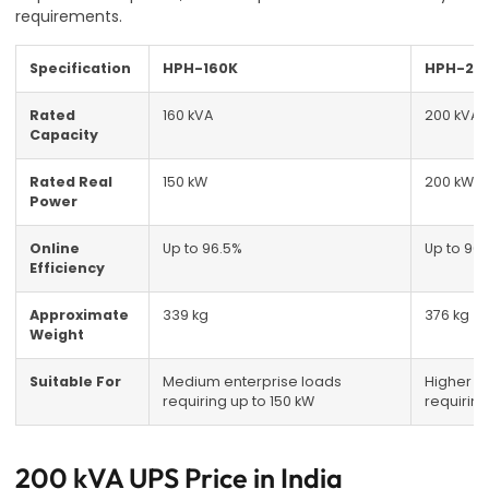
requirements.
Specification
HPH-160K
HPH-20
Rated
160 kVA
200 kVA
Capacity
Rated Real
150 kW
200 kW
Power
Online
Up to 96.5%
Up to 96
Efficiency
Approximate
339 kg
376 kg
Weight
Suitable For
Medium enterprise loads
Higher e
requiring up to 150 kW
requiring
200 kVA UPS Price in India