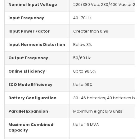
Nominal Input Voltage
220/380 Vac, 230/400 Vac or 24
Input Frequency
40–70 Hz
Input Power Factor
Greater than 0.99
Input Harmonic Distortion
Below 3%
Output Frequency
50/60 Hz
Online Efficiency
Up to 96.5%
ECO Mode Efficiency
Up to 99%
Battery Configuration
30–46 batteries; 40 batteries by 
Parallel Expansion
Maximum eight UPS units
Maximum Combined
Up to 1.6 MVA
Capacity