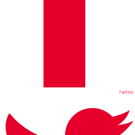
Twitter