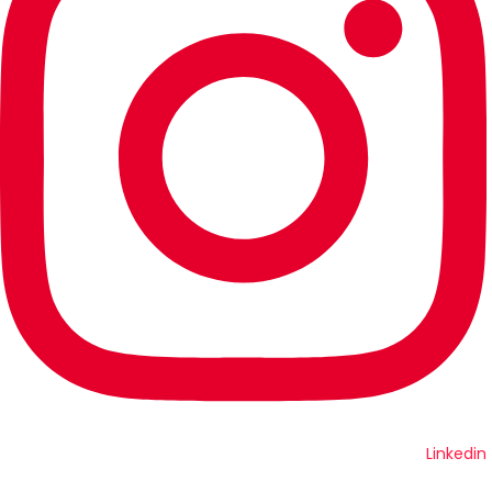
Linkedin