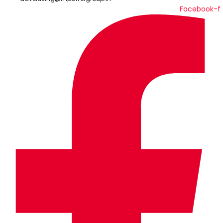
Facebook-f