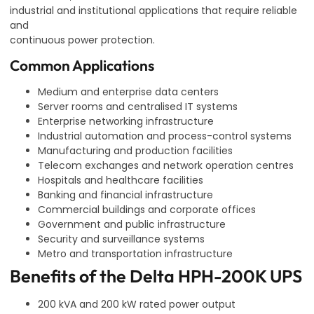
industrial and institutional applications that require reliable
and
continuous power protection.
Common Applications
Medium and enterprise data centers
Server rooms and centralised IT systems
Enterprise networking infrastructure
Industrial automation and process-control systems
Manufacturing and production facilities
Telecom exchanges and network operation centres
Hospitals and healthcare facilities
Banking and financial infrastructure
Commercial buildings and corporate offices
Government and public infrastructure
Security and surveillance systems
Metro and transportation infrastructure
Benefits of the Delta HPH-200K UPS
200 kVA and 200 kW rated power output