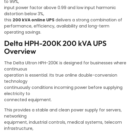
to 99%,
input power factor above 0.99 and low input harmonic
distortion below 3%,
this
200 kVA online UPS
delivers a strong combination of
performance, efficiency, availability and long-term
operating savings.
Delta HPH-200K 200 kVA UPS
Overview
The Delta Ultron HPH-200K is designed for businesses where
continuous
operation is essential. Its true online double-conversion
technology
continuously conditions incoming power before supplying
electricity to
connected equipment.
This provides a stable and clean power supply for servers,
networking
equipment, industrial controls, medical systems, telecom
infrastructure,