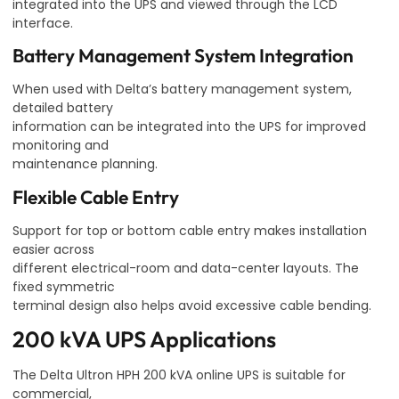
integrated into the UPS and viewed through the LCD
interface.
Battery Management System Integration
When used with Delta’s battery management system,
detailed battery
information can be integrated into the UPS for improved
monitoring and
maintenance planning.
Flexible Cable Entry
Support for top or bottom cable entry makes installation
easier across
different electrical-room and data-center layouts. The
fixed symmetric
terminal design also helps avoid excessive cable bending.
200 kVA UPS Applications
The Delta Ultron HPH 200 kVA online UPS is suitable for
commercial,