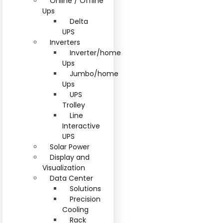
Online / Offline
Ups
Delta
UPS
Inverters
Inverter/home
Ups
Jumbo/home
Ups
UPS
Trolley
Line
Interactive
UPS
Solar Power
Display and
Visualization
Data Center
Solutions
Precision
Cooling
Rack