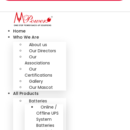
Home
Who We Are
About us
Our Directors
Our
Associations
Our
Certifications
Gallery
Our Mascot
All Products
Batteries
Online /
Offline UPS
System
Batteries