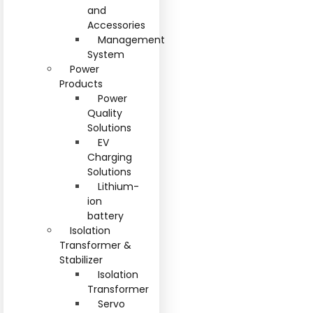
and
Accessories
Management
System
Power
Products
Power
Quality
Solutions
EV
Charging
Solutions
Lithium-
ion
battery
Isolation
Transformer &
Stabilizer
Isolation
Transformer
Servo