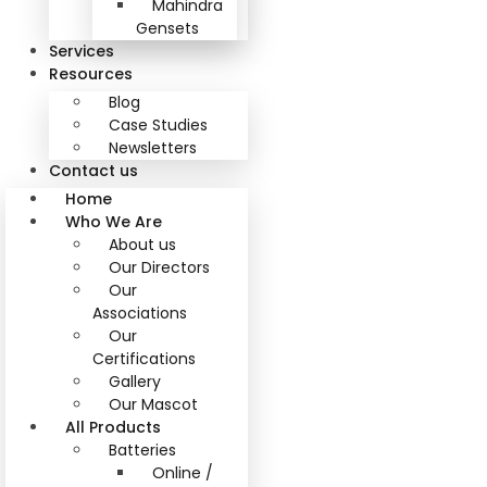
Mahindra
Gensets
Services
Resources
Blog
Case Studies
Newsletters
Contact us
Home
Who We Are
About us
Our Directors
Our
Associations
Our
Certifications
Gallery
Our Mascot
All Products
Batteries
Online /