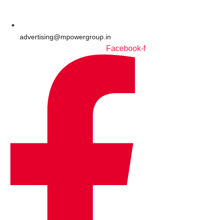
advertising@mpowergroup.in
Facebook-f