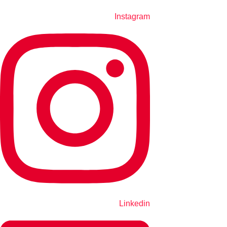
Instagram
Linkedin