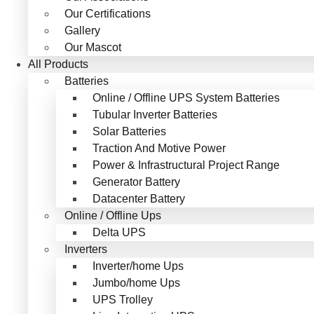
Our Certifications
Gallery
Our Mascot
All Products
Batteries
Online / Offline UPS System Batteries
Tubular Inverter Batteries
Solar Batteries
Traction And Motive Power
Power & Infrastructural Project Range
Generator Battery
Datacenter Battery
Online / Offline Ups
Delta UPS
Inverters
Inverter/home Ups
Jumbo/home Ups
UPS Trolley