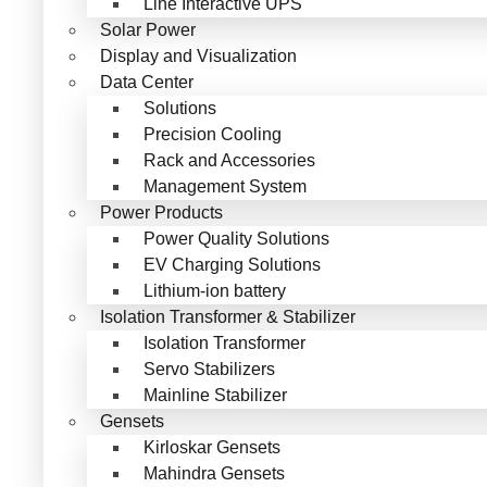
Line Interactive UPS
Solar Power
Display and Visualization
Data Center
Solutions
Precision Cooling
Rack and Accessories
Management System
Power Products
Power Quality Solutions
EV Charging Solutions
Lithium-ion battery
Isolation Transformer & Stabilizer
Isolation Transformer
Servo Stabilizers
Mainline Stabilizer
Gensets
Kirloskar Gensets
Mahindra Gensets