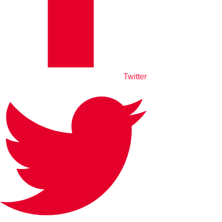
Twitter