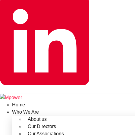
Home
Who We Are
About us
Our Directors
Our Associations