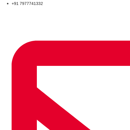
+91 7977741332