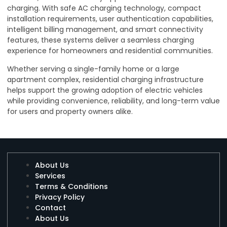
charging. With safe AC charging technology, compact
installation requirements, user authentication capabilities,
intelligent billing management, and smart connectivity
features, these systems deliver a seamless charging
experience for homeowners and residential communities.
Whether serving a single-family home or a large
apartment complex, residential charging infrastructure
helps support the growing adoption of electric vehicles
while providing convenience, reliability, and long-term value
for users and property owners alike.
About Us
Services
Terms & Conditions
Privacy Policy
Contact
About Us