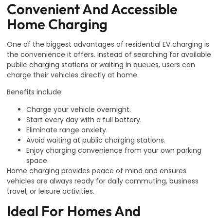
Convenient And Accessible
Home Charging
One of the biggest advantages of residential EV charging is
the convenience it offers. Instead of searching for available
public charging stations or waiting in queues, users can
charge their vehicles directly at home.
Benefits include:
Charge your vehicle overnight.
Start every day with a full battery.
Eliminate range anxiety.
Avoid waiting at public charging stations.
Enjoy charging convenience from your own parking
space.
Home charging provides peace of mind and ensures
vehicles are always ready for daily commuting, business
travel, or leisure activities.
Ideal For Homes And