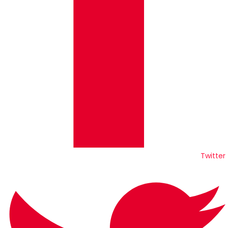
Twitter