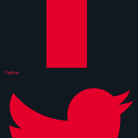
Twitter