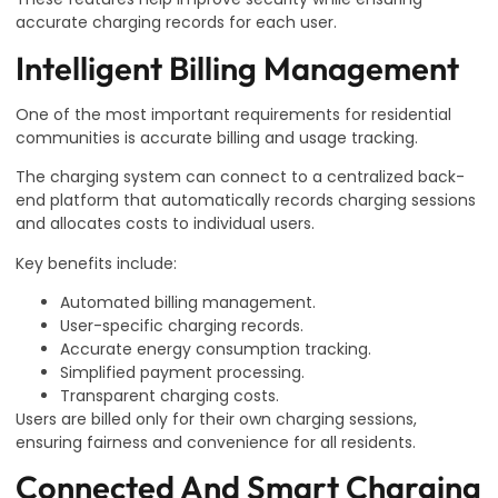
accurate charging records for each user.
Intelligent Billing Management
One of the most important requirements for residential
communities is accurate billing and usage tracking.
The charging system can connect to a centralized back-
end platform that automatically records charging sessions
and allocates costs to individual users.
Key benefits include:
Automated billing management.
User-specific charging records.
Accurate energy consumption tracking.
Simplified payment processing.
Transparent charging costs.
Users are billed only for their own charging sessions,
ensuring fairness and convenience for all residents.
Connected And Smart Charging