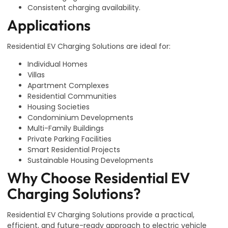
Consistent charging availability.
Applications
Residential EV Charging Solutions are ideal for:
Individual Homes
Villas
Apartment Complexes
Residential Communities
Housing Societies
Condominium Developments
Multi-Family Buildings
Private Parking Facilities
Smart Residential Projects
Sustainable Housing Developments
Why Choose Residential EV
Charging Solutions?
Residential EV Charging Solutions provide a practical,
efficient, and future-ready approach to electric vehicle