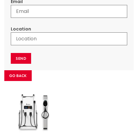
Email
Location
SEND