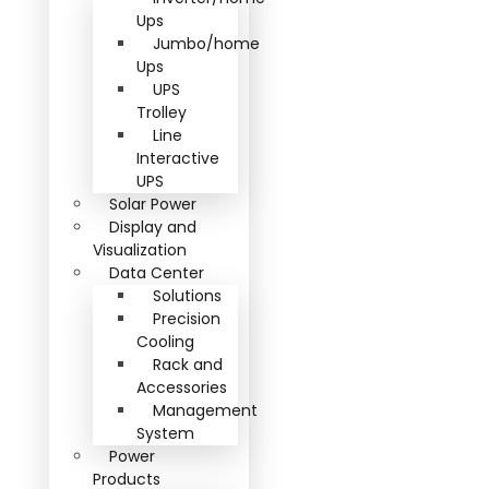
Ups
Jumbo/home
Ups
UPS
Trolley
Line
Interactive
UPS
Solar Power
Display and
Visualization
Data Center
Solutions
Precision
Cooling
Rack and
Accessories
Management
System
Power
Products