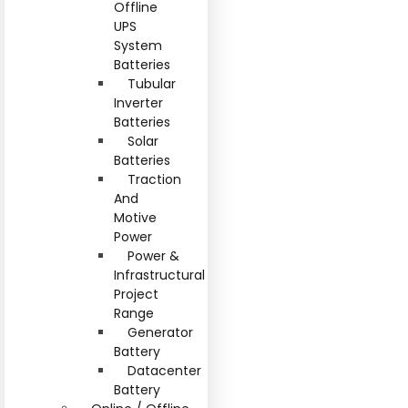
Offline
UPS
System
Batteries
Tubular
Inverter
Batteries
Solar
Batteries
Traction
And
Motive
Power
Power &
Infrastructural
Project
Range
Generator
Battery
Datacenter
Battery