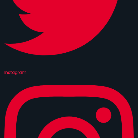
Instagram