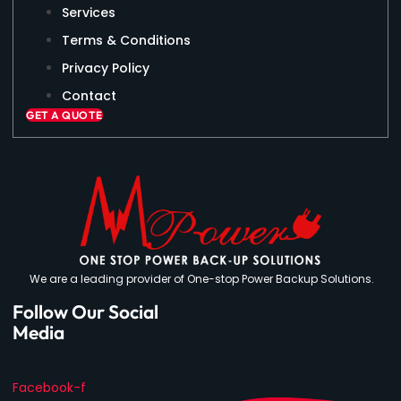
Services
Terms & Conditions
Privacy Policy
Contact
GET A QUOTE
We are a leading provider of One-stop Power Backup Solutions.
Follow Our Social
Media
Facebook-f