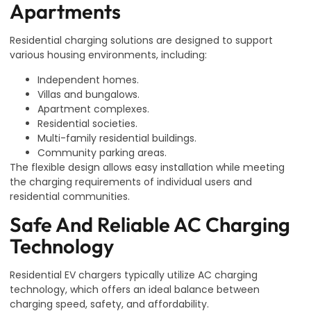
Apartments
Residential charging solutions are designed to support
various housing environments, including:
Independent homes.
Villas and bungalows.
Apartment complexes.
Residential societies.
Multi-family residential buildings.
Community parking areas.
The flexible design allows easy installation while meeting
the charging requirements of individual users and
residential communities.
Safe And Reliable AC Charging
Technology
Residential EV chargers typically utilize AC charging
technology, which offers an ideal balance between
charging speed, safety, and affordability.