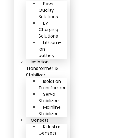
Power
Quality
Solutions
EV
Charging
Solutions
Lithium-
ion
battery
Isolation
Transformer &
Stabilizer
Isolation
Transformer
Servo
Stabilizers
Mainline
Stabilizer
Gensets
Kirloskar
Gensets