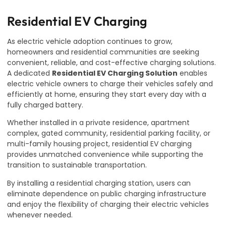
Residential EV Charging
As electric vehicle adoption continues to grow,
homeowners and residential communities are seeking
convenient, reliable, and cost-effective charging solutions.
A dedicated
Residential EV Charging Solution
enables
electric vehicle owners to charge their vehicles safely and
efficiently at home, ensuring they start every day with a
fully charged battery.
Whether installed in a private residence, apartment
complex, gated community, residential parking facility, or
multi-family housing project, residential EV charging
provides unmatched convenience while supporting the
transition to sustainable transportation.
By installing a residential charging station, users can
eliminate dependence on public charging infrastructure
and enjoy the flexibility of charging their electric vehicles
whenever needed.