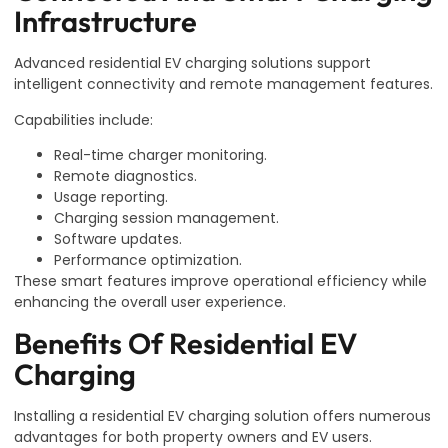
Infrastructure
Advanced residential EV charging solutions support
intelligent connectivity and remote management features.
Capabilities include:
Real-time charger monitoring.
Remote diagnostics.
Usage reporting.
Charging session management.
Software updates.
Performance optimization.
These smart features improve operational efficiency while
enhancing the overall user experience.
Benefits Of Residential EV
Charging
Installing a residential EV charging solution offers numerous
advantages for both property owners and EV users.