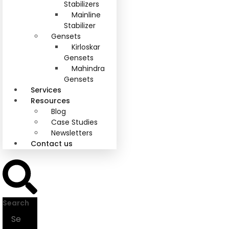
Stabilizers
Mainline
Stabilizer
Gensets
Kirloskar
Gensets
Mahindra
Gensets
Services
Resources
Blog
Case Studies
Newsletters
Contact us
Search