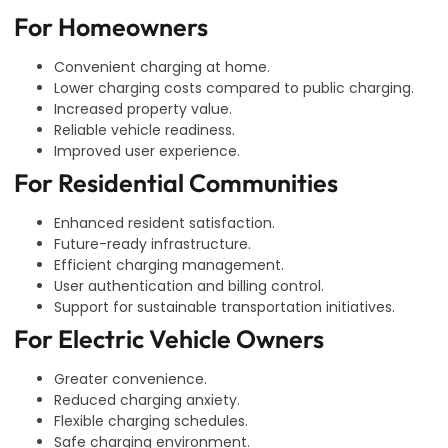
For Homeowners
Convenient charging at home.
Lower charging costs compared to public charging.
Increased property value.
Reliable vehicle readiness.
Improved user experience.
For Residential Communities
Enhanced resident satisfaction.
Future-ready infrastructure.
Efficient charging management.
User authentication and billing control.
Support for sustainable transportation initiatives.
For Electric Vehicle Owners
Greater convenience.
Reduced charging anxiety.
Flexible charging schedules.
Safe charging environment.