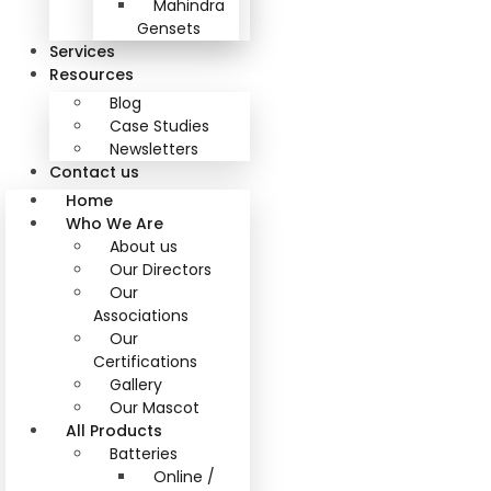
Mahindra
Gensets
Services
Resources
Blog
Case Studies
Newsletters
Contact us
Home
Who We Are
About us
Our Directors
Our
Associations
Our
Certifications
Gallery
Our Mascot
All Products
Batteries
Online /