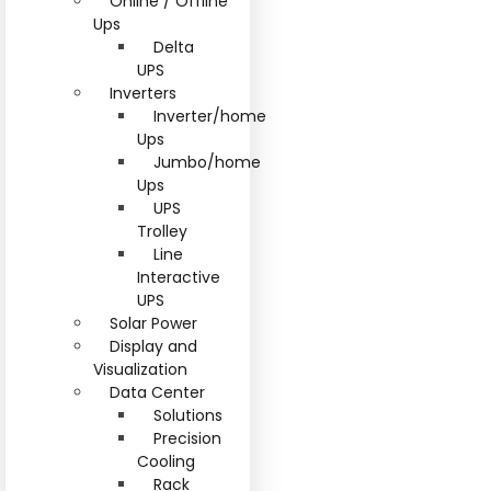
Online / Offline
Ups
Delta
UPS
Inverters
Inverter/home
Ups
Jumbo/home
Ups
UPS
Trolley
Line
Interactive
UPS
Solar Power
Display and
Visualization
Data Center
Solutions
Precision
Cooling
Rack