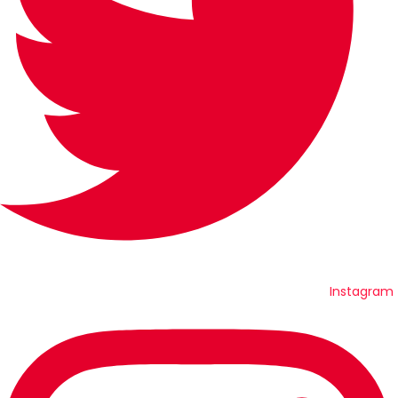
Instagram