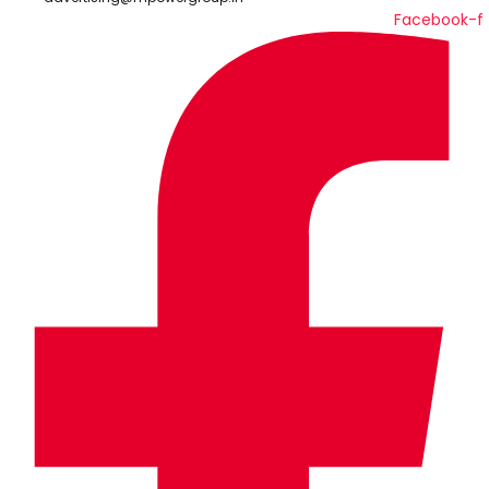
Facebook-f