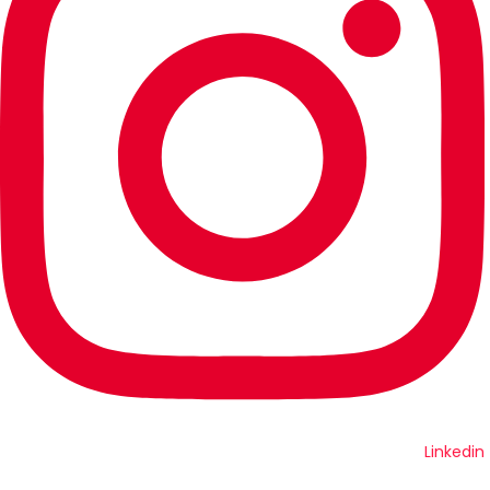
Linkedin