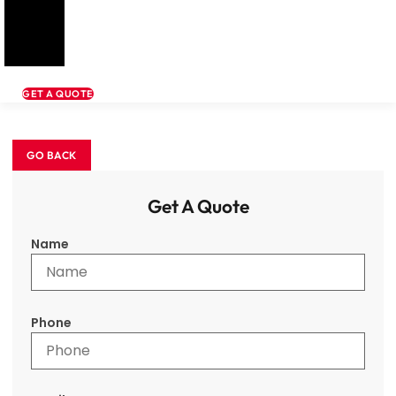
GET A QUOTE
Get A Quote
Name
Phone