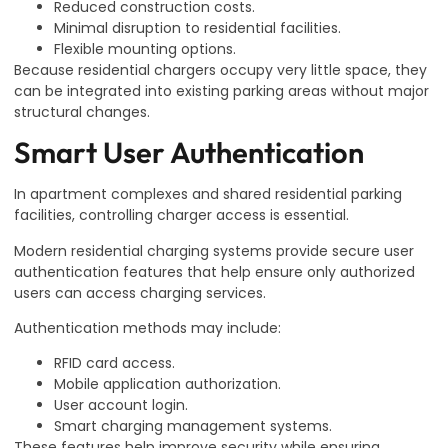
Reduced construction costs.
Minimal disruption to residential facilities.
Flexible mounting options.
Because residential chargers occupy very little space, they
can be integrated into existing parking areas without major
structural changes.
Smart User Authentication
In apartment complexes and shared residential parking
facilities, controlling charger access is essential.
Modern residential charging systems provide secure user
authentication features that help ensure only authorized
users can access charging services.
Authentication methods may include:
RFID card access.
Mobile application authorization.
User account login.
Smart charging management systems.
These features help improve security while ensuring