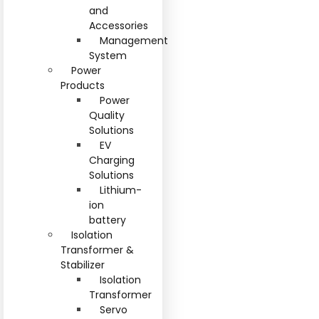
and
Accessories
Management
System
Power
Products
Power
Quality
Solutions
EV
Charging
Solutions
Lithium-
ion
battery
Isolation
Transformer &
Stabilizer
Isolation
Transformer
Servo