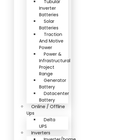
Tubular
Inverter
Batteries
Solar
Batteries
Traction
And Motive
Power
Power &
Infrastructural
Project
Range
Generator
Battery
Datacenter
Battery
Online / Offline
Ups
Delta
UPS
Inverters
Inverter/home