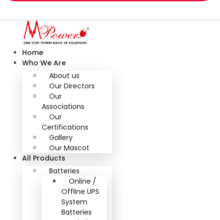
Home
Who We Are
About us
Our Directors
Our
Associations
Our
Certifications
Gallery
Our Mascot
All Products
Batteries
Online /
Offline UPS
System
Batteries