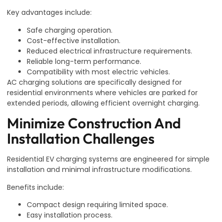
Key advantages include:
Safe charging operation.
Cost-effective installation.
Reduced electrical infrastructure requirements.
Reliable long-term performance.
Compatibility with most electric vehicles.
AC charging solutions are specifically designed for
residential environments where vehicles are parked for
extended periods, allowing efficient overnight charging.
Minimize Construction And
Installation Challenges
Residential EV charging systems are engineered for simple
installation and minimal infrastructure modifications.
Benefits include:
Compact design requiring limited space.
Easy installation process.