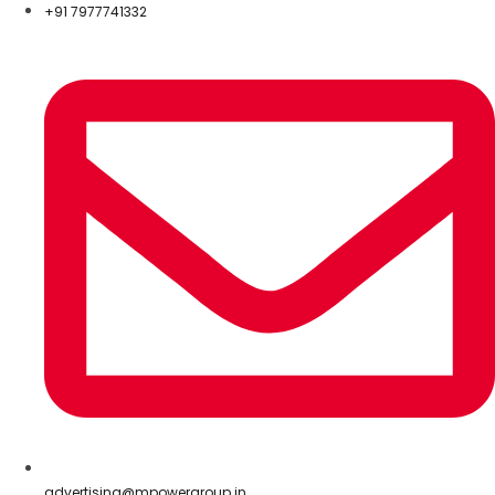
+91 7977741332
advertising@mpowergroup.in