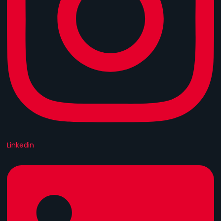
Linkedin