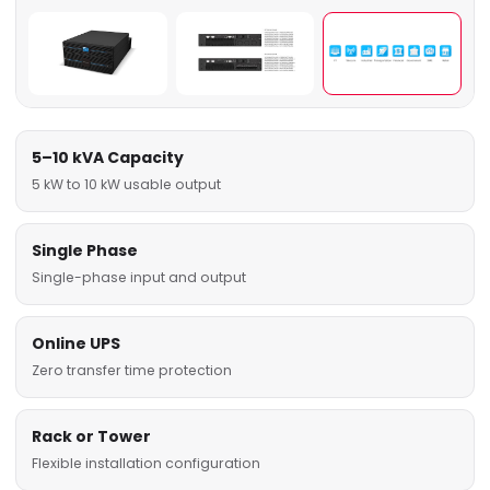
5–10 kVA Capacity
5 kW to 10 kW usable output
Single Phase
Single-phase input and output
Online UPS
Zero transfer time protection
Rack or Tower
Flexible installation configuration