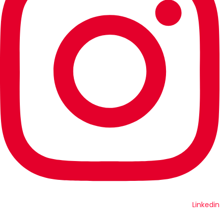
Linkedin