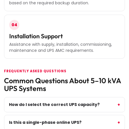
based on the required backup duration.
04
Installation Support
Assistance with supply, installation, commissioning,
maintenance and UPS AMC requirements.
FREQUENTLY ASKED QUESTIONS
Common Questions About 5–10 kVA
UPS Systems
How do I select the correct UPS capacity?
Is this a single-phase online UPS?