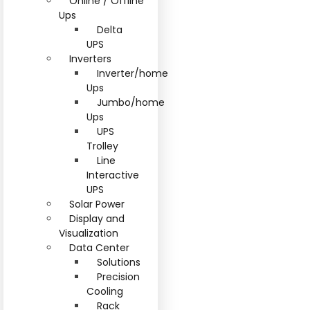
Online / Offline
Ups
Delta
UPS
Inverters
Inverter/home
Ups
Jumbo/home
Ups
UPS
Trolley
Line
Interactive
UPS
Solar Power
Display and
Visualization
Data Center
Solutions
Precision
Cooling
Rack