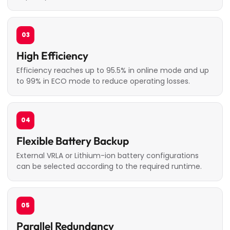
03
High Efficiency
Efficiency reaches up to 95.5% in online mode and up
to 99% in ECO mode to reduce operating losses.
04
Flexible Battery Backup
External VRLA or Lithium-ion battery configurations
can be selected according to the required runtime.
05
Parallel Redundancy