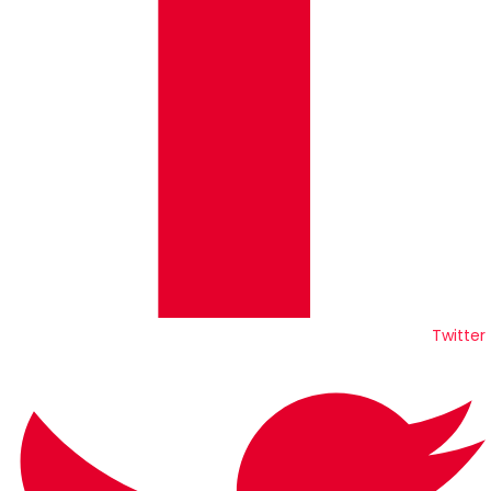
Twitter