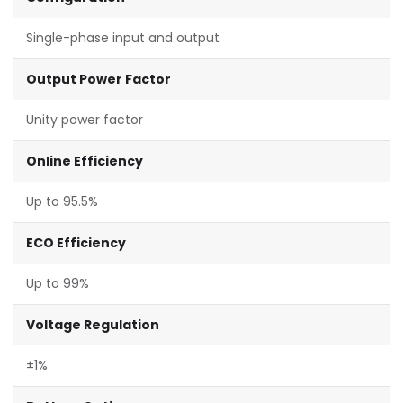
Single-phase input and output
Output Power Factor
Unity power factor
Online Efficiency
Up to 95.5%
ECO Efficiency
Up to 99%
Voltage Regulation
±1%