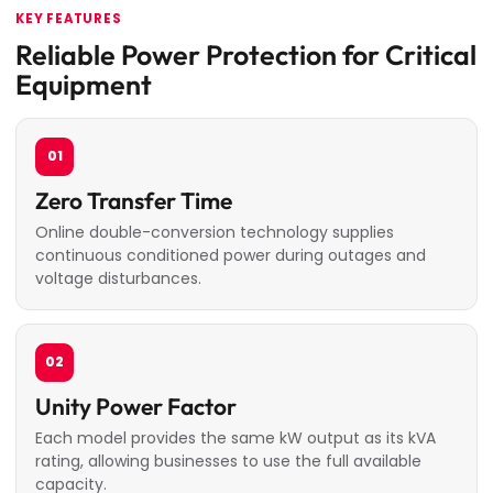
KEY FEATURES
Reliable Power Protection for Critical
Equipment
01
Zero Transfer Time
Online double-conversion technology supplies
continuous conditioned power during outages and
voltage disturbances.
02
Unity Power Factor
Each model provides the same kW output as its kVA
rating, allowing businesses to use the full available
capacity.