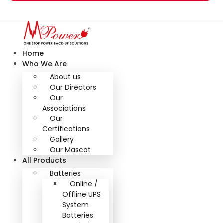
Home
Who We Are
About us
Our Directors
Our
Associations
Our
Certifications
Gallery
Our Mascot
All Products
Batteries
Online /
Offline UPS
System
Batteries