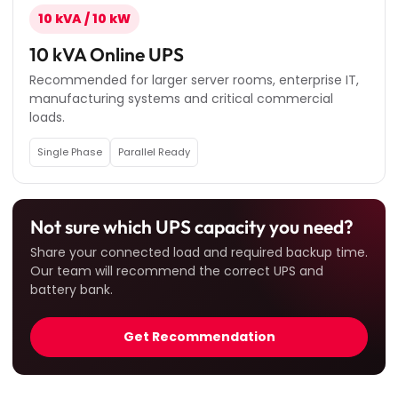
10 kVA / 10 kW
10 kVA Online UPS
Recommended for larger server rooms, enterprise IT,
manufacturing systems and critical commercial
loads.
Single Phase
Parallel Ready
Not sure which UPS capacity you need?
Share your connected load and required backup time.
Our team will recommend the correct UPS and
battery bank.
Get Recommendation