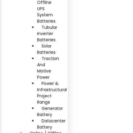
Offline
UPS
System
Batteries
Tubular
Inverter
Batteries
Solar
Batteries
Traction
And
Motive
Power
Power &
Infrastructural
Project
Range
Generator
Battery
Datacenter
Battery