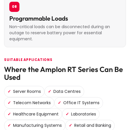
08
Programmable Loads
Non-critical loads can be disconnected during an
outage to reserve battery power for essential
equipment.
SUITABLE APPLICATIONS
Where the Amplon RT Series Can Be
Used
Server Rooms
Data Centres
Telecom Networks
Office IT Systems
Healthcare Equipment
Laboratories
Manufacturing Systems
Retail and Banking