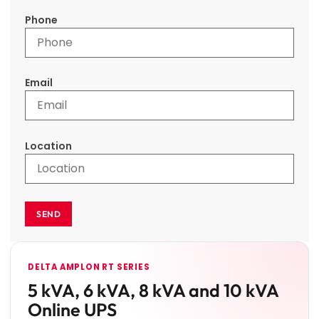
Phone
Email
Location
SEND
DELTA AMPLON RT SERIES
5 kVA, 6 kVA, 8 kVA and 10 kVA
Online UPS