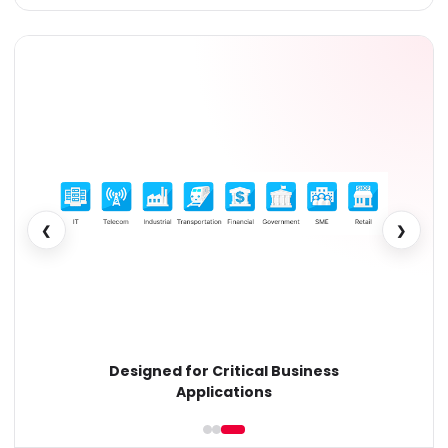
❮
❯
Designed for Critical Business
Applications