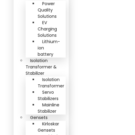
Power
Quality
Solutions
EV
Charging
Solutions
Lithium-
ion
battery
Isolation
Transformer &
Stabilizer
Isolation
Transformer
Servo
Stabilizers
Mainline
Stabilizer
Gensets
Kirloskar
Gensets