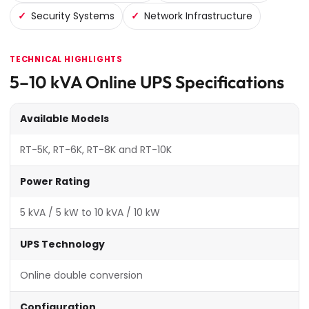
Security Systems
Network Infrastructure
TECHNICAL HIGHLIGHTS
5–10 kVA Online UPS Specifications
Available Models
RT-5K, RT-6K, RT-8K and RT-10K
Power Rating
5 kVA / 5 kW to 10 kVA / 10 kW
UPS Technology
Online double conversion
Configuration