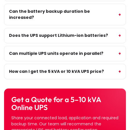
Can the battery backup duration be
increased?
Does the UPS support Lithium-ion batteries?
Can multiple UPS units operate in parallel?
How can I get the 5 kVA or 10 kVA UPS price?
Get a Quote for a 5–10 kVA
Online UPS
Share your connected load, application and required
backup time. Our team will recommend the
appropriate UPS and battery configuration.