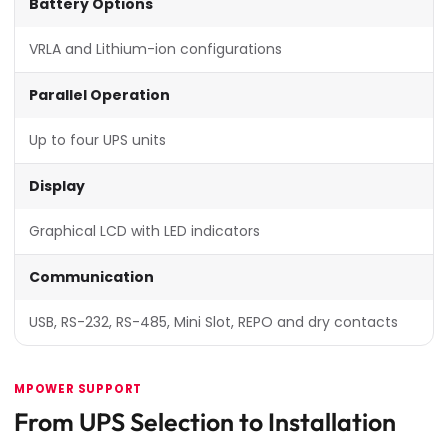
Battery Options
VRLA and Lithium-ion configurations
Parallel Operation
Up to four UPS units
Display
Graphical LCD with LED indicators
Communication
USB, RS-232, RS-485, Mini Slot, REPO and dry contacts
MPOWER SUPPORT
From UPS Selection to Installation