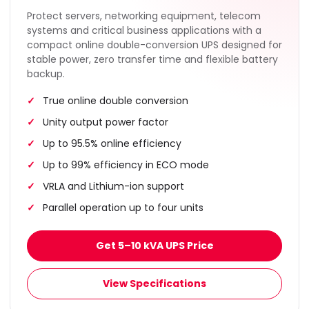
Protect servers, networking equipment, telecom
systems and critical business applications with a
compact online double-conversion UPS designed for
stable power, zero transfer time and flexible battery
backup.
True online double conversion
Unity output power factor
Up to 95.5% online efficiency
Up to 99% efficiency in ECO mode
VRLA and Lithium-ion support
Parallel operation up to four units
Get 5–10 kVA UPS Price
View Specifications