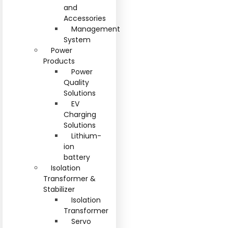
and
Accessories
Management
System
Power
Products
Power
Quality
Solutions
EV
Charging
Solutions
Lithium-
ion
battery
Isolation
Transformer &
Stabilizer
Isolation
Transformer
Servo