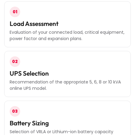
01
Load Assessment
Evaluation of your connected load, critical equipment,
power factor and expansion plans.
02
UPS Selection
Recommendation of the appropriate 5, 6, 8 or 10 kVA
online UPS model.
03
Battery Sizing
Selection of VRLA or Lithium-ion battery capacity