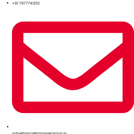
+91 7977741332
advertising@mpowergroup.in