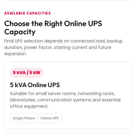
AVAILABLE CAPACITIES
Choose the Right Online UPS
Capacity
Final UPS selection depends on connected load, backup
duration, power factor, starting current and future
expansion.
5 kVA / 5 kW
5 kVA Online UPS
Suitable for small server rooms, networking racks,
laboratories, communication systems and essential
office equipment.
Single Phase
Online UPS