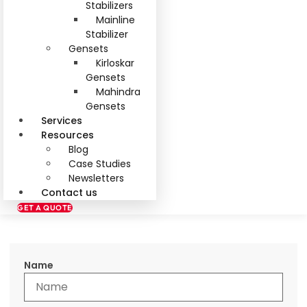
Stabilizers
Mainline
Stabilizer
Gensets
Kirloskar
Gensets
Mahindra
Gensets
Services
Resources
Blog
Case Studies
Newsletters
Contact us
GET A QUOTE
Name