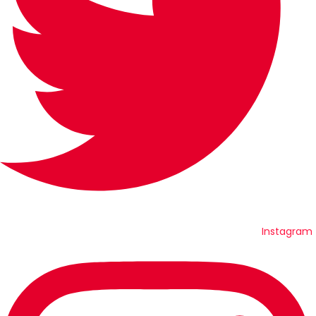
Instagram