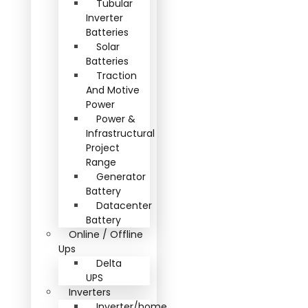
Tubular
Inverter
Batteries
Solar
Batteries
Traction
And Motive
Power
Power &
Infrastructural
Project
Range
Generator
Battery
Datacenter
Battery
Online / Offline
Ups
Delta
UPS
Inverters
Inverter/home