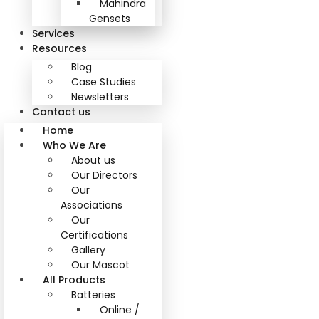
Mahindra
Gensets
Services
Resources
Blog
Case Studies
Newsletters
Contact us
Home
Who We Are
About us
Our Directors
Our
Associations
Our
Certifications
Gallery
Our Mascot
All Products
Batteries
Online /