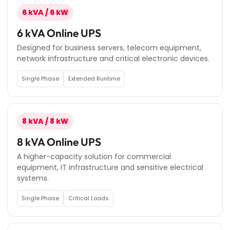
6 kVA / 6 kW
6 kVA Online UPS
Designed for business servers, telecom equipment,
network infrastructure and critical electronic devices.
Single Phase
Extended Runtime
8 kVA / 8 kW
8 kVA Online UPS
A higher-capacity solution for commercial
equipment, IT infrastructure and sensitive electrical
systems.
Single Phase
Critical Loads