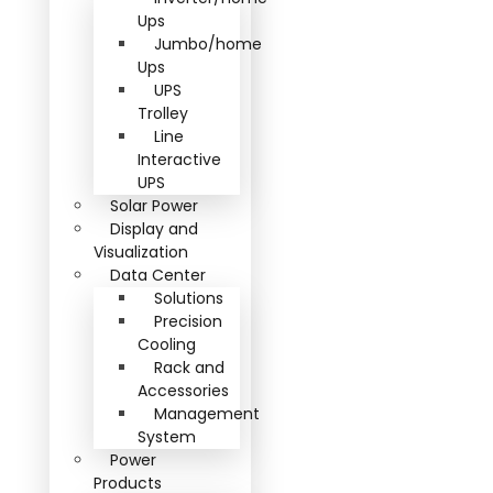
Ups
Jumbo/home
Ups
UPS
Trolley
Line
Interactive
UPS
Solar Power
Display and
Visualization
Data Center
Solutions
Precision
Cooling
Rack and
Accessories
Management
System
Power
Products