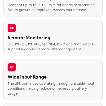
Connect up to four UPS units for capacity expansion,
future growth or improved system redundancy.
06
Remote Monitoring
USB, RS-232, RS-485, Mini Slot, REPO and dry contacts
support local and remote UPS management.
07
Wide Input Range
The UPS continues operating through unstable input
conditions, helping reduce unnecessary battery
usage.