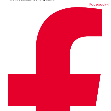
Facebook-f