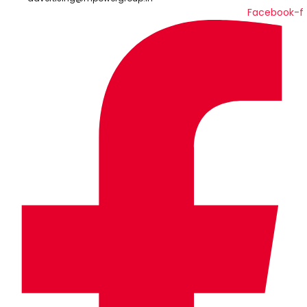
Facebook-f