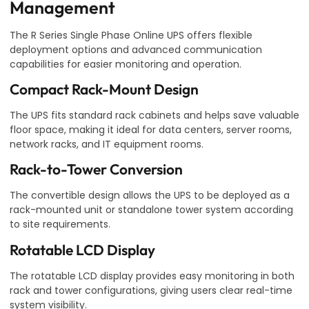
Management
The R Series Single Phase Online UPS offers flexible
deployment options and advanced communication
capabilities for easier monitoring and operation.
Compact Rack-Mount Design
The UPS fits standard rack cabinets and helps save valuable
floor space, making it ideal for data centers, server rooms,
network racks, and IT equipment rooms.
Rack-to-Tower Conversion
The convertible design allows the UPS to be deployed as a
rack-mounted unit or standalone tower system according
to site requirements.
Rotatable LCD Display
The rotatable LCD display provides easy monitoring in both
rack and tower configurations, giving users clear real-time
system visibility.