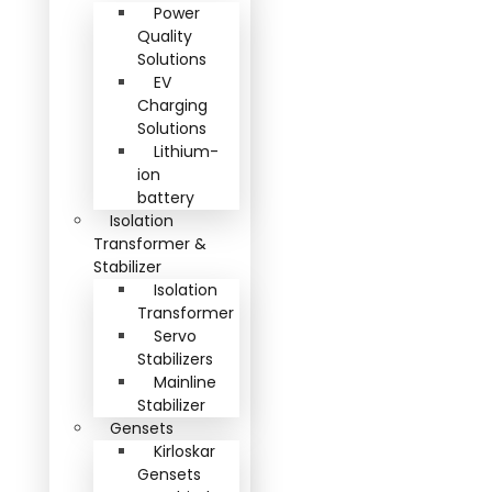
Power
Quality
Solutions
EV
Charging
Solutions
Lithium-
ion
battery
Isolation
Transformer &
Stabilizer
Isolation
Transformer
Servo
Stabilizers
Mainline
Stabilizer
Gensets
Kirloskar
Gensets