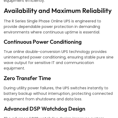
equipment efficiently.
Availability and Maximum Reliability
The R Series Single Phase Online UPS is engineered to
provide dependable power protection in demanding
environments where continuous uptime is essential.
Continuous Power Conditioning
True online double-conversion UPS technology provides
uninterrupted power conditioning, ensuring stable pure sine
wave output for sensitive IT and communication
equipment.
Zero Transfer Time
During utility power failures, the UPS switches instantly to
battery backup without interruption, protecting connected
equipment from shutdowns and data loss.
Advanced DSP Watchdog Design