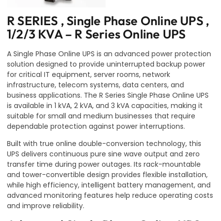
R SERIES , Single Phase Online UPS ,
1/2/3 KVA – R Series Online UPS
A Single Phase Online UPS is an advanced power protection
solution designed to provide uninterrupted backup power
for critical IT equipment, server rooms, network
infrastructure, telecom systems, data centers, and
business applications. The R Series Single Phase Online UPS
is available in 1 kVA, 2 kVA, and 3 kVA capacities, making it
suitable for small and medium businesses that require
dependable protection against power interruptions.
Built with true online double-conversion technology, this
UPS delivers continuous pure sine wave output and zero
transfer time during power outages. Its rack-mountable
and tower-convertible design provides flexible installation,
while high efficiency, intelligent battery management, and
advanced monitoring features help reduce operating costs
and improve reliability.