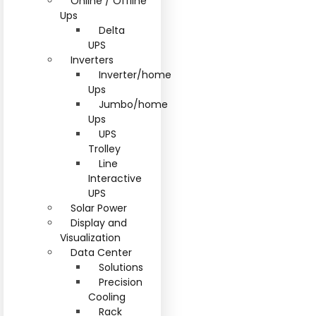
Online / Offline
Ups
Delta
UPS
Inverters
Inverter/home
Ups
Jumbo/home
Ups
UPS
Trolley
Line
Interactive
UPS
Solar Power
Display and
Visualization
Data Center
Solutions
Precision
Cooling
Rack