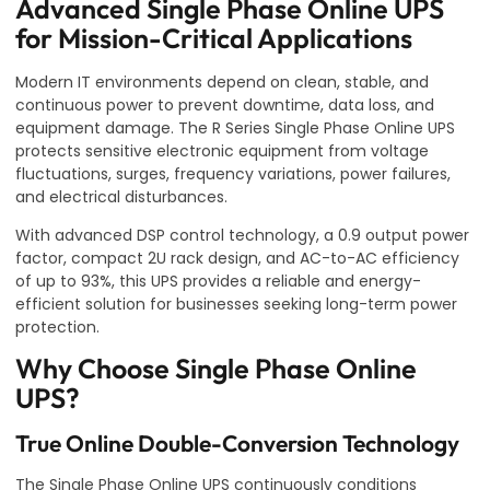
Advanced Single Phase Online UPS
for Mission-Critical Applications
Modern IT environments depend on clean, stable, and
continuous power to prevent downtime, data loss, and
equipment damage. The R Series Single Phase Online UPS
protects sensitive electronic equipment from voltage
fluctuations, surges, frequency variations, power failures,
and electrical disturbances.
With advanced DSP control technology, a 0.9 output power
factor, compact 2U rack design, and AC-to-AC efficiency
of up to 93%, this UPS provides a reliable and energy-
efficient solution for businesses seeking long-term power
protection.
Why Choose Single Phase Online
UPS?
True Online Double-Conversion Technology
The Single Phase Online UPS continuously conditions