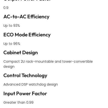
0.9
AC-to-AC Efficiency
Up to 93%
ECO Mode Efficiency
Up to 96%
Cabinet Design
Compact 2U rack-mountable and tower-convertible
design
Control Technology
Advanced DSP watchdog design
Input Power Factor
Greater than 0.99