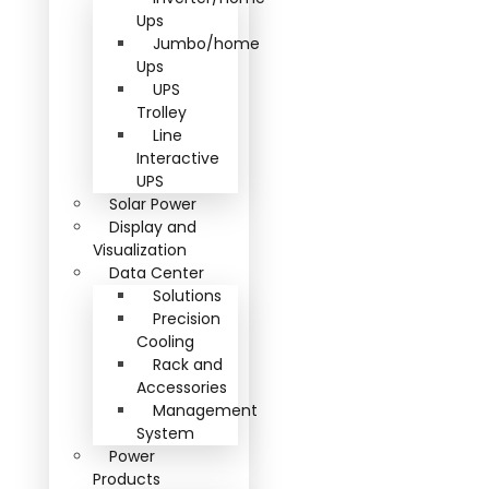
Ups
Jumbo/home
Ups
UPS
Trolley
Line
Interactive
UPS
Solar Power
Display and
Visualization
Data Center
Solutions
Precision
Cooling
Rack and
Accessories
Management
System
Power
Products