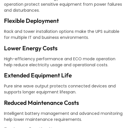
operation protect sensitive equipment from power failures
and disturbances.
Flexible Deployment
Rack and tower installation options make the UPS suitable
for multiple IT and business environments.
Lower Energy Costs
High-efficiency performance and ECO mode operation
help reduce electricity usage and operational costs.
Extended Equipment Life
Pure sine wave output protects connected devices and
supports longer equipment lifespan.
Reduced Maintenance Costs
Intelligent battery management and advanced monitoring
help lower maintenance requirements.