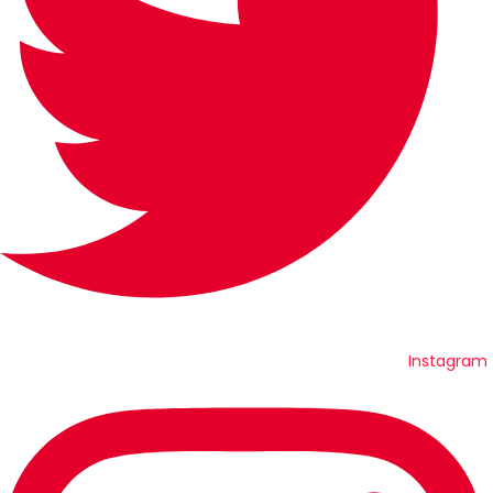
Instagram