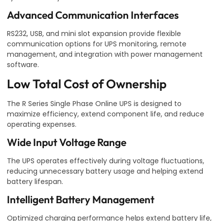
Advanced Communication Interfaces
RS232, USB, and mini slot expansion provide flexible
communication options for UPS monitoring, remote
management, and integration with power management
software.
Low Total Cost of Ownership
The R Series Single Phase Online UPS is designed to
maximize efficiency, extend component life, and reduce
operating expenses.
Wide Input Voltage Range
The UPS operates effectively during voltage fluctuations,
reducing unnecessary battery usage and helping extend
battery lifespan.
Intelligent Battery Management
Optimized charging performance helps extend battery life,