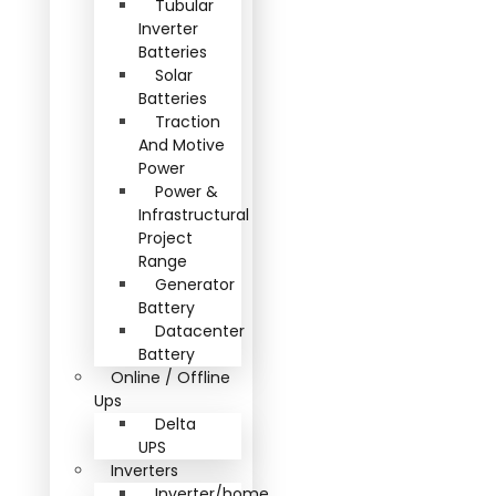
Tubular
Inverter
Batteries
Solar
Batteries
Traction
And Motive
Power
Power &
Infrastructural
Project
Range
Generator
Battery
Datacenter
Battery
Online / Offline
Ups
Delta
UPS
Inverters
Inverter/home