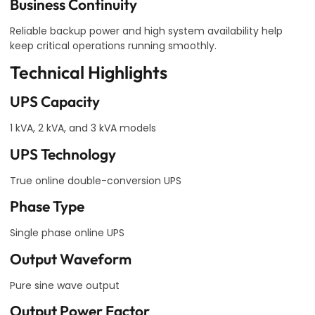
Business Continuity
Reliable backup power and high system availability help
keep critical operations running smoothly.
Technical Highlights
UPS Capacity
1 kVA, 2 kVA, and 3 kVA models
UPS Technology
True online double-conversion UPS
Phase Type
Single phase online UPS
Output Waveform
Pure sine wave output
Output Power Factor