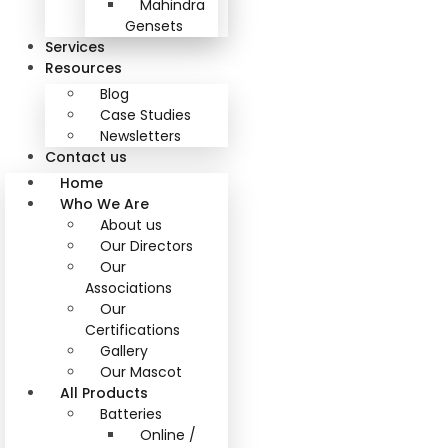
Mahindra
Gensets
Services
Resources
Blog
Case Studies
Newsletters
Contact us
Home
Who We Are
About us
Our Directors
Our
Associations
Our
Certifications
Gallery
Our Mascot
All Products
Batteries
Online /