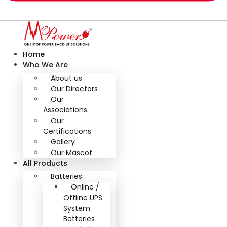
Home
Who We Are
About us
Our Directors
Our
Associations
Our
Certifications
Gallery
Our Mascot
All Products
Batteries
Online /
Offline UPS
System
Batteries