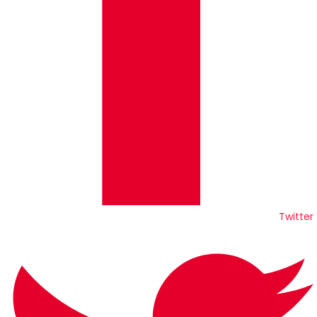
Twitter