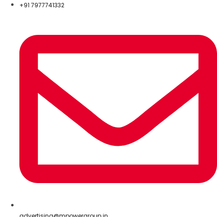
+91 7977741332
advertising@mpowergroup.in