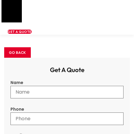
GET A QUOTE
Get A Quote
Name
Phone