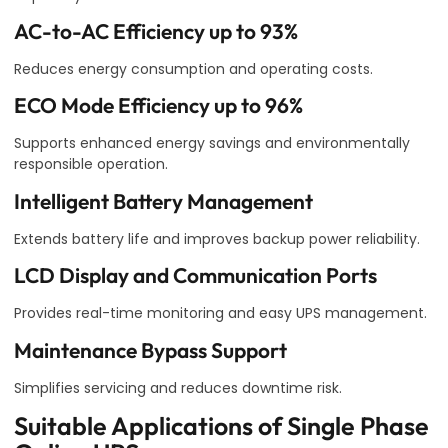
AC-to-AC Efficiency up to 93%
Reduces energy consumption and operating costs.
ECO Mode Efficiency up to 96%
Supports enhanced energy savings and environmentally
responsible operation.
Intelligent Battery Management
Extends battery life and improves backup power reliability.
LCD Display and Communication Ports
Provides real-time monitoring and easy UPS management.
Maintenance Bypass Support
Simplifies servicing and reduces downtime risk.
Suitable Applications of Single Phase