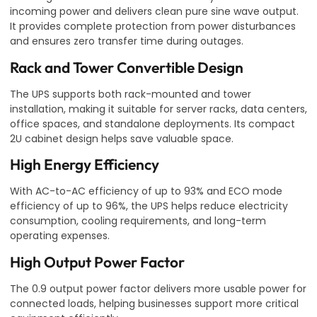
incoming power and delivers clean pure sine wave output.
It provides complete protection from power disturbances
and ensures zero transfer time during outages.
Rack and Tower Convertible Design
The UPS supports both rack-mounted and tower
installation, making it suitable for server racks, data centers,
office spaces, and standalone deployments. Its compact
2U cabinet design helps save valuable space.
High Energy Efficiency
With AC-to-AC efficiency of up to 93% and ECO mode
efficiency of up to 96%, the UPS helps reduce electricity
consumption, cooling requirements, and long-term
operating expenses.
High Output Power Factor
The 0.9 output power factor delivers more usable power for
connected loads, helping businesses support more critical