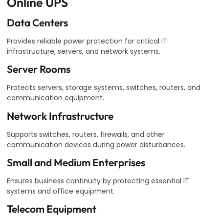
Online UPS
Data Centers
Provides reliable power protection for critical IT
infrastructure, servers, and network systems.
Server Rooms
Protects servers, storage systems, switches, routers, and
communication equipment.
Network Infrastructure
Supports switches, routers, firewalls, and other
communication devices during power disturbances.
Small and Medium Enterprises
Ensures business continuity by protecting essential IT
systems and office equipment.
Telecom Equipment