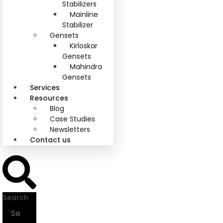
Stabilizers
Mainline
Stabilizer
Gensets
Kirloskar
Gensets
Mahindra
Gensets
Services
Resources
Blog
Case Studies
Newsletters
Contact us
Search