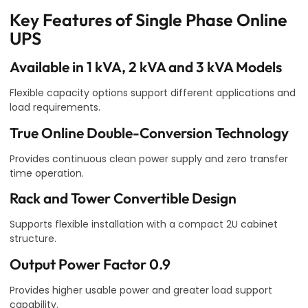
Key Features of Single Phase Online
UPS
Available in 1 kVA, 2 kVA and 3 kVA Models
Flexible capacity options support different applications and
load requirements.
True Online Double-Conversion Technology
Provides continuous clean power supply and zero transfer
time operation.
Rack and Tower Convertible Design
Supports flexible installation with a compact 2U cabinet
structure.
Output Power Factor 0.9
Provides higher usable power and greater load support
capability.