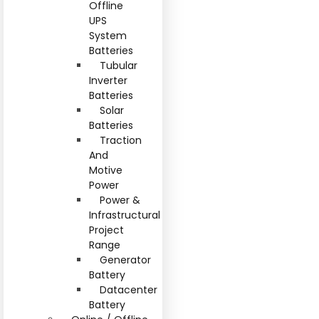
Offline
UPS
System
Batteries
Tubular
Inverter
Batteries
Solar
Batteries
Traction
And
Motive
Power
Power &
Infrastructural
Project
Range
Generator
Battery
Datacenter
Battery