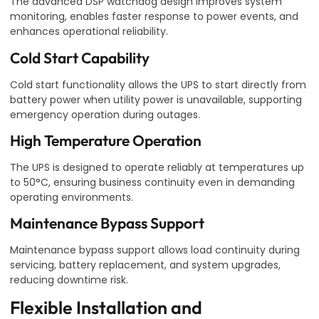
The advanced DSP watchdog design improves system
monitoring, enables faster response to power events, and
enhances operational reliability.
Cold Start Capability
Cold start functionality allows the UPS to start directly from
battery power when utility power is unavailable, supporting
emergency operation during outages.
High Temperature Operation
The UPS is designed to operate reliably at temperatures up
to 50°C, ensuring business continuity even in demanding
operating environments.
Maintenance Bypass Support
Maintenance bypass support allows load continuity during
servicing, battery replacement, and system upgrades,
reducing downtime risk.
Flexible Installation and