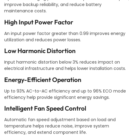
improve backup reliability, and reduce battery
maintenance costs.
High Input Power Factor
An input power factor greater than 0.99 improves energy
utilization and reduces power losses.
Low Harmonic Distortion
Input harmonic distortion below 3% reduces impact on
electrical infrastructure and helps lower installation costs.
Energy-Efficient Operation
Up to 93% AC-to-AC efficiency and up to 96% ECO mode
efficiency help provide significant energy savings.
Intelligent Fan Speed Control
Automatic fan speed adjustment based on load and
temperature helps reduce noise, improve system
efficiency, and extend component life.