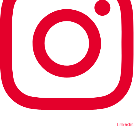
Linkedin