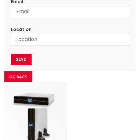
Email
Location
SEND