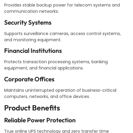
Provides stable backup power for telecom systems and
communication networks.
Security Systems
Supports surveillance cameras, access control systems,
and monitoring equipment.
Financial Institutions
Protects transaction processing systems, banking
equipment, and financial applications.
Corporate Offices
Maintains uninterrupted operation of business-critical
computers, networks, and office devices.
Product Benefits
Reliable Power Protection
True online UPS technology and zero transfer time