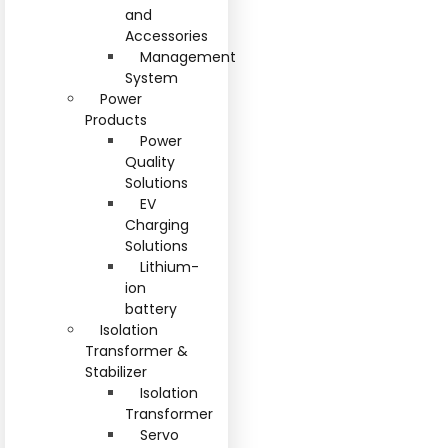
and
Accessories
Management
System
Power
Products
Power
Quality
Solutions
EV
Charging
Solutions
Lithium-
ion
battery
Isolation
Transformer &
Stabilizer
Isolation
Transformer
Servo