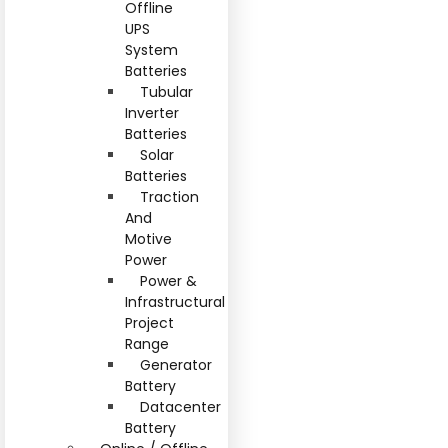
Offline
UPS
System
Batteries
Tubular
Inverter
Batteries
Solar
Batteries
Traction
And
Motive
Power
Power &
Infrastructural
Project
Range
Generator
Battery
Datacenter
Battery