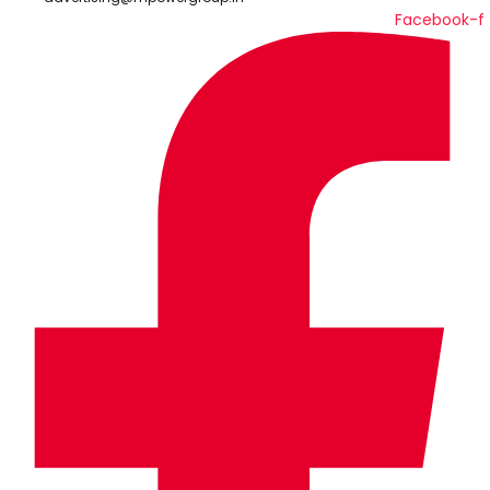
Facebook-f