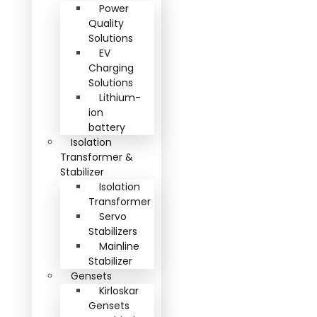
Power
Quality
Solutions
EV
Charging
Solutions
Lithium-
ion
battery
Isolation
Transformer &
Stabilizer
Isolation
Transformer
Servo
Stabilizers
Mainline
Stabilizer
Gensets
Kirloskar
Gensets