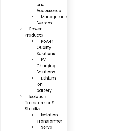
and
Accessories
Management
System
Power
Products
Power
Quality
Solutions
EV
Charging
Solutions
Lithium-
ion
battery
Isolation
Transformer &
Stabilizer
Isolation
Transformer
Servo