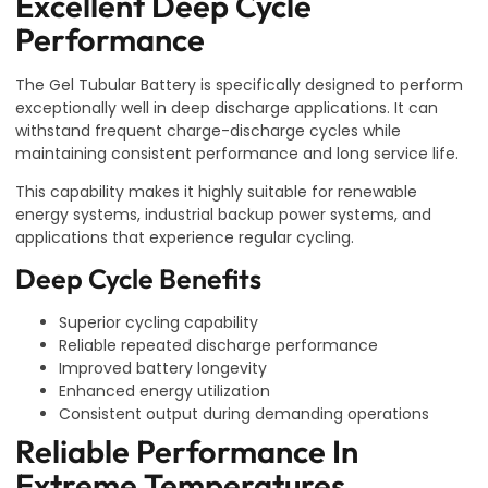
Excellent Deep Cycle
Performance
The Gel Tubular Battery is specifically designed to perform
exceptionally well in deep discharge applications. It can
withstand frequent charge-discharge cycles while
maintaining consistent performance and long service life.
This capability makes it highly suitable for renewable
energy systems, industrial backup power systems, and
applications that experience regular cycling.
Deep Cycle Benefits
Superior cycling capability
Reliable repeated discharge performance
Improved battery longevity
Enhanced energy utilization
Consistent output during demanding operations
Reliable Performance In
Extreme Temperatures