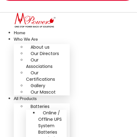
Home
Who We Are
About us
Our Directors
Our
Associations
Our
Certifications
Gallery
Our Mascot
All Products
Batteries
Online /
Offline UPS
System
Batteries