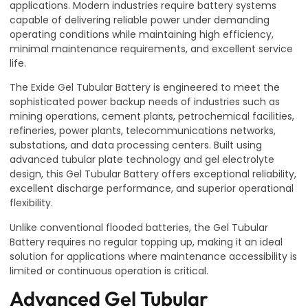
applications. Modern industries require battery systems
capable of delivering reliable power under demanding
operating conditions while maintaining high efficiency,
minimal maintenance requirements, and excellent service
life.
The Exide Gel Tubular Battery is engineered to meet the
sophisticated power backup needs of industries such as
mining operations, cement plants, petrochemical facilities,
refineries, power plants, telecommunications networks,
substations, and data processing centers. Built using
advanced tubular plate technology and gel electrolyte
design, this Gel Tubular Battery offers exceptional reliability,
excellent discharge performance, and superior operational
flexibility.
Unlike conventional flooded batteries, the Gel Tubular
Battery requires no regular topping up, making it an ideal
solution for applications where maintenance accessibility is
limited or continuous operation is critical.
Advanced Gel Tubular