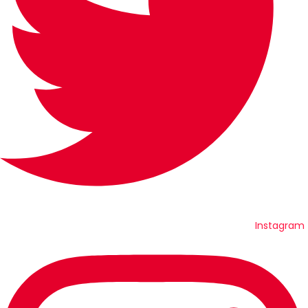
Instagram