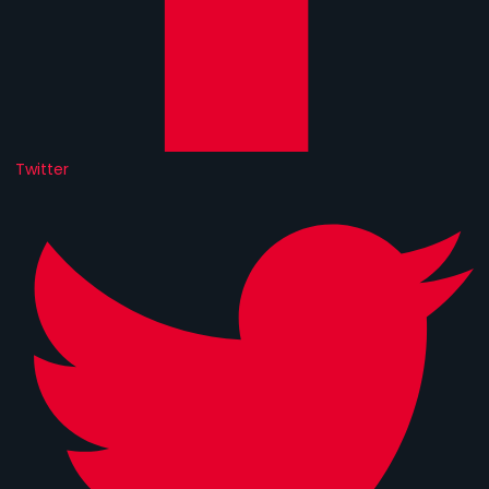
Twitter