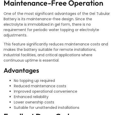
Maintenance-Free Operation
One of the most significant advantages of the Gel Tubular
Battery is its maintenance-free design. Since the
electrolyte is immobilized in gel form, there is no
requirement for periodic water topping or electrolyte
adjustments.
This feature significantly reduces maintenance costs and
makes the battery suitable for remote installations,
industrial facilities, and critical applications where
continuous uptime is essential.
Advantages
No topping up required
Reduced maintenance costs
Improved operational convenience
Enhanced reliability
Lower ownership costs
Suitable for unattended installations