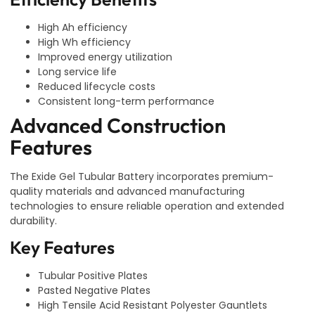
High Ah efficiency
High Wh efficiency
Improved energy utilization
Long service life
Reduced lifecycle costs
Consistent long-term performance
Advanced Construction
Features
The Exide Gel Tubular Battery incorporates premium-
quality materials and advanced manufacturing
technologies to ensure reliable operation and extended
durability.
Key Features
Tubular Positive Plates
Pasted Negative Plates
High Tensile Acid Resistant Polyester Gauntlets