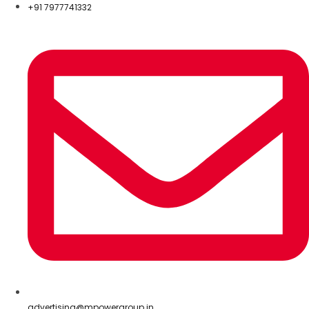
+91 7977741332
advertising@mpowergroup.in