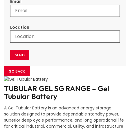
Email
Location
SEND
TUBULAR GEL SG RANGE – Gel
Tubular Battery
A Gel Tubular Battery is an advanced energy storage
solution designed to provide dependable standby power,
superior deep cycle performance, and long operational life
for critical industrial, commercial, utility, and infrastructure