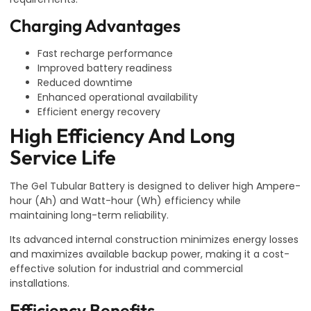
Charging Advantages
Fast recharge performance
Improved battery readiness
Reduced downtime
Enhanced operational availability
Efficient energy recovery
High Efficiency And Long
Service Life
The Gel Tubular Battery is designed to deliver high Ampere-
hour (Ah) and Watt-hour (Wh) efficiency while
maintaining long-term reliability.
Its advanced internal construction minimizes energy losses
and maximizes available backup power, making it a cost-
effective solution for industrial and commercial
installations.
Efficiency Benefits