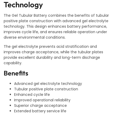
Technology
The Gel Tubular Battery combines the benefits of tubular
positive plate construction with advanced gel electrolyte
technology. This design enhances battery performance,
improves cycle life, and ensures reliable operation under
diverse environmental conditions.
The gel electrolyte prevents acid stratification and
improves charge acceptance, while the tubular plates
provide excellent durability and long-term discharge
capability.
Benefits
Advanced gel electrolyte technology
Tubular positive plate construction
Enhanced cycle life
Improved operational reliability
Superior charge acceptance
Extended battery service life