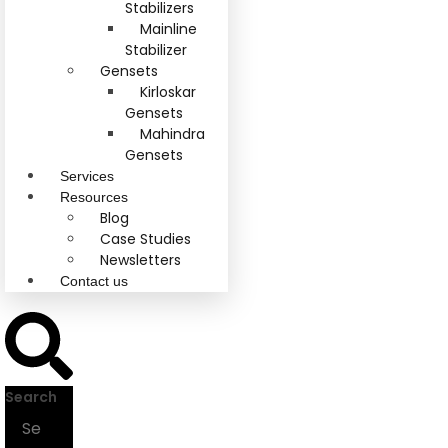
Stabilizers
Mainline
Stabilizer
Gensets
Kirloskar
Gensets
Mahindra
Gensets
Services
Resources
Blog
Case Studies
Newsletters
Contact us
Search