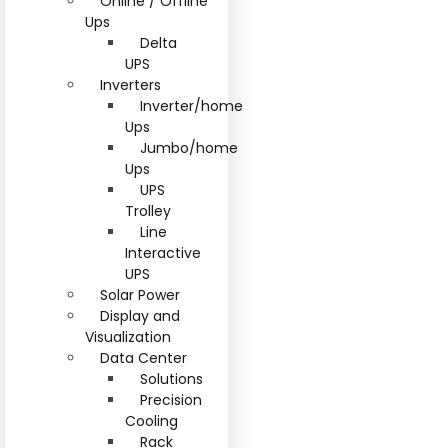
Online / Offline
Ups
Delta
UPS
Inverters
Inverter/home
Ups
Jumbo/home
Ups
UPS
Trolley
Line
Interactive
UPS
Solar Power
Display and
Visualization
Data Center
Solutions
Precision
Cooling
Rack