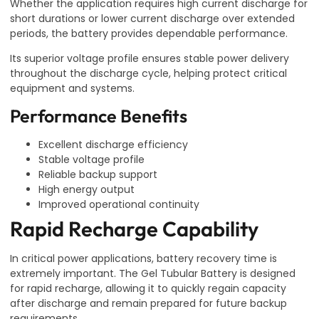
Whether the application requires high current discharge for
short durations or lower current discharge over extended
periods, the battery provides dependable performance.
Its superior voltage profile ensures stable power delivery
throughout the discharge cycle, helping protect critical
equipment and systems.
Performance Benefits
Excellent discharge efficiency
Stable voltage profile
Reliable backup support
High energy output
Improved operational continuity
Rapid Recharge Capability
In critical power applications, battery recovery time is
extremely important. The Gel Tubular Battery is designed
for rapid recharge, allowing it to quickly regain capacity
after discharge and remain prepared for future backup
requirements.