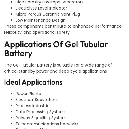
High Porosity Envelope Separators
Electrolyte Level Indicator
Micro Porous Ceramic Vent Plug
Low Maintenance Design
These components contribute to enhanced performance,
reliability, and operational safety.
Applications Of Gel Tubular
Battery
The Gel Tubular Battery is suitable for a wide range of
critical standby power and deep cycle applications.
Ideal Applications
Power Plants
Electrical Substations
Process Industries
Data Processing Systems
Railway Signalling Systems
Telecommunications Networks