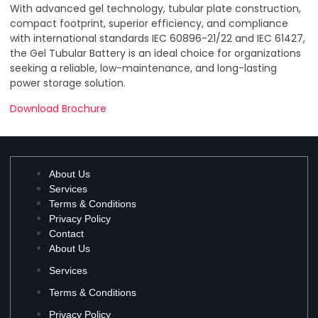
With advanced gel technology, tubular plate construction,
compact footprint, superior efficiency, and compliance
with international standards IEC 60896-21/22 and IEC 61427,
the Gel Tubular Battery is an ideal choice for organizations
seeking a reliable, low-maintenance, and long-lasting
power storage solution.
Download Brochure
About Us
Services
Terms & Conditions
Privacy Policy
Contact
About Us
Services
Terms & Conditions
Privacy Policy