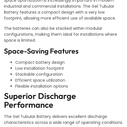
Space optimization is increasingly important in modern
industrial and commercial installations. The Gel Tubular
Battery features a compact design with a very low
footprint, allowing more efficient use of available space.
The batteries can also be stacked within modular
configurations, making them ideal for installations where
space is limited.
Space-Saving Features
Compact battery design
Low installation footprint
Stackable configuration
Efficient space utilization
Flexible installation options
Superior Discharge
Performance
The Gel Tubular Battery delivers excellent discharge
characteristics across a wide range of operating conditions.