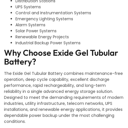
Distribution Stations
UPS Systems
Control and Instrumentation Systems
Emergency Lighting Systems
Alarm Systems
Solar Power Systems
Renewable Energy Projects
Industrial Backup Power Systems
Why Choose Exide Gel Tubular
Battery?
The Exide Gel Tubular Battery combines maintenance-free
operation, deep cycle capability, excellent discharge
performance, rapid rechargeability, and long-term
reliability in a single advanced energy storage solution.
Designed to meet the demanding requirements of modern
industries, utility infrastructure, telecom networks, UPS
installations, and renewable energy applications, it provides
dependable power backup under the most challenging
conditions.