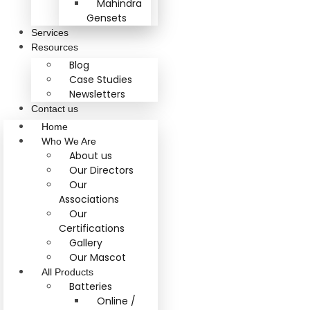
Mahindra
Gensets
Services
Resources
Blog
Case Studies
Newsletters
Contact us
Home
Who We Are
About us
Our Directors
Our
Associations
Our
Certifications
Gallery
Our Mascot
All Products
Batteries
Online /