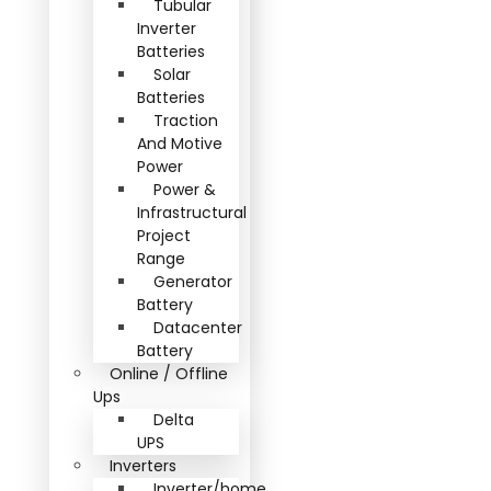
Tubular
Inverter
Batteries
Solar
Batteries
Traction
And Motive
Power
Power &
Infrastructural
Project
Range
Generator
Battery
Datacenter
Battery
Online / Offline
Ups
Delta
UPS
Inverters
Inverter/home