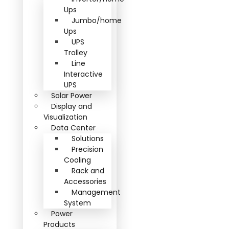
Ups
Jumbo/home
Ups
UPS
Trolley
Line
Interactive
UPS
Solar Power
Display and
Visualization
Data Center
Solutions
Precision
Cooling
Rack and
Accessories
Management
System
Power
Products