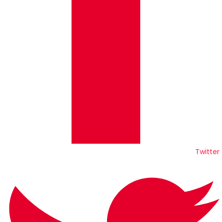
Twitter