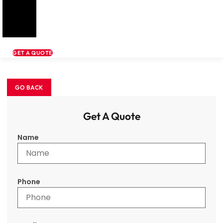
GET A QUOTE
Get A Quote
Name
Phone