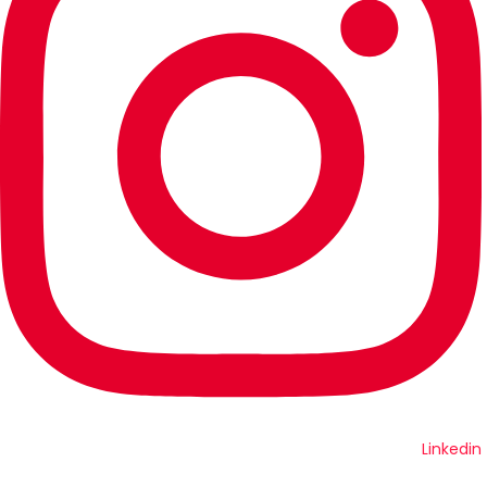
Linkedin