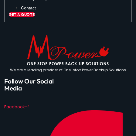
Contact
GET A QUOTE
We are a leading provider of One-stop Power Backup Solutions.
Follow Our Social
Media
Facebook-f