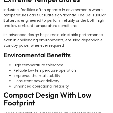
Industrial facilities often operate in environments where
temperatures can fluctuate significantly. The Gel Tubular
Battery is engineered to perform reliably under both high
and low ambient temperature conditions.
Its advanced design helps maintain stable performance
even in challenging environments, ensuring dependable
standby power whenever required.
Environmental Benefits
High temperature tolerance
Reliable low temperature operation
Improved thermal stability
Consistent power delivery
Enhanced operational reliability
Compact Design With Low
Footprint