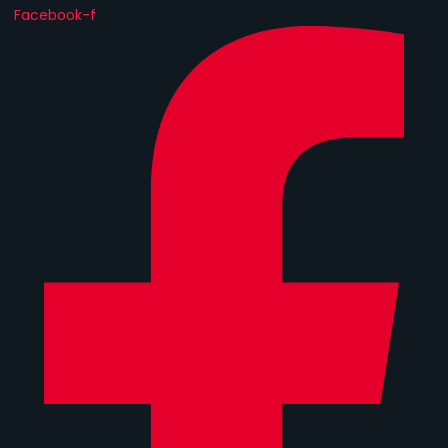
Facebook-f