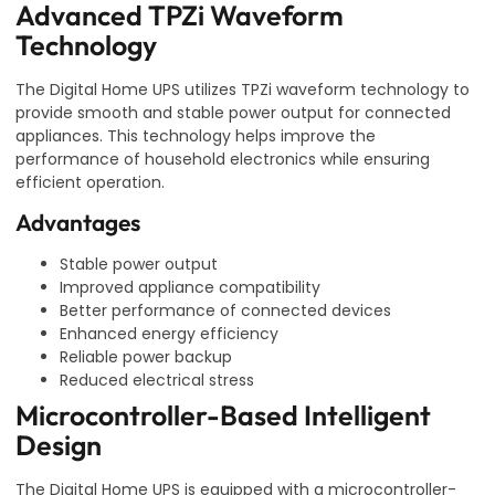
Advanced TPZi Waveform
Technology
The Digital Home UPS utilizes TPZi waveform technology to
provide smooth and stable power output for connected
appliances. This technology helps improve the
performance of household electronics while ensuring
efficient operation.
Advantages
Stable power output
Improved appliance compatibility
Better performance of connected devices
Enhanced energy efficiency
Reliable power backup
Reduced electrical stress
Microcontroller-Based Intelligent
Design
The Digital Home UPS is equipped with a microcontroller-