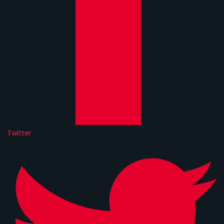
Twitter