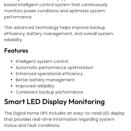
based intelligent control system that continuously
monitors power conditions and optimizes system
performance.
This advanced technology helps improve backup
efficiency, battery management, and overall system
reliability.
Features
Intelligent system control
Automatic performance optimization
Enhanced operational efficiency
Better battery management
Improved reliability
Consistent backup performance
Smart LED Display Monitoring
The Digital Home UPS includes an easy-to-read LED display
that provides real-time information regarding system
status and fault conditions.