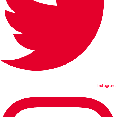
Instagram