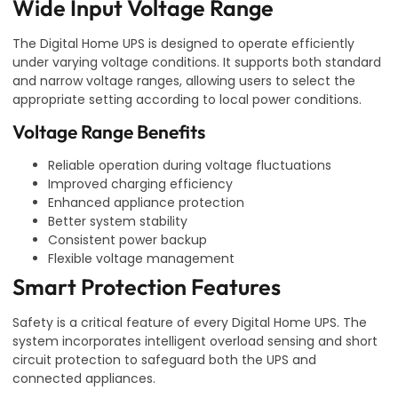
Wide Input Voltage Range
The Digital Home UPS is designed to operate efficiently
under varying voltage conditions. It supports both standard
and narrow voltage ranges, allowing users to select the
appropriate setting according to local power conditions.
Voltage Range Benefits
Reliable operation during voltage fluctuations
Improved charging efficiency
Enhanced appliance protection
Better system stability
Consistent power backup
Flexible voltage management
Smart Protection Features
Safety is a critical feature of every Digital Home UPS. The
system incorporates intelligent overload sensing and short
circuit protection to safeguard both the UPS and
connected appliances.