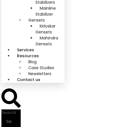
Stabilizers
Mainline
Stabilizer
Gensets
Kirloskar
Gensets
Mahindra
Gensets
Services
Resources
Blog
Case Studies
Newsletters
Contact us
Search