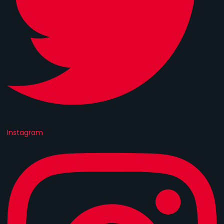
Instagram