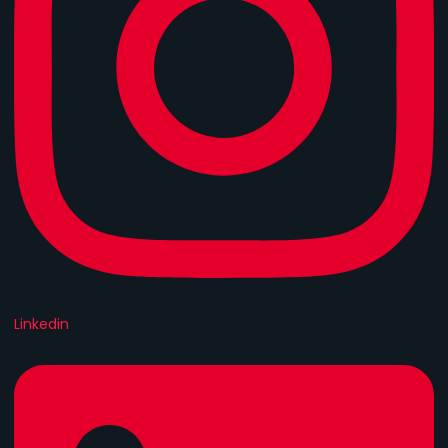
Linkedin