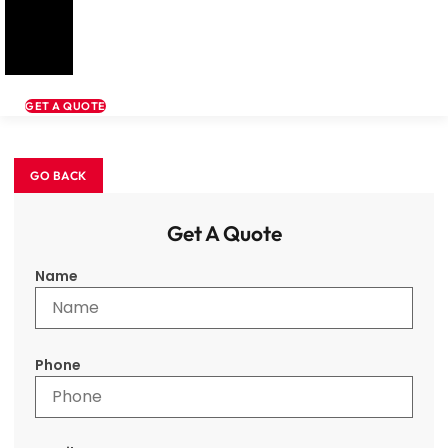
GET A QUOTE
Get A Quote
Name
Phone