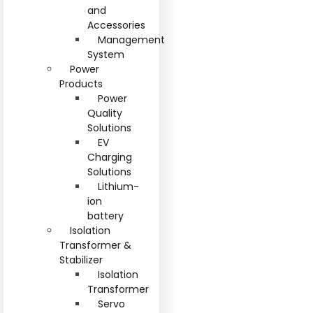
and
Accessories
Management
System
Power
Products
Power
Quality
Solutions
EV
Charging
Solutions
Lithium-
ion
battery
Isolation
Transformer &
Stabilizer
Isolation
Transformer
Servo