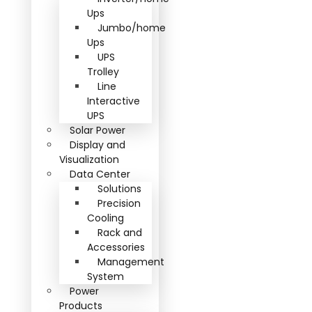
Ups
Jumbo/home
Ups
UPS
Trolley
Line
Interactive
UPS
Solar Power
Display and
Visualization
Data Center
Solutions
Precision
Cooling
Rack and
Accessories
Management
System
Power
Products