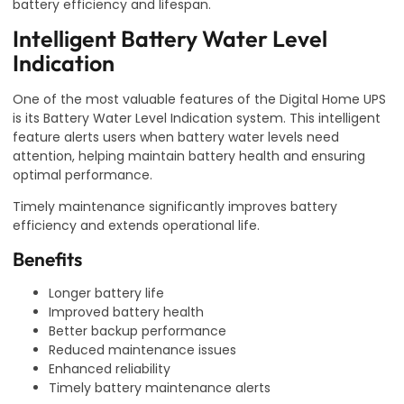
battery efficiency and lifespan.
Intelligent Battery Water Level
Indication
One of the most valuable features of the Digital Home UPS
is its Battery Water Level Indication system. This intelligent
feature alerts users when battery water levels need
attention, helping maintain battery health and ensuring
optimal performance.
Timely maintenance significantly improves battery
efficiency and extends operational life.
Benefits
Longer battery life
Improved battery health
Better backup performance
Reduced maintenance issues
Enhanced reliability
Timely battery maintenance alerts