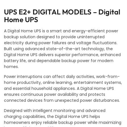
UPS E2+ DIGITAL MODELS – Digital
Home UPS
A Digital Home UPS is a smart and energy-efficient power
backup solution designed to provide uninterrupted
electricity during power failures and voltage fluctuations.
Built using advanced state-of-the-art technology, the
Digital Home UPS delivers superior performance, enhanced
battery life, and dependable backup power for modern
homes.
Power interruptions can affect daily activities, work-from-
home productivity, online learning, entertainment systems,
and essential household appliances. A Digital Home UPS
ensures continuous power availability and protects
connected devices from unexpected power disturbances.
Designed with intelligent monitoring and advanced
charging capabilities, the Digital Home UPS helps
homeowners enjoy reliable backup power while maximizing