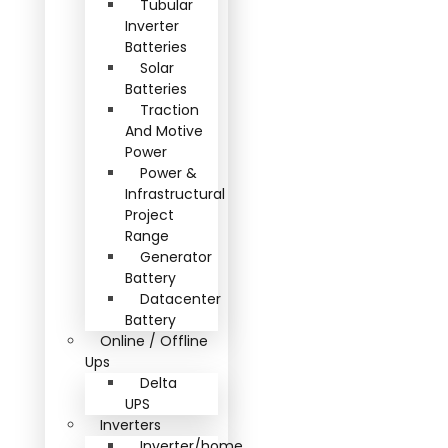
Tubular
Inverter
Batteries
Solar
Batteries
Traction
And Motive
Power
Power &
Infrastructural
Project
Range
Generator
Battery
Datacenter
Battery
Online / Offline
Ups
Delta
UPS
Inverters
Inverter/home