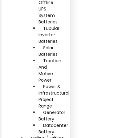
Offline
UPS
System
Batteries
Tubular
Inverter
Batteries
Solar
Batteries
Traction
And
Motive
Power
Power &
Infrastructural
Project
Range
Generator
Battery
Datacenter
Battery