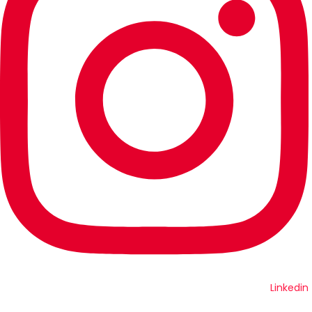
Linkedin