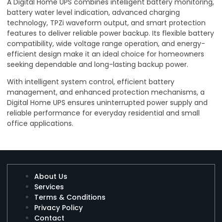
A Digital Home UPS combines intelligent battery monitoring,
battery water level indication, advanced charging
technology, TPZi waveform output, and smart protection
features to deliver reliable power backup. Its flexible battery
compatibility, wide voltage range operation, and energy-
efficient design make it an ideal choice for homeowners
seeking dependable and long-lasting backup power.
With intelligent system control, efficient battery
management, and enhanced protection mechanisms, a
Digital Home UPS ensures uninterrupted power supply and
reliable performance for everyday residential and small
office applications.
About Us
Services
Terms & Conditions
Privacy Policy
Contact