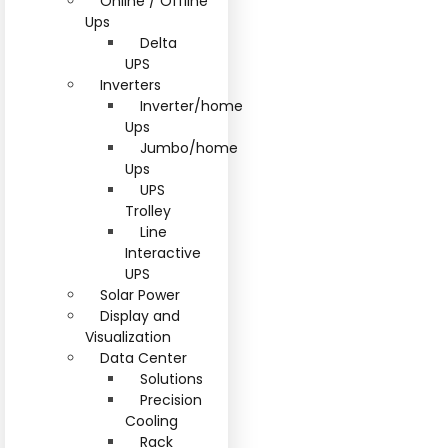
Online / Offline
Ups
Delta
UPS
Inverters
Inverter/home
Ups
Jumbo/home
Ups
UPS
Trolley
Line
Interactive
UPS
Solar Power
Display and
Visualization
Data Center
Solutions
Precision
Cooling
Rack