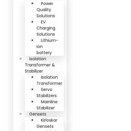
Power
Quality
Solutions
EV
Charging
Solutions
Lithium-
ion
battery
Isolation
Transformer &
Stabilizer
Isolation
Transformer
Servo
Stabilizers
Mainline
Stabilizer
Gensets
Kirloskar
Gensets