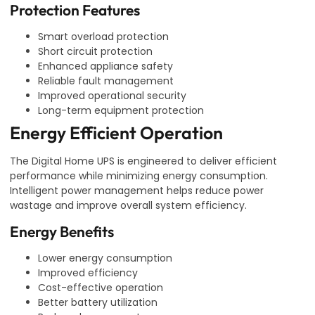
Protection Features
Smart overload protection
Short circuit protection
Enhanced appliance safety
Reliable fault management
Improved operational security
Long-term equipment protection
Energy Efficient Operation
The Digital Home UPS is engineered to deliver efficient
performance while minimizing energy consumption.
Intelligent power management helps reduce power
wastage and improve overall system efficiency.
Energy Benefits
Lower energy consumption
Improved efficiency
Cost-effective operation
Better battery utilization