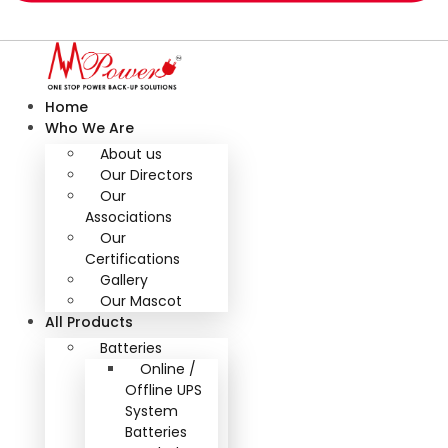
Home
Who We Are
About us
Our Directors
Our
Associations
Our
Certifications
Gallery
Our Mascot
All Products
Batteries
Online /
Offline UPS
System
Batteries