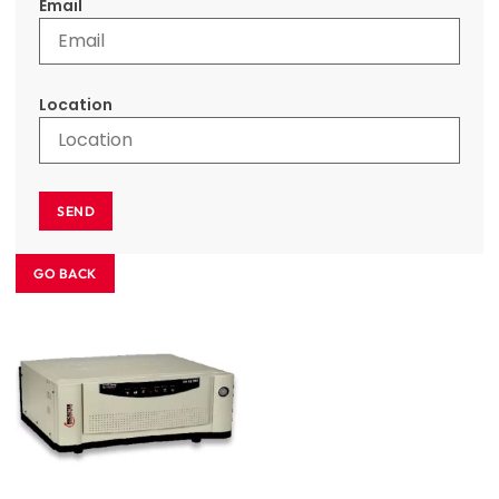
Email
Location
SEND