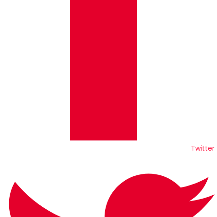
Twitter