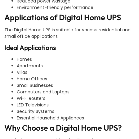
Reduced power wastage
Environment-friendly performance
Applications of Digital Home UPS
The Digital Home UPS is suitable for various residential and
small office applications.
Ideal Applications
Homes
Apartments
Villas
Home Offices
Small Businesses
Computers and Laptops
Wi-Fi Routers
LED Televisions
Security Systems
Essential Household Appliances
Why Choose a Digital Home UPS?