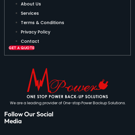
About Us
Services
Terms & Conditions
Privacy Policy
Contact
GET A QUOTE
We are a leading provider of One-stop Power Backup Solutions.
Follow Our Social
Media