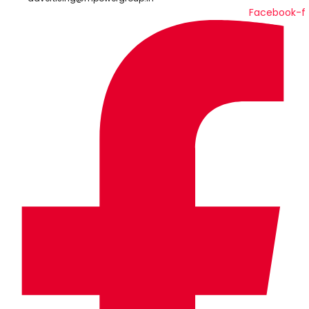
Facebook-f