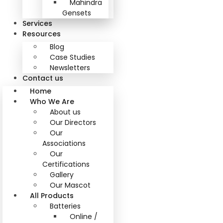
Mahindra
Gensets
Services
Resources
Blog
Case Studies
Newsletters
Contact us
Home
Who We Are
About us
Our Directors
Our
Associations
Our
Certifications
Gallery
Our Mascot
All Products
Batteries
Online /