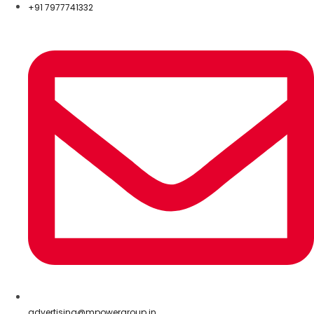
+91 7977741332
advertising@mpowergroup.in