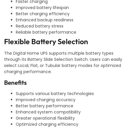
Faster charging
Improved battery lifespan
Better charging efficiency
Enhanced backup readiness
Reduced battery stress
Reliable battery performance
Flexible Battery Selection
The Digital Home UPS supports multiple battery types
through its Battery Slide Selection Switch. Users can easily
select Local, Flat, or Tubular battery modes for optimized
charging performance.
Benefits
Supports various battery technologies
Improved charging accuracy
Better battery performance
Enhanced system compatibility
Greater operational flexibility
Optimized charging efficiency