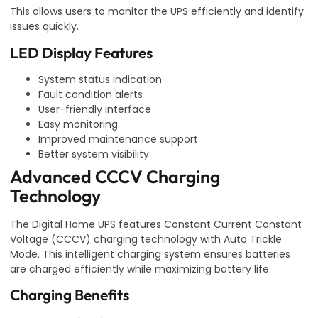
This allows users to monitor the UPS efficiently and identify
issues quickly.
LED Display Features
System status indication
Fault condition alerts
User-friendly interface
Easy monitoring
Improved maintenance support
Better system visibility
Advanced CCCV Charging
Technology
The Digital Home UPS features Constant Current Constant
Voltage (CCCV) charging technology with Auto Trickle
Mode. This intelligent charging system ensures batteries
are charged efficiently while maximizing battery life.
Charging Benefits