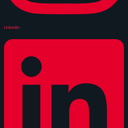
Linkedin