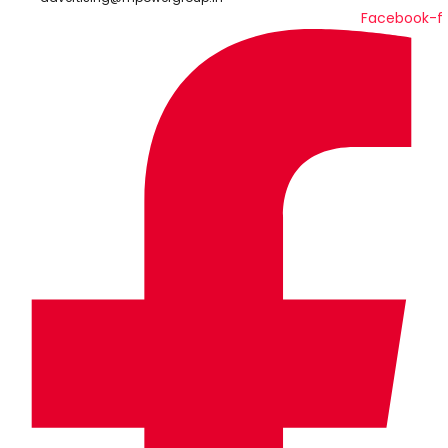
Facebook-f