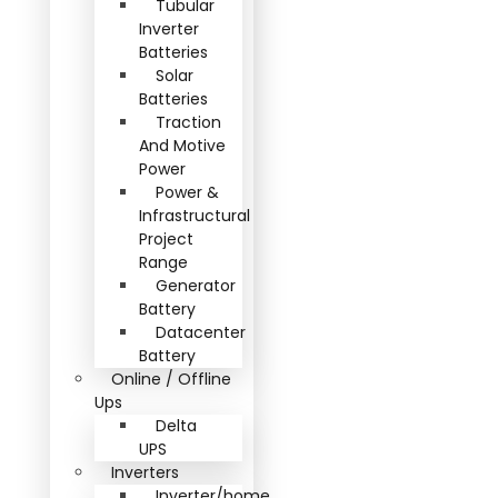
Tubular
Inverter
Batteries
Solar
Batteries
Traction
And Motive
Power
Power &
Infrastructural
Project
Range
Generator
Battery
Datacenter
Battery
Online / Offline
Ups
Delta
UPS
Inverters
Inverter/home