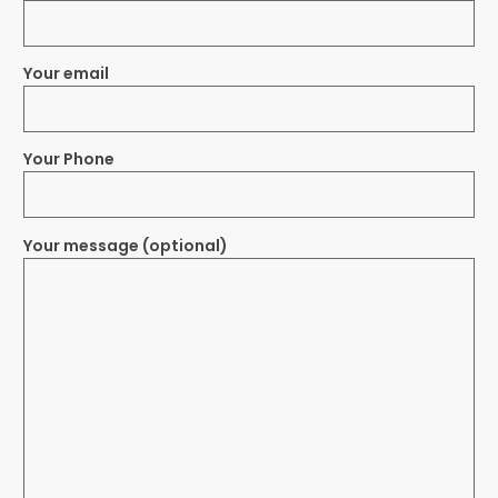
Your email
Your Phone
Your message (optional)