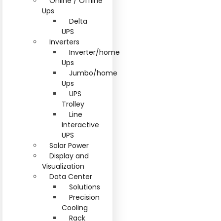
Online / Offline
Ups
Delta
UPS
Inverters
Inverter/home
Ups
Jumbo/home
Ups
UPS
Trolley
Line
Interactive
UPS
Solar Power
Display and
Visualization
Data Center
Solutions
Precision
Cooling
Rack