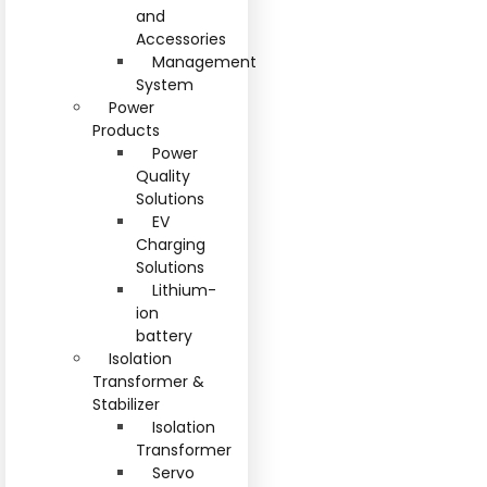
and
Accessories
Management
System
Power
Products
Power
Quality
Solutions
EV
Charging
Solutions
Lithium-
ion
battery
Isolation
Transformer &
Stabilizer
Isolation
Transformer
Servo