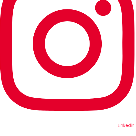
Linkedin