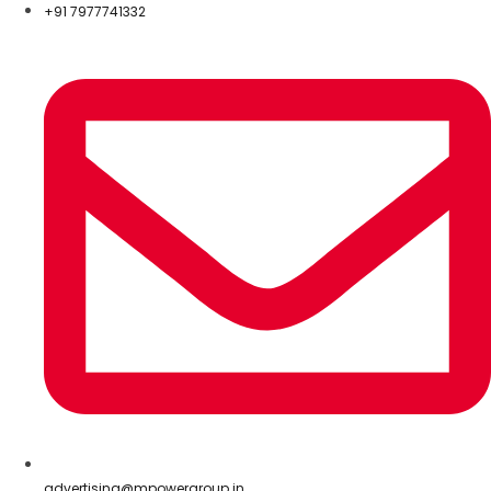
+91 7977741332
advertising@mpowergroup.in