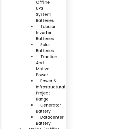
Offline
UPS
System
Batteries
Tubular
Inverter
Batteries
Solar
Batteries
Traction
And
Motive
Power
Power &
Infrastructural
Project
Range
Generator
Battery
Datacenter
Battery