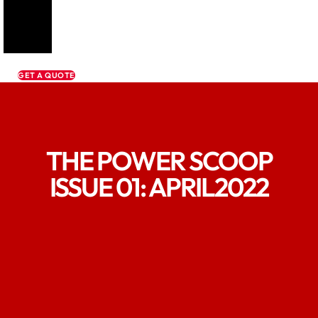
GET A QUOTE
THE POWER SCOOP
ISSUE 01: APRIL2022