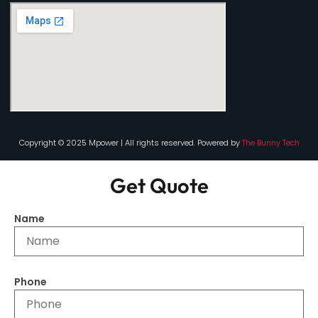
Copyright © 2025 Mpower | All rights reserved. Powered by
The Bunny Tech
Get Quote
Name
Phone