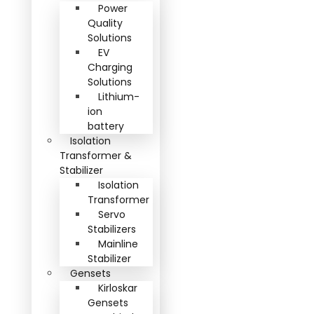
Power
Quality
Solutions
EV
Charging
Solutions
Lithium-
ion
battery
Isolation
Transformer &
Stabilizer
Isolation
Transformer
Servo
Stabilizers
Mainline
Stabilizer
Gensets
Kirloskar
Gensets