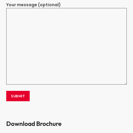
Your message (optional)
Download Brochure