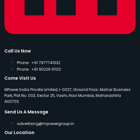
Call Us Now
Phone : +91 7977741332
Phone : +91 90226 61122
Come Visit Us
MPower India Private Limited, I-0027, Ground Floor, Akshar Business
Park, Plot No. 003, Sector 25, Vashi, Navi Mumbai, Maharashtra
400703.
Send Us A Message
advertising@mpowergroup.in
Our Location