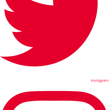
Instagram