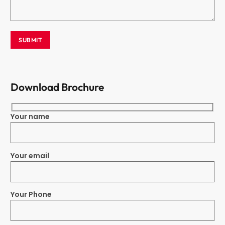
Download Brochure
Your name
Your email
Your Phone