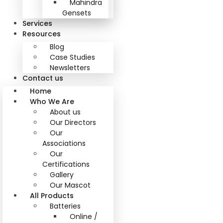
Mahindra
Gensets
Services
Resources
Blog
Case Studies
Newsletters
Contact us
Home
Who We Are
About us
Our Directors
Our
Associations
Our
Certifications
Gallery
Our Mascot
All Products
Batteries
Online /