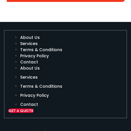
About Us
Services
Terms & Conditions
Privacy Policy
Contact
About Us
Services
Terms & Conditions
Privacy Policy
Contact
GET A QUOTE