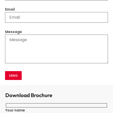
Email
Message
SEND
Download Brochure
Your name