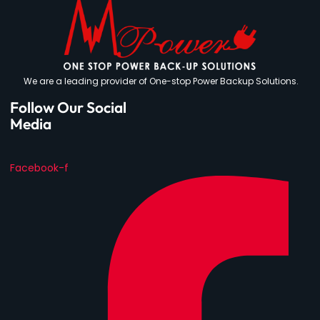
We are a leading provider of One-stop Power Backup Solutions.
Follow Our Social
Media
Facebook-f