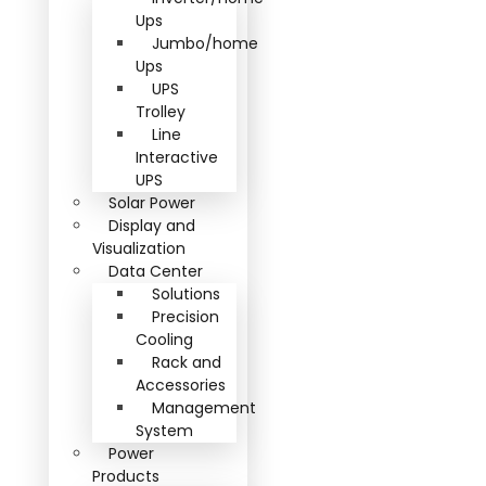
Ups
Jumbo/home
Ups
UPS
Trolley
Line
Interactive
UPS
Solar Power
Display and
Visualization
Data Center
Solutions
Precision
Cooling
Rack and
Accessories
Management
System
Power
Products