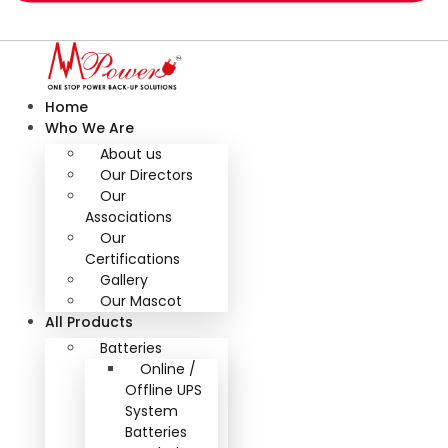
Home
Who We Are
About us
Our Directors
Our
Associations
Our
Certifications
Gallery
Our Mascot
All Products
Batteries
Online /
Offline UPS
System
Batteries