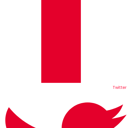
Twitter