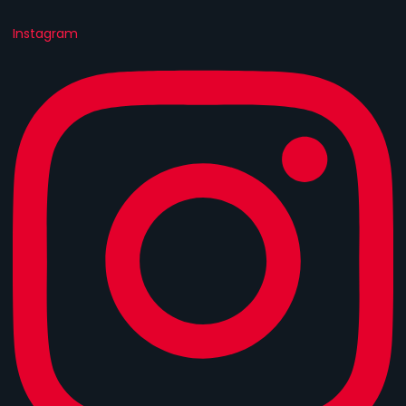
Instagram