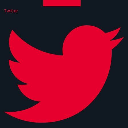
Twitter