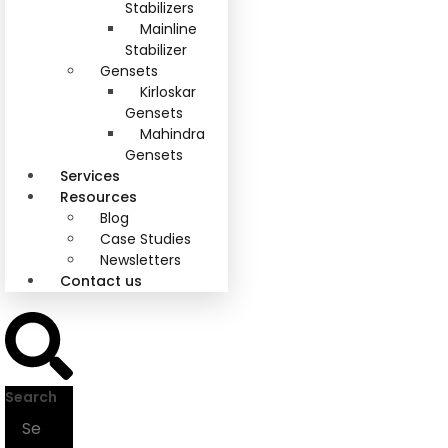
Stabilizers
Mainline
Stabilizer
Gensets
Kirloskar
Gensets
Mahindra
Gensets
Services
Resources
Blog
Case Studies
Newsletters
Contact us
Search