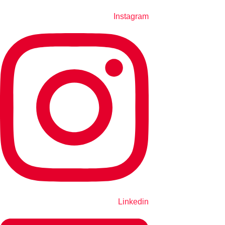
Instagram
Linkedin