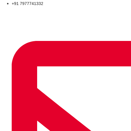
+91 7977741332