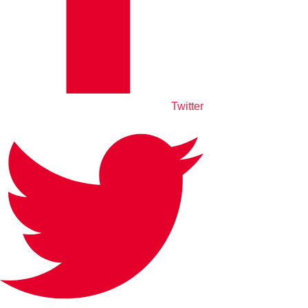
Twitter