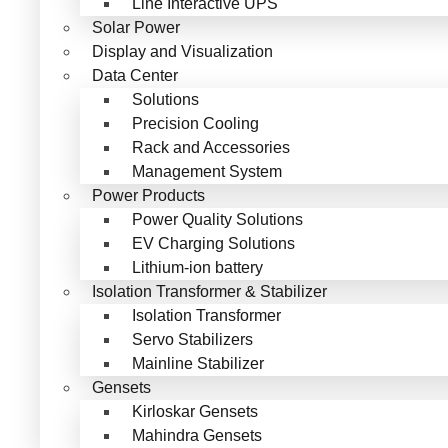
Line Interactive UPS
Solar Power
Display and Visualization
Data Center
Solutions
Precision Cooling
Rack and Accessories
Management System
Power Products
Power Quality Solutions
EV Charging Solutions
Lithium-ion battery
Isolation Transformer & Stabilizer
Isolation Transformer
Servo Stabilizers
Mainline Stabilizer
Gensets
Kirloskar Gensets
Mahindra Gensets