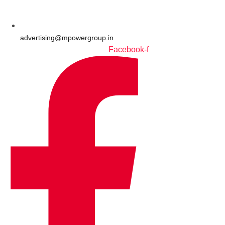
advertising@mpowergroup.in
Facebook-f