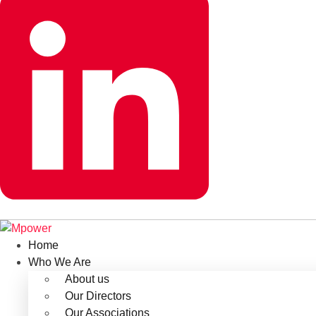
Home
Who We Are
About us
Our Directors
Our Associations