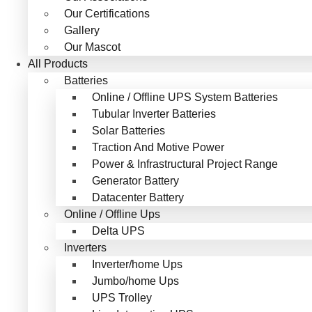
Our Certifications
Gallery
Our Mascot
All Products
Batteries
Online / Offline UPS System Batteries
Tubular Inverter Batteries
Solar Batteries
Traction And Motive Power
Power & Infrastructural Project Range
Generator Battery
Datacenter Battery
Online / Offline Ups
Delta UPS
Inverters
Inverter/home Ups
Jumbo/home Ups
UPS Trolley