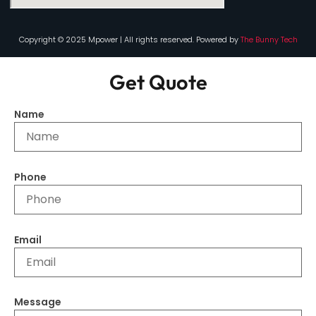
Copyright © 2025 Mpower | All rights reserved. Powered by
The Bunny Tech
Get Quote
Name
Phone
Email
Message