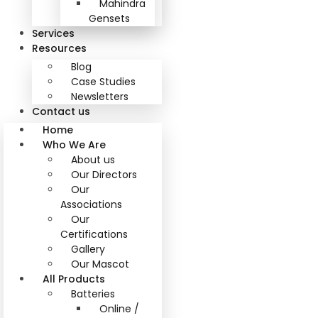
Mahindra
Gensets
Services
Resources
Blog
Case Studies
Newsletters
Contact us
Home
Who We Are
About us
Our Directors
Our
Associations
Our
Certifications
Gallery
Our Mascot
All Products
Batteries
Online /