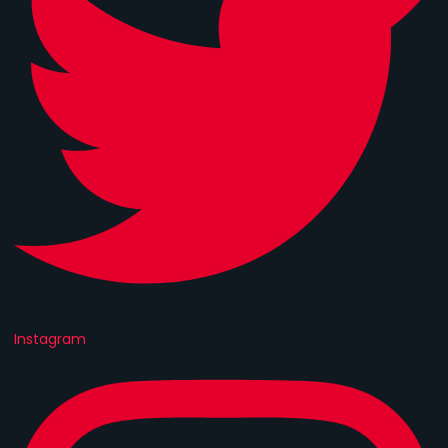
Instagram