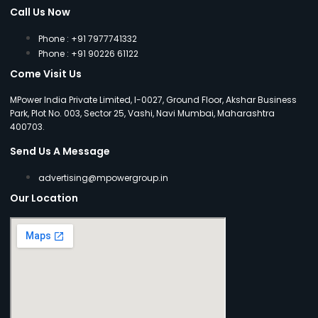
Call Us Now
Phone : +91 7977741332
Phone : +91 90226 61122
Come Visit Us
MPower India Private Limited, I-0027, Ground Floor, Akshar Business
Park, Plot No. 003, Sector 25, Vashi, Navi Mumbai, Maharashtra
400703.
Send Us A Message
advertising@mpowergroup.in
Our Location