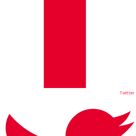
Twitter