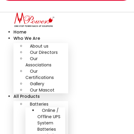
Home
Who We Are
About us
Our Directors
Our
Associations
Our
Certifications
Gallery
Our Mascot
All Products
Batteries
Online /
Offline UPS
System
Batteries