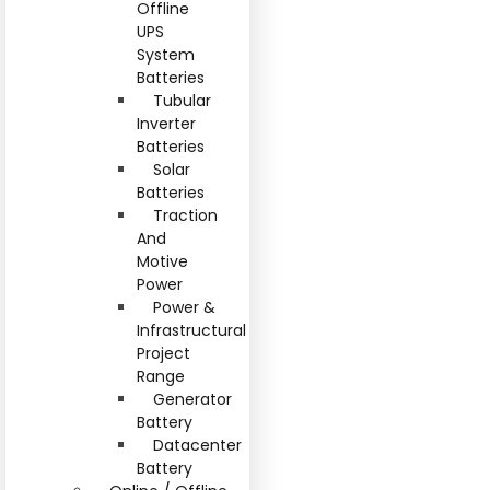
Offline
UPS
System
Batteries
Tubular
Inverter
Batteries
Solar
Batteries
Traction
And
Motive
Power
Power &
Infrastructural
Project
Range
Generator
Battery
Datacenter
Battery