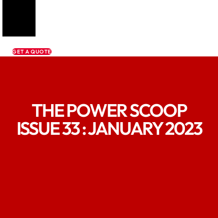
GET A QUOTE
THE POWER SCOOP
ISSUE 33 : JANUARY 2023