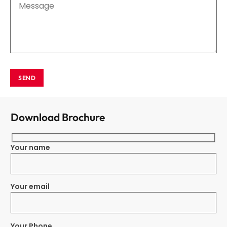
SEND
Download Brochure
Your name
Your email
Your Phone