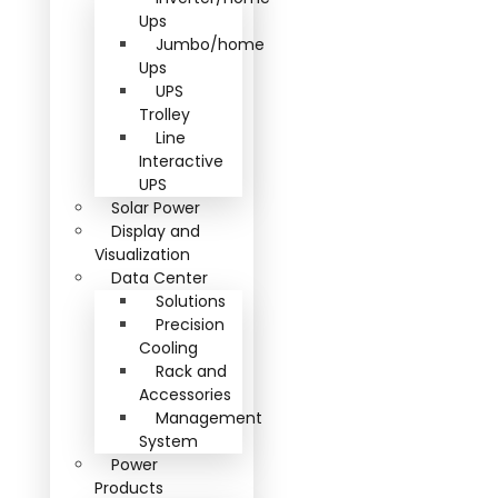
Ups
Jumbo/home
Ups
UPS
Trolley
Line
Interactive
UPS
Solar Power
Display and
Visualization
Data Center
Solutions
Precision
Cooling
Rack and
Accessories
Management
System
Power
Products