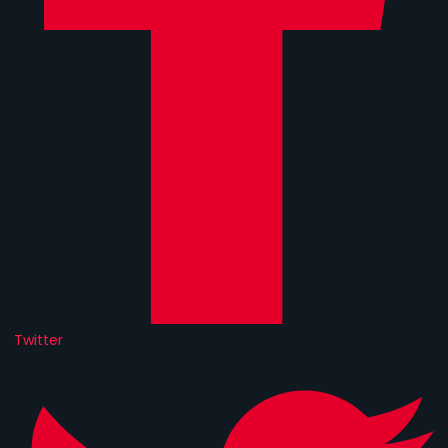
Twitter