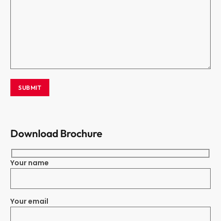
Download Brochure
Your name
Your email