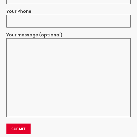
Your Phone
Your message (optional)