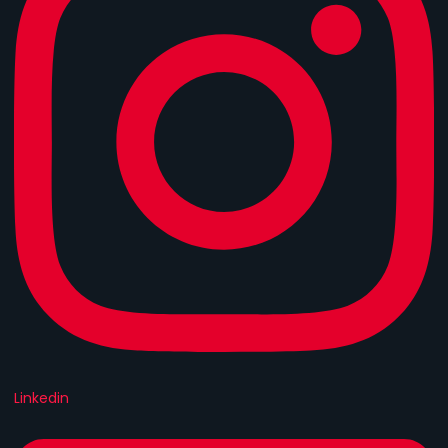
Linkedin