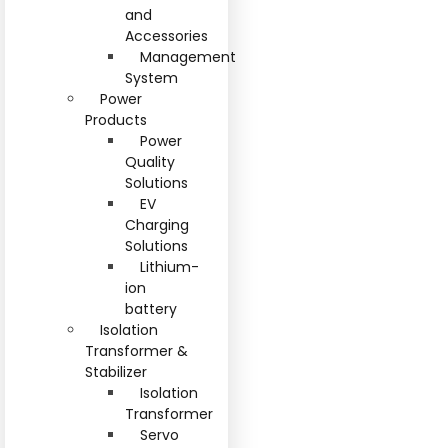
and
Accessories
Management
System
Power
Products
Power
Quality
Solutions
EV
Charging
Solutions
Lithium-
ion
battery
Isolation
Transformer &
Stabilizer
Isolation
Transformer
Servo