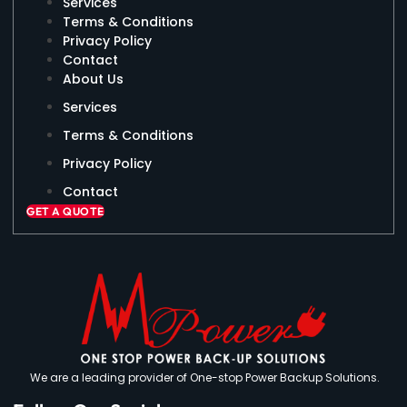
Services
Terms & Conditions
Privacy Policy
Contact
About Us
Services
Terms & Conditions
Privacy Policy
Contact
GET A QUOTE
We are a leading provider of One-stop Power Backup Solutions.