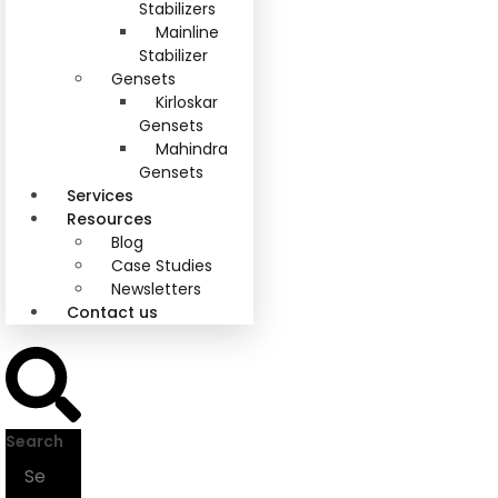
Stabilizers
Mainline
Stabilizer
Gensets
Kirloskar
Gensets
Mahindra
Gensets
Services
Resources
Blog
Case Studies
Newsletters
Contact us
Search