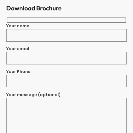
Download Brochure
Your name
Your email
Your Phone
Your message (optional)