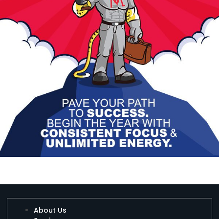
About Us