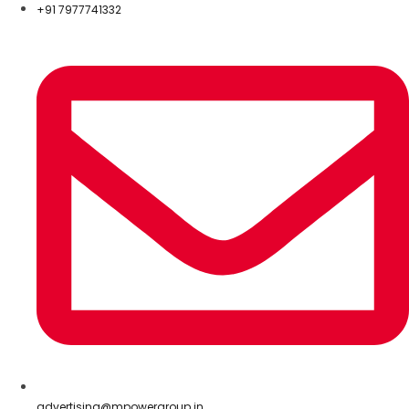
+91 7977741332
advertising@mpowergroup.in