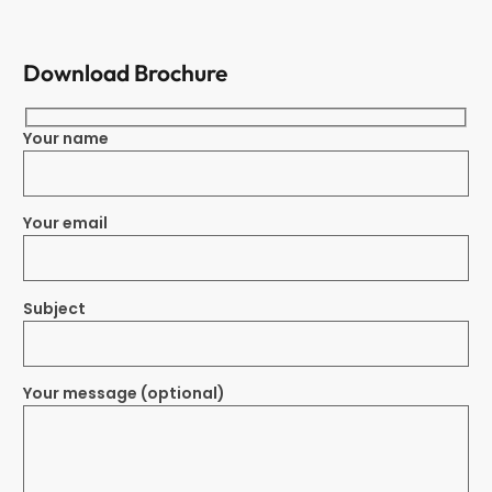
Download Brochure
Your name
Your email
Subject
Your message (optional)