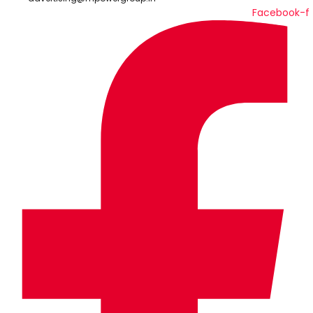
Facebook-f