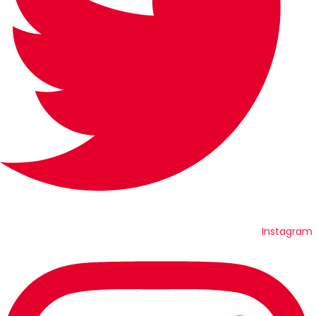
Instagram