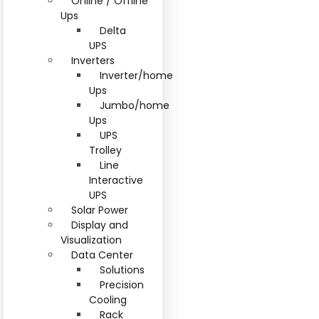
Online / Offline
Ups
Delta
UPS
Inverters
Inverter/home
Ups
Jumbo/home
Ups
UPS
Trolley
Line
Interactive
UPS
Solar Power
Display and
Visualization
Data Center
Solutions
Precision
Cooling
Rack