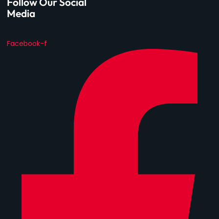
Follow Our Social
Media
Facebook-f