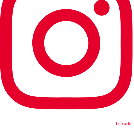
Linkedin