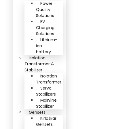
Power
Quality
Solutions
EV
Charging
Solutions
Lithium-
ion
battery
Isolation
Transformer &
Stabilizer
Isolation
Transformer
Servo
Stabilizers
Mainline
Stabilizer
Gensets
Kirloskar
Gensets