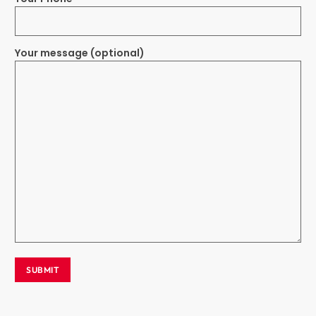
Your message (optional)