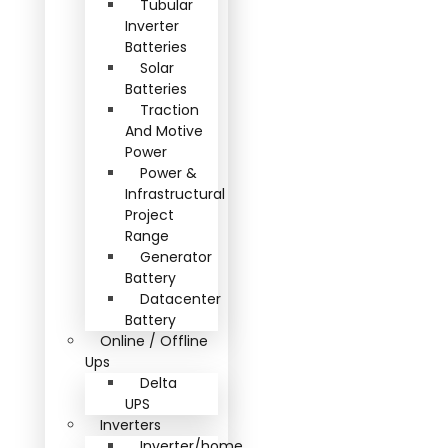
Tubular
Inverter
Batteries
Solar
Batteries
Traction
And Motive
Power
Power &
Infrastructural
Project
Range
Generator
Battery
Datacenter
Battery
Online / Offline
Ups
Delta
UPS
Inverters
Inverter/home