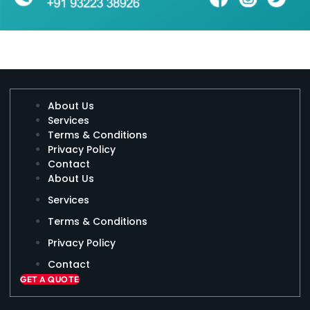
About Us
Services
Terms & Conditions
Privacy Policy
Contact
About Us
Services
Terms & Conditions
Privacy Policy
Contact
GET A QUOTE