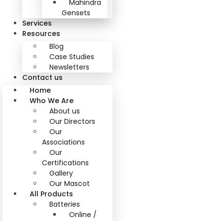
Mahindra
Gensets
Services
Resources
Blog
Case Studies
Newsletters
Contact us
Home
Who We Are
About us
Our Directors
Our
Associations
Our
Certifications
Gallery
Our Mascot
All Products
Batteries
Online /