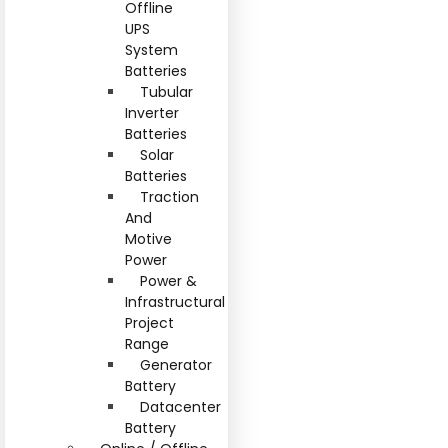
Offline
UPS
System
Batteries
Tubular
Inverter
Batteries
Solar
Batteries
Traction
And
Motive
Power
Power &
Infrastructural
Project
Range
Generator
Battery
Datacenter
Battery