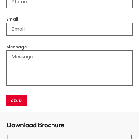
Email
Message
SEND
Download Brochure