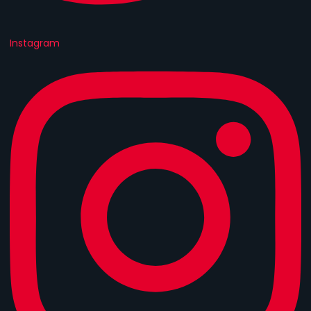
Instagram