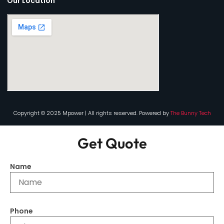
Our Location
Copyright © 2025 Mpower | All rights reserved. Powered by
The Bunny Tech
Get Quote
Name
Phone