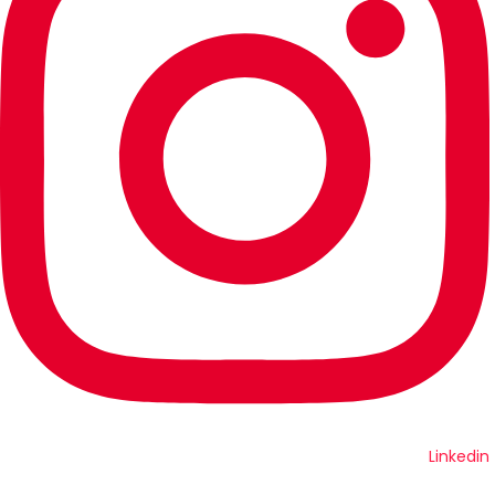
Linkedin