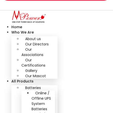
Home
Who We Are
About us
Our Directors
Our
Associations
Our
Certifications
Gallery
Our Mascot
All Products
Batteries
Online /
Offline UPS
System
Batteries