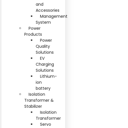
and
Accessories
Management
System
Power
Products
Power
Quality
Solutions
EV
Charging
Solutions
Lithium-
ion
battery
Isolation
Transformer &
Stabilizer
Isolation
Transformer
Servo