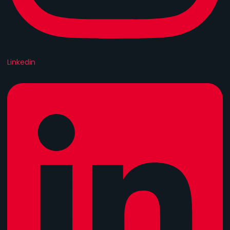
Linkedin