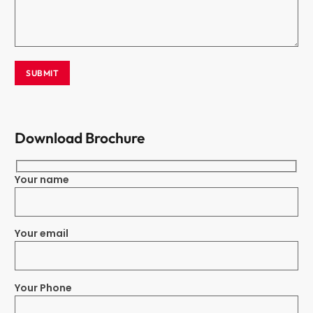
Download Brochure
Your name
Your email
Your Phone