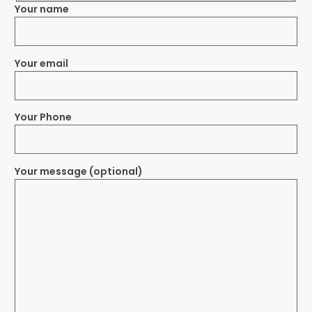
Your name
Your email
Your Phone
Your message (optional)