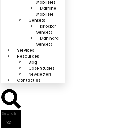
Stabilizers
Mainline
Stabilizer
Gensets
Kirloskar
Gensets
Mahindra
Gensets
Services
Resources
Blog
Case Studies
Newsletters
Contact us
Search