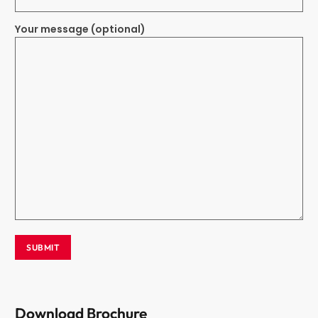
Your message (optional)
Download Brochure