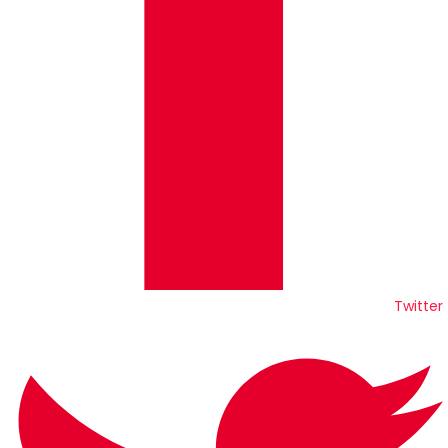
Twitter