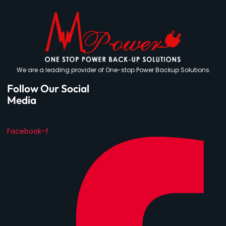
We are a leading provider of One-stop Power Backup Solutions.
Follow Our Social
Media
Facebook-f