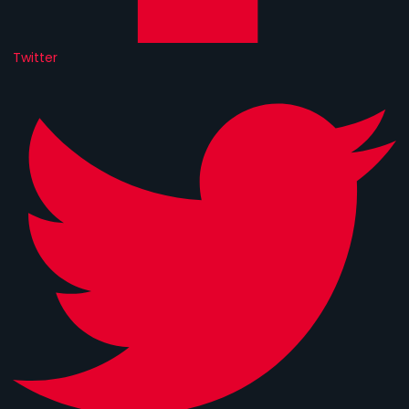
Twitter