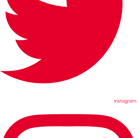
Instagram