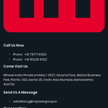
Call Us Now
Phone : +91 7977741332
Phone : +91 90226 61122
Come Visit Us
MPower India Private Limited, I-0027, Ground Floor, Akshar Business
Park, Plot No. 003, Sector 25, Vashi, Navi Mumbai, Maharashtra
400703.
Send Us A Message
advertising@mpowergroup.in