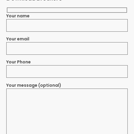
Your name
Your email
Your Phone
Your message (optional)