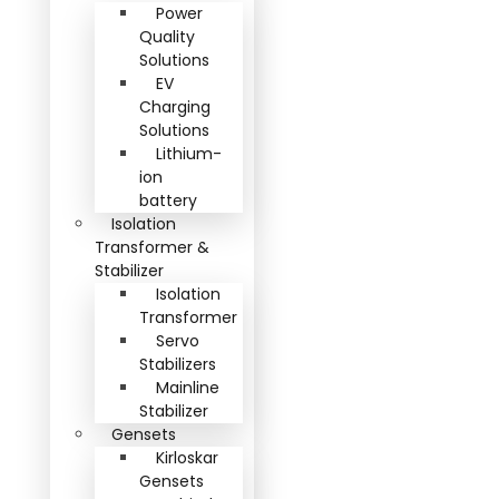
Power
Quality
Solutions
EV
Charging
Solutions
Lithium-
ion
battery
Isolation
Transformer &
Stabilizer
Isolation
Transformer
Servo
Stabilizers
Mainline
Stabilizer
Gensets
Kirloskar
Gensets