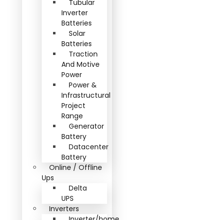
Tubular
Inverter
Batteries
Solar
Batteries
Traction
And Motive
Power
Power &
Infrastructural
Project
Range
Generator
Battery
Datacenter
Battery
Online / Offline
Ups
Delta
UPS
Inverters
Inverter/home