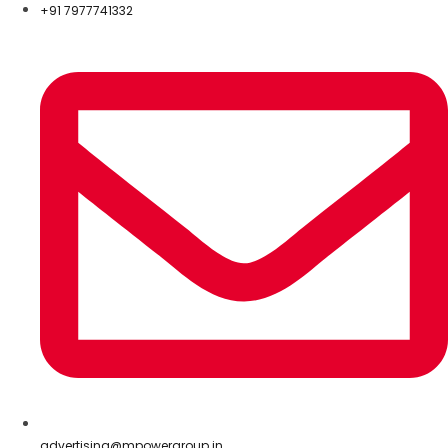
+91 7977741332
advertising@mpowergroup.in