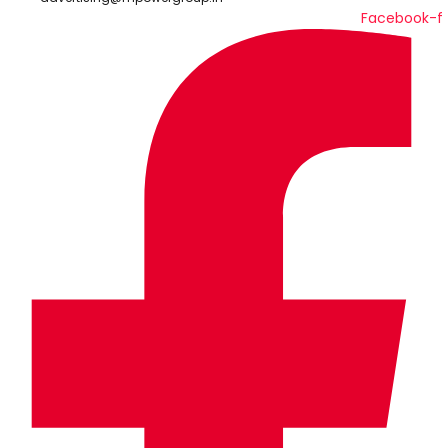
Facebook-f