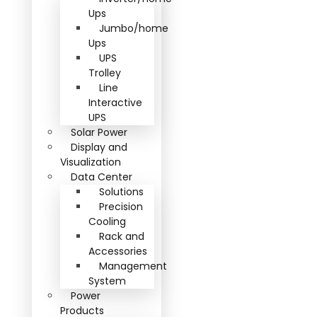
Ups
Jumbo/home
Ups
UPS
Trolley
Line
Interactive
UPS
Solar Power
Display and
Visualization
Data Center
Solutions
Precision
Cooling
Rack and
Accessories
Management
System
Power
Products