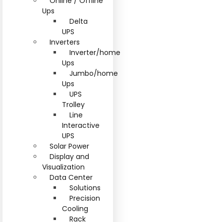
Online / Offline
Ups
Delta
UPS
Inverters
Inverter/home
Ups
Jumbo/home
Ups
UPS
Trolley
Line
Interactive
UPS
Solar Power
Display and
Visualization
Data Center
Solutions
Precision
Cooling
Rack