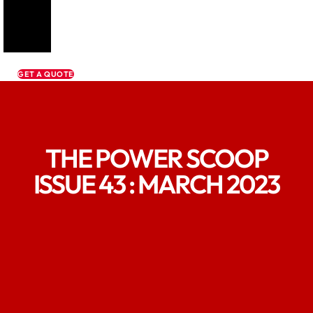
GET A QUOTE
THE POWER SCOOP
ISSUE 43 : MARCH 2023