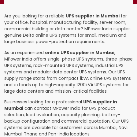
Are you looking for a reliable
UPS supplier in Mumbai
for
your office, hospital, manufacturing facility, server room,
commercial building or data center? MPower India supplies
genuine Delta online UPS systems for small, medium and
large business power-protection requirements.
As an experienced
online UPS supplier in Mumbai
,
MPower India offers single-phase UPS systems, three-phase
UPS systems, rack-mounted UPS systems, industrial UPS
systems and modular data center UPS systems. Our UPS
supply range starts from compact 1kVA online UPS systems
and extends up to high-capacity 1200kVA UPS systems for
large data centers and mission-critical facilities.
Businesses looking for a professional
UPS supplier in
Mumbai
can contact MPower India for UPS product
selection, load evaluation, capacity planning, battery-
backup configuration and commercial quotation. Our UPS
systems are available for customers across Mumbai, Navi
Mumbai, Thane and Pan-India locations.