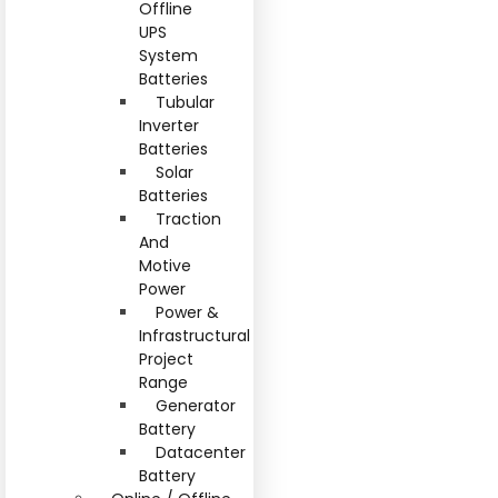
Offline
UPS
System
Batteries
Tubular
Inverter
Batteries
Solar
Batteries
Traction
And
Motive
Power
Power &
Infrastructural
Project
Range
Generator
Battery
Datacenter
Battery