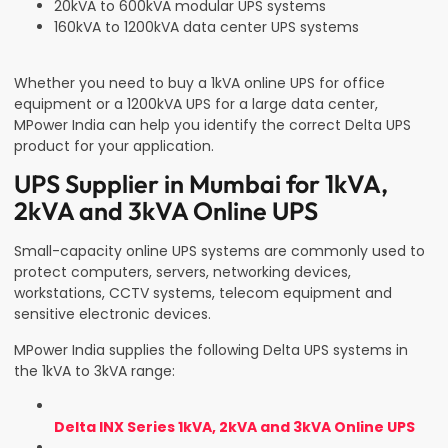
20kVA to 600kVA modular UPS systems
160kVA to 1200kVA data center UPS systems
Whether you need to buy a 1kVA online UPS for office
equipment or a 1200kVA UPS for a large data center,
MPower India can help you identify the correct Delta UPS
product for your application.
UPS Supplier in Mumbai for 1kVA,
2kVA and 3kVA Online UPS
Small-capacity online UPS systems are commonly used to
protect computers, servers, networking devices,
workstations, CCTV systems, telecom equipment and
sensitive electronic devices.
MPower India supplies the following Delta UPS systems in
the 1kVA to 3kVA range:
Delta INX Series 1kVA, 2kVA and 3kVA Online UPS