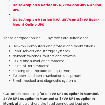
Delta Amplon N Series 1kVA, 2kVA and 3kVA Online
UPS
Delta Amplon R Series 1kVA, 2kVA and 3kVA Rack-
Mount Online UPS
These compact online UPS systems are suitable for:
Desktop computers and professional workstations
Small servers and storage systems
Network switches, routers and firewalls
CCTV and surveillance systems
Point-of-sale systems
Banking and transaction equipment
Telecom and communication equipment
Small medical and diagnostic systems
Customers searching for a
1kVA UPS supplier in Mumbai
,
2kVA UPS supplier in Mumbai
or
3kVA UPS supplier in
Mumbai
should share the total connected load and