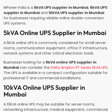
MPower India is a
5kVA UPS supplier in Mumbai
,
6kVA UPS
supplier in Mumbai
and
10kVA UPS supplier in Mumbai
for businesses requiring reliable online double-conversion
UPS systems.
5kVA Online UPS Supplier in Mumbai
A 5kVA online UPS is commonly considered for small server
rooms, communication equipment, office IT infrastructure,
network systems and other critical electronic loads.
Businesses looking for a
5kVA online UPS supplier in
Mumbai
can consider the
Delta Amplon RT Series 5kVA UPS
.
The UPS is available in a compact configuration suitable for
professional IT and commercial installations.
10kVA Online UPS Supplier in
Mumbai
A 10kVA online UPS may be suitable for server rooms,
networking infrastructure, medical equipment, commercial