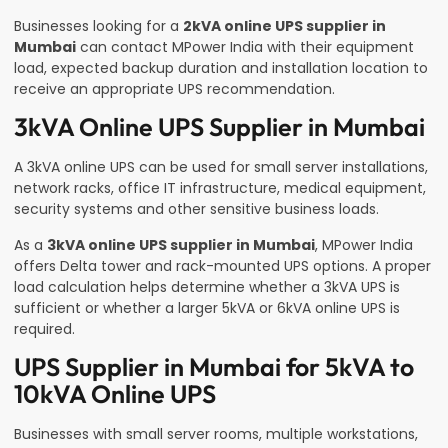
Businesses looking for a
2kVA online UPS supplier in
Mumbai
can contact MPower India with their equipment
load, expected backup duration and installation location to
receive an appropriate UPS recommendation.
3kVA Online UPS Supplier in Mumbai
A 3kVA online UPS can be used for small server installations,
network racks, office IT infrastructure, medical equipment,
security systems and other sensitive business loads.
As a
3kVA online UPS supplier in Mumbai
, MPower India
offers Delta tower and rack-mounted UPS options. A proper
load calculation helps determine whether a 3kVA UPS is
sufficient or whether a larger 5kVA or 6kVA online UPS is
required.
UPS Supplier in Mumbai for 5kVA to
10kVA Online UPS
Businesses with small server rooms, multiple workstations,