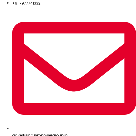
+91 7977741332
advertising@mpowergroup.in