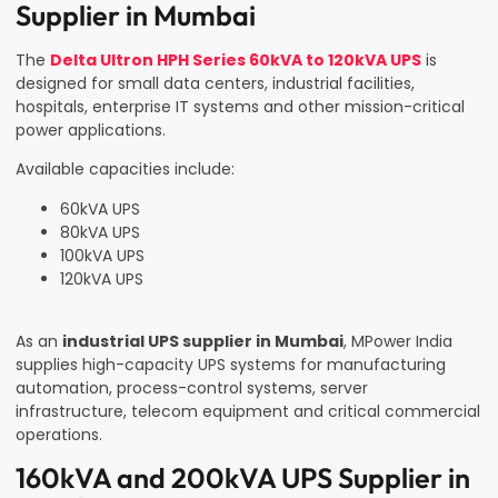
Supplier in Mumbai
The
Delta Ultron HPH Series 60kVA to 120kVA UPS
is
designed for small data centers, industrial facilities,
hospitals, enterprise IT systems and other mission-critical
power applications.
Available capacities include:
60kVA UPS
80kVA UPS
100kVA UPS
120kVA UPS
As an
industrial UPS supplier in Mumbai
, MPower India
supplies high-capacity UPS systems for manufacturing
automation, process-control systems, server
infrastructure, telecom equipment and critical commercial
operations.
160kVA and 200kVA UPS Supplier in