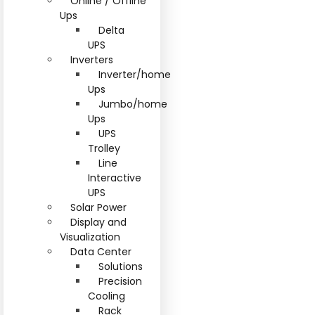
Online / Offline
Ups
Delta
UPS
Inverters
Inverter/home
Ups
Jumbo/home
Ups
UPS
Trolley
Line
Interactive
UPS
Solar Power
Display and
Visualization
Data Center
Solutions
Precision
Cooling
Rack