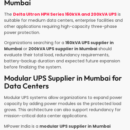
Mumbai
The
Delta Ultron HPH Series 160kVA and 200kVA UPS
is
suitable for medium data centers, enterprise facilities and
other applications requiring high-capacity three-phase
power protection.
Organizations searching for a
160kVA UPS supplier in
Mumbai
or
200kVA UPS supplier in Mumbai
should
evaluate their total load, redundancy requirements,
battery-backup duration and expected future expansion
before finalizing the system.
Modular UPS Supplier in Mumbai for
Data Centers
Modular UPS systems allow organizations to expand power
capacity by adding power modules as the protected load
grows. This architecture can also support redundancy for
mission-critical data center applications.
MPower India is a
modular UPS supplier in Mumbai