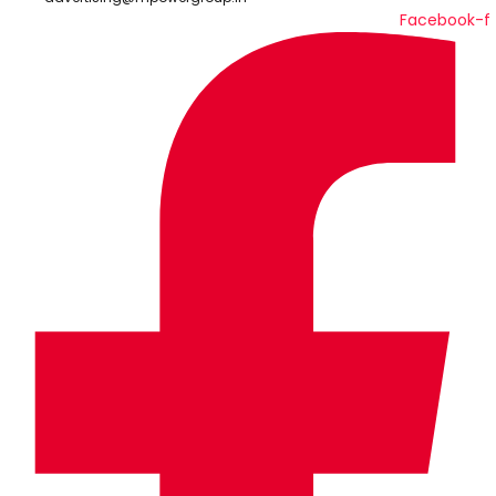
Facebook-f