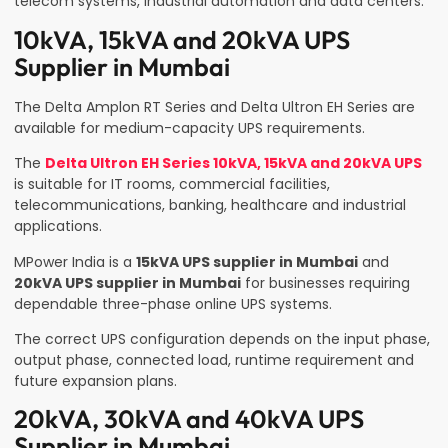
telecom systems, industrial automation and data centers.
10kVA, 15kVA and 20kVA UPS
Supplier in Mumbai
The Delta Amplon RT Series and Delta Ultron EH Series are
available for medium-capacity UPS requirements.
The
Delta Ultron EH Series 10kVA, 15kVA and 20kVA UPS
is suitable for IT rooms, commercial facilities,
telecommunications, banking, healthcare and industrial
applications.
MPower India is a
15kVA UPS supplier in Mumbai
and
20kVA UPS supplier in Mumbai
for businesses requiring
dependable three-phase online UPS systems.
The correct UPS configuration depends on the input phase,
output phase, connected load, runtime requirement and
future expansion plans.
20kVA, 30kVA and 40kVA UPS
Supplier in Mumbai