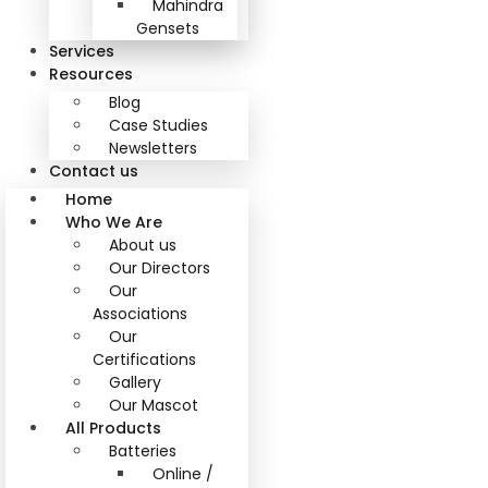
Mahindra
Gensets
Services
Resources
Blog
Case Studies
Newsletters
Contact us
Home
Who We Are
About us
Our Directors
Our
Associations
Our
Certifications
Gallery
Our Mascot
All Products
Batteries
Online /