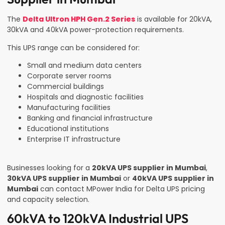
The
Delta Ultron HPH Gen.2 Series
is available for 20kVA,
30kVA and 40kVA power-protection requirements.
This UPS range can be considered for:
Small and medium data centers
Corporate server rooms
Commercial buildings
Hospitals and diagnostic facilities
Manufacturing facilities
Banking and financial infrastructure
Educational institutions
Enterprise IT infrastructure
Businesses looking for a
20kVA UPS supplier in Mumbai
,
30kVA UPS supplier in Mumbai
or
40kVA UPS supplier in
Mumbai
can contact MPower India for Delta UPS pricing
and capacity selection.
60kVA to 120kVA Industrial UPS