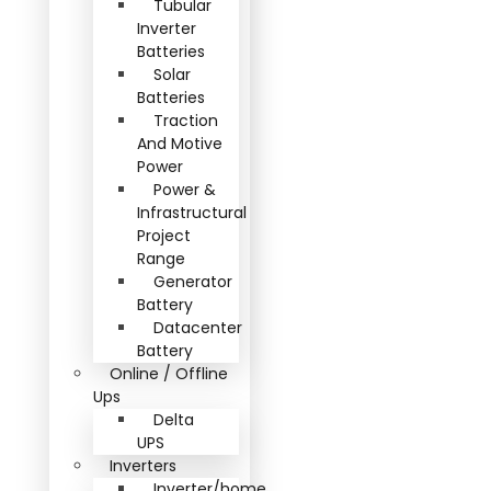
Tubular
Inverter
Batteries
Solar
Batteries
Traction
And Motive
Power
Power &
Infrastructural
Project
Range
Generator
Battery
Datacenter
Battery
Online / Offline
Ups
Delta
UPS
Inverters
Inverter/home