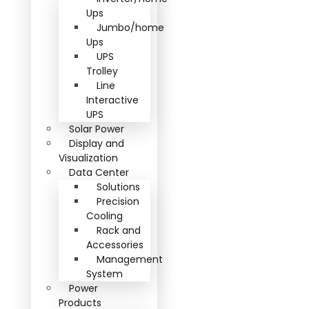
Ups
Jumbo/home
Ups
UPS
Trolley
Line
Interactive
UPS
Solar Power
Display and
Visualization
Data Center
Solutions
Precision
Cooling
Rack and
Accessories
Management
System
Power
Products