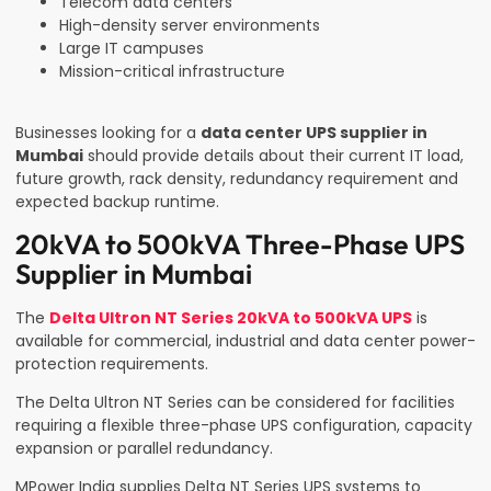
Telecom data centers
High-density server environments
Large IT campuses
Mission-critical infrastructure
Businesses looking for a
data center UPS supplier in
Mumbai
should provide details about their current IT load,
future growth, rack density, redundancy requirement and
expected backup runtime.
20kVA to 500kVA Three-Phase UPS
Supplier in Mumbai
The
Delta Ultron NT Series 20kVA to 500kVA UPS
is
available for commercial, industrial and data center power-
protection requirements.
The Delta Ultron NT Series can be considered for facilities
requiring a flexible three-phase UPS configuration, capacity
expansion or parallel redundancy.
MPower India supplies Delta NT Series UPS systems to