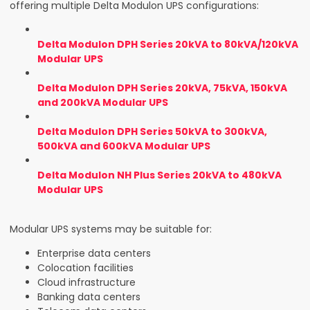
offering multiple Delta Modulon UPS configurations:
Delta Modulon DPH Series 20kVA to 80kVA/120kVA
Modular UPS
Delta Modulon DPH Series 20kVA, 75kVA, 150kVA
and 200kVA Modular UPS
Delta Modulon DPH Series 50kVA to 300kVA,
500kVA and 600kVA Modular UPS
Delta Modulon NH Plus Series 20kVA to 480kVA
Modular UPS
Modular UPS systems may be suitable for:
Enterprise data centers
Colocation facilities
Cloud infrastructure
Banking data centers