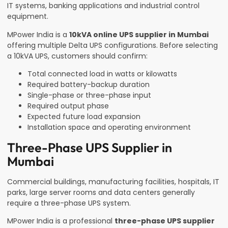
IT systems, banking applications and industrial control
equipment.
MPower India is a
10kVA online UPS supplier in Mumbai
offering multiple Delta UPS configurations. Before selecting
a 10kVA UPS, customers should confirm:
Total connected load in watts or kilowatts
Required battery-backup duration
Single-phase or three-phase input
Required output phase
Expected future load expansion
Installation space and operating environment
Three-Phase UPS Supplier in
Mumbai
Commercial buildings, manufacturing facilities, hospitals, IT
parks, large server rooms and data centers generally
require a three-phase UPS system.
MPower India is a professional
three-phase UPS supplier