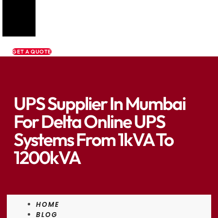
GET A QUOTE
UPS Supplier In Mumbai
For Delta Online UPS
Systems From 1kVA To
1200kVA
HOME
BLOG