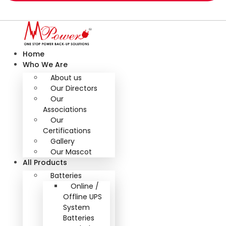
Home
Who We Are
About us
Our Directors
Our
Associations
Our
Certifications
Gallery
Our Mascot
All Products
Batteries
Online /
Offline UPS
System
Batteries