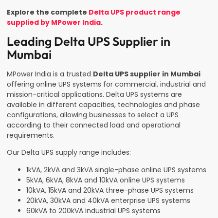
Explore the complete
Delta UPS product range
supplied by MPower India
.
Leading Delta UPS Supplier in
Mumbai
MPower India is a trusted
Delta UPS supplier in Mumbai
offering online UPS systems for commercial, industrial and
mission-critical applications. Delta UPS systems are
available in different capacities, technologies and phase
configurations, allowing businesses to select a UPS
according to their connected load and operational
requirements.
Our Delta UPS supply range includes:
1kVA, 2kVA and 3kVA single-phase online UPS systems
5kVA, 6kVA, 8kVA and 10kVA online UPS systems
10kVA, 15kVA and 20kVA three-phase UPS systems
20kVA, 30kVA and 40kVA enterprise UPS systems
60kVA to 200kVA industrial UPS systems