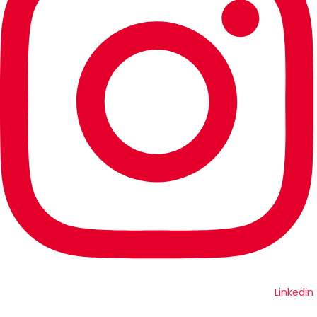
Linkedin