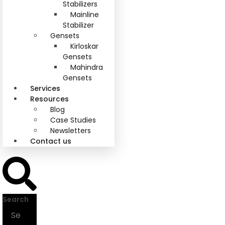
Stabilizers
Mainline
Stabilizer
Gensets
Kirloskar
Gensets
Mahindra
Gensets
Services
Resources
Blog
Case Studies
Newsletters
Contact us
Search