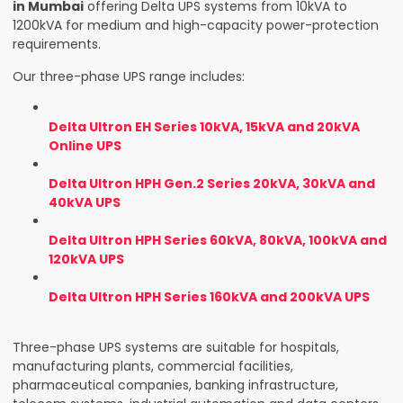
in Mumbai
offering Delta UPS systems from 10kVA to
1200kVA for medium and high-capacity power-protection
requirements.
Our three-phase UPS range includes:
Delta Ultron EH Series 10kVA, 15kVA and 20kVA
Online UPS
Delta Ultron HPH Gen.2 Series 20kVA, 30kVA and
40kVA UPS
Delta Ultron HPH Series 60kVA, 80kVA, 100kVA and
120kVA UPS
Delta Ultron HPH Series 160kVA and 200kVA UPS
Three-phase UPS systems are suitable for hospitals,
manufacturing plants, commercial facilities,
pharmaceutical companies, banking infrastructure,