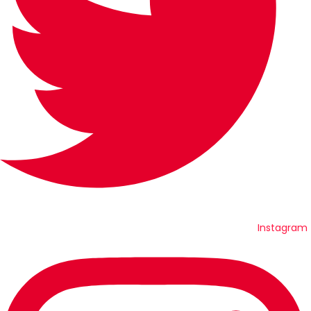
Instagram