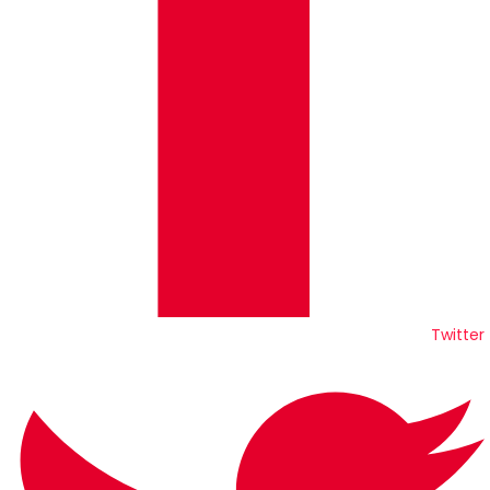
Twitter