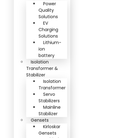
Power
Quality
Solutions
EV
Charging
Solutions
Lithium-
ion
battery
Isolation
Transformer &
Stabilizer
Isolation
Transformer
Servo
Stabilizers
Mainline
Stabilizer
Gensets
Kirloskar
Gensets