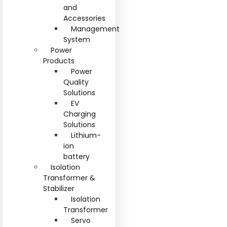
and
Accessories
Management
System
Power
Products
Power
Quality
Solutions
EV
Charging
Solutions
Lithium-
ion
battery
Isolation
Transformer &
Stabilizer
Isolation
Transformer
Servo