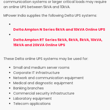
communication systems or larger critical loads may require
an online UPS between 5kVA and 10kVA.
MPower India supplies the following Delta UPS systems:
Delta Amplon N Series 6kVA and 10kVA Online UPS
Delta Amplon RT Series 5kVA, 6kVA, 8kVA, 10kVA,
15kVA and 20kVA Online UPS
These Delta online UPS systems may be used for:
Small and medium server rooms
Corporate IT infrastructure
Network and communication equipment
Medical and diagnostic equipment
Banking branches
Commercial security infrastructure
Laboratory equipment
Telecom applications