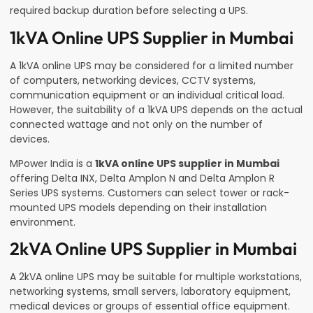
required backup duration before selecting a UPS.
1kVA Online UPS Supplier in Mumbai
A 1kVA online UPS may be considered for a limited number
of computers, networking devices, CCTV systems,
communication equipment or an individual critical load.
However, the suitability of a 1kVA UPS depends on the actual
connected wattage and not only on the number of
devices.
MPower India is a
1kVA online UPS supplier in Mumbai
offering Delta INX, Delta Amplon N and Delta Amplon R
Series UPS systems. Customers can select tower or rack-
mounted UPS models depending on their installation
environment.
2kVA Online UPS Supplier in Mumbai
A 2kVA online UPS may be suitable for multiple workstations,
networking systems, small servers, laboratory equipment,
medical devices or groups of essential office equipment.